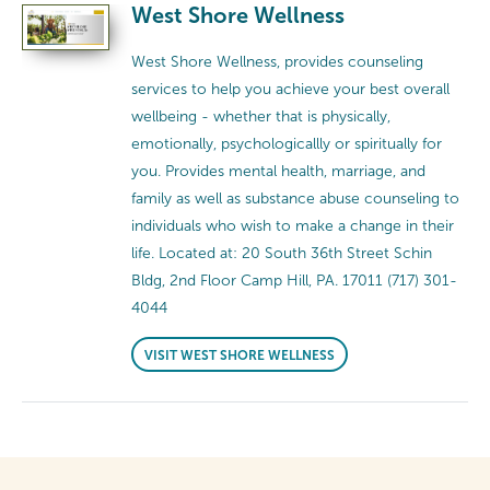
West Shore Wellness
West Shore Wellness, provides counseling
services to help you achieve your best overall
wellbeing - whether that is physically,
emotionally, psychologicallly or spiritually for
you. Provides mental health, marriage, and
family as well as substance abuse counseling to
individuals who wish to make a change in their
life. Located at: 20 South 36th Street Schin
Bldg, 2nd Floor Camp Hill, PA. 17011 (717) 301-
4044
VISIT WEST SHORE WELLNESS