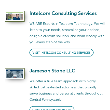
Intelcom Consulting Services
WE ARE Experts in Telecom Technology. We will
listen to your needs, streamline your options,
design a custom solution, and work closely with
you every step of the way.
VISIT INTELCOM CONSULTING SERVICES
Jameson Stone LLC
We offer a true team approach with highly
skilled, battle-tested attorneys that proudly
serve business and personal clients throughout
Central Pennsylvania.