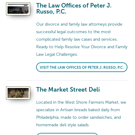
The Law Offices of Peter J.
Russo, P.C.
Our divorce and family law attorneys provide
successful legal outcomes to the most
complicated family law cases and services.
Ready to Help Resolve Your Divorce and Family
Law Legal Challenges.
VISIT THE LAW OFFICES OF PETER J. RUSSO, P.C.
The Market Street Deli
Located in the West Shore Farmers Market, we
specialize in Artisan breads baked daily from
Philadelphia, made to order sandwiches, and
homemade deli style salads.