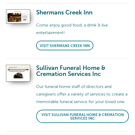
Shermans Creek Inn
Come enjoy good food, a drink & live
entertainment!
VISIT SHERMANS CREEK INN
Sullivan Funeral Home &
Cremation Services Inc
Our funeral home staff of directors and
caregivers offer a variety of services to create a
memorable funeral service for your loved one.
VISIT SULLIVAN FUNERAL HOME & CREMATION
SERVICES INC