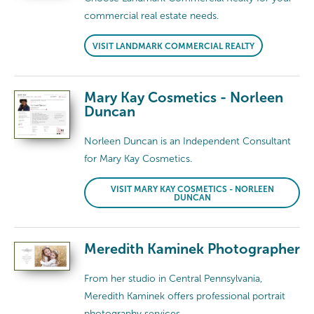
commercial real estate needs.
VISIT LANDMARK COMMERCIAL REALTY
Mary Kay Cosmetics - Norleen
Duncan
Norleen Duncan is an Independent Consultant
for Mary Kay Cosmetics.
VISIT MARY KAY COSMETICS - NORLEEN
DUNCAN
Meredith Kaminek Photographer
From her studio in Central Pennsylvania,
Meredith Kaminek offers professional portrait
photography services.