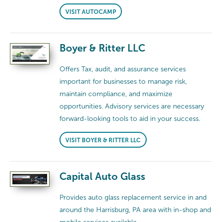
VISIT AUTOCAMP
Boyer & Ritter LLC
Offers Tax, audit, and assurance services
important for businesses to manage risk,
maintain compliance, and maximize
opportunities. Advisory services are necessary
forward-looking tools to aid in your success.
VISIT BOYER & RITTER LLC
Capital Auto Glass
Provides auto glass replacement service in and
around the Harrisburg, PA area with in-shop and