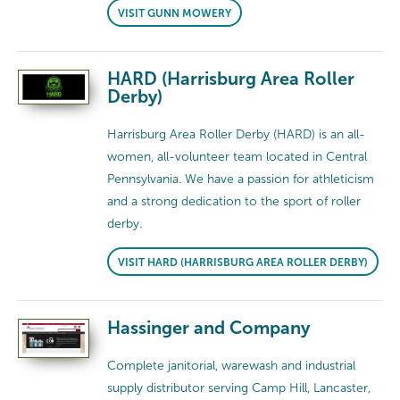
VISIT GUNN MOWERY
HARD (Harrisburg Area Roller
Derby)
Harrisburg Area Roller Derby (HARD) is an all-
women, all-volunteer team located in Central
Pennsylvania. We have a passion for athleticism
and a strong dedication to the sport of roller
derby.
VISIT HARD (HARRISBURG AREA ROLLER DERBY)
Hassinger and Company
Complete janitorial, warewash and industrial
supply distributor serving Camp Hill, Lancaster,