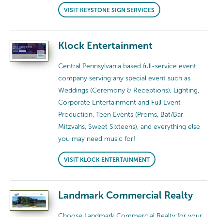
VISIT KEYSTONE SIGN SERVICES
Klock Entertainment
Central Pennsylvania based full-service event
company serving any special event such as
Weddings (Ceremony & Receptions), Lighting,
Corporate Entertainment and Full Event
Production, Teen Events (Proms, Bat/Bar
Mitzvahs, Sweet Sixteens), and everything else
you may need music for!
VISIT KLOCK ENTERTAINMENT
Landmark Commercial Realty
Choose Landmark Commercial Realty for your