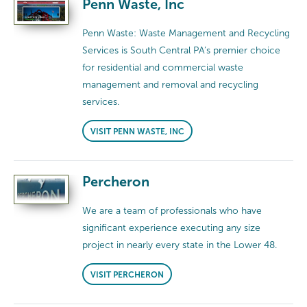
Penn Waste, Inc
Penn Waste: Waste Management and Recycling
Services is South Central PA’s premier choice
for residential and commercial waste
management and removal and recycling
services.
VISIT PENN WASTE, INC
Percheron
We are a team of professionals who have
significant experience executing any size
project in nearly every state in the Lower 48.
VISIT PERCHERON