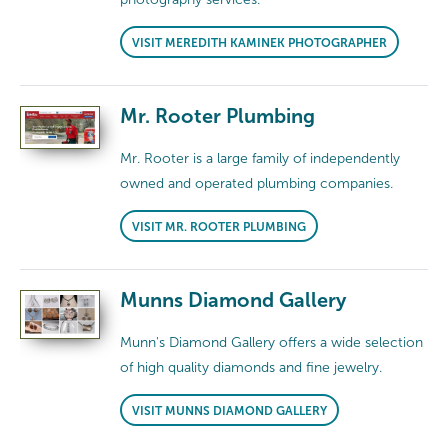
VISIT MEREDITH KAMINEK PHOTOGRAPHER
Mr. Rooter Plumbing
Mr. Rooter is a large family of independently
owned and operated plumbing companies.
VISIT MR. ROOTER PLUMBING
Munns Diamond Gallery
Munn's Diamond Gallery offers a wide selection
of high quality diamonds and fine jewelry.
VISIT MUNNS DIAMOND GALLERY