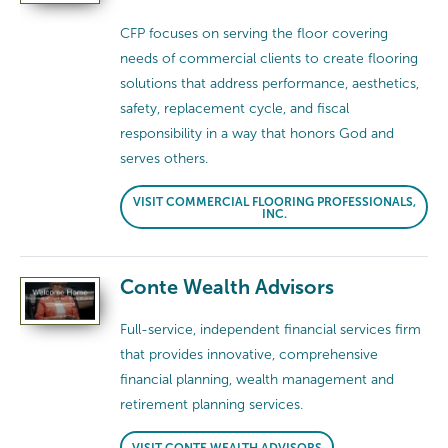
CFP focuses on serving the floor covering
needs of commercial clients to create flooring
solutions that address performance, aesthetics,
safety, replacement cycle, and fiscal
responsibility in a way that honors God and
serves others.
VISIT COMMERCIAL FLOORING PROFESSIONALS,
INC.
Conte Wealth Advisors
Full-service, independent financial services firm
that provides innovative, comprehensive
financial planning, wealth management and
retirement planning services.
VISIT CONTE WEALTH ADVISORS