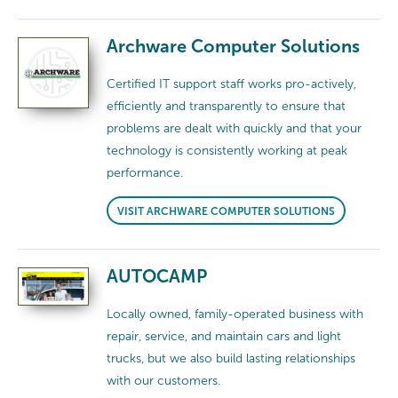
Archware Computer Solutions
Certified IT support staff works pro-actively,
efficiently and transparently to ensure that
problems are dealt with quickly and that your
technology is consistently working at peak
performance.
VISIT ARCHWARE COMPUTER SOLUTIONS
AUTOCAMP
Locally owned, family-operated business with
repair, service, and maintain cars and light
trucks, but we also build lasting relationships
with our customers.