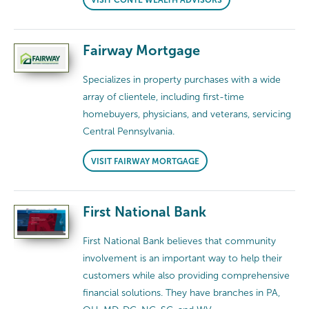
Fairway Mortgage
Specializes in property purchases with a wide
array of clientele, including first-time
homebuyers, physicians, and veterans, servicing
Central Pennsylvania.
VISIT FAIRWAY MORTGAGE
First National Bank
First National Bank believes that community
involvement is an important way to help their
customers while also providing comprehensive
financial solutions. They have branches in PA,