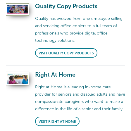
Quality Copy Products
Quality has evolved from one employee selling
and servicing office copiers to a full team of
professionals who provide digital office
technology solutions.
VISIT QUALITY COPY PRODUCTS
Right At Home
Right at Home is a leading in-home care
provider for seniors and disabled adults and have
compassionate caregivers who want to make a
difference in the life of a senior and their family.
VISIT RIGHT AT HOME