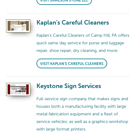
VISIT JAMESON STONE LLC
Kaplan's Careful Cleaners
Kaplan's Careful Cleaners of Camp Hill, PA offers
quick same day service for purse and luggage
repair, shoe repair, dry cleaning, and more.
VISIT KAPLAN'S CAREFUL CLEANERS
Keystone Sign Services
Full-service sign company that makes signs and
houses both a manufacturing facility with large
metal fabrication equipment and a fleet of
service vehicles; as well as a graphics workshop
with large format printers.