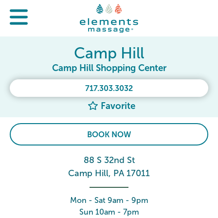
Camp Hill
Camp Hill Shopping Center
717.303.3032
Favorite
BOOK NOW
88 S 32nd St
Camp Hill, PA 17011
Mon - Sat 9am - 9pm
Sun 10am - 7pm