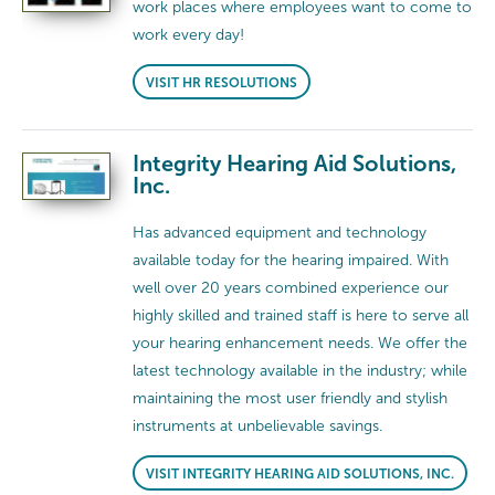
work places where employees want to come to
work every day!
VISIT HR RESOLUTIONS
Integrity Hearing Aid Solutions,
Inc.
Has advanced equipment and technology
available today for the hearing impaired. With
well over 20 years combined experience our
highly skilled and trained staff is here to serve all
your hearing enhancement needs. We offer the
latest technology available in the industry; while
maintaining the most user friendly and stylish
instruments at unbelievable savings.
VISIT INTEGRITY HEARING AID SOLUTIONS, INC.