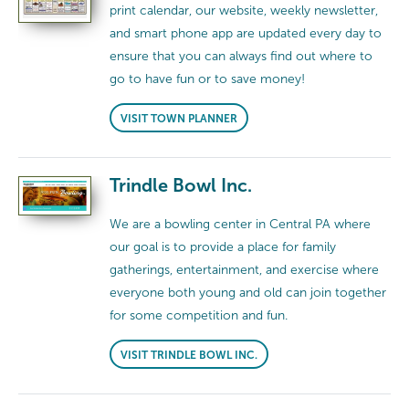
print calendar, our website, weekly newsletter,
and smart phone app are updated every day to
ensure that you can always find out where to
go to have fun or to save money!
VISIT TOWN PLANNER
Trindle Bowl Inc.
We are a bowling center in Central PA where
our goal is to provide a place for family
gatherings, entertainment, and exercise where
everyone both young and old can join together
for some competition and fun.
VISIT TRINDLE BOWL INC.