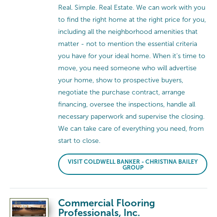
Real. Simple. Real Estate. We can work with you
to find the right home at the right price for you,
including all the neighborhood amenities that
matter - not to mention the essential criteria
you have for your ideal home. When it's time to
move, you need someone who will advertise
your home, show to prospective buyers,
negotiate the purchase contract, arrange
financing, oversee the inspections, handle all
necessary paperwork and supervise the closing.
We can take care of everything you need, from
start to close.
VISIT COLDWELL BANKER - CHRISTINA BAILEY
GROUP
Commercial Flooring
Professionals, Inc.