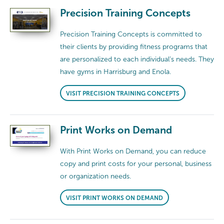
Precision Training Concepts
Precision Training Concepts is committed to
their clients by providing fitness programs that
are personalized to each individual’s needs. They
have gyms in Harrisburg and Enola.
VISIT PRECISION TRAINING CONCEPTS
Print Works on Demand
With Print Works on Demand, you can reduce
copy and print costs for your personal, business
or organization needs.
VISIT PRINT WORKS ON DEMAND