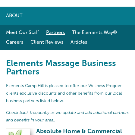
ABOUT
Meet Our Staff
Partners
The Elements Way®
Careers
Client Reviews
Articles
Elements Massage Business
Partners
Elements Camp Hill is pleased to offer our Wellness Program
clients exclusive discounts and other benefits from our local
business partners listed below.
Check back frequently as we update and add additional partners
and benefits in your area..
Absolute Home & Commercial