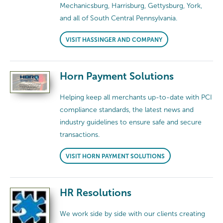
Mechanicsburg, Harrisburg, Gettysburg, York,
and all of South Central Pennsylvania.
VISIT HASSINGER AND COMPANY
Horn Payment Solutions
Helping keep all merchants up-to-date with PCI
compliance standards, the latest news and
industry guidelines to ensure safe and secure
transactions.
VISIT HORN PAYMENT SOLUTIONS
HR Resolutions
We work side by side with our clients creating