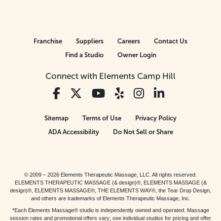
Franchise
Suppliers
Careers
Contact Us
Find a Studio
Owner Login
Connect with Elements Camp Hill
Sitemap
Terms of Use
Privacy Policy
ADA Accessibility
Do Not Sell or Share
© 2009 – 2026 Elements Therapeutic Massage, LLC. All rights reserved.
ELEMENTS THERAPEUTIC MASSAGE (& design)®, ELEMENTS MASSAGE (&
design)®, ELEMENTS MASSAGE®, THE ELEMENTS WAY®, the Tear Drop Design,
and others are trademarks of Elements Therapeutic Massage, Inc.
*Each Elements Massage® studio is independently owned and operated. Massage
session rates and promotional offers vary; see individual studios for pricing and offer