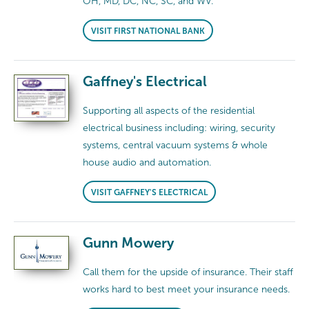
OH, MD, DC, NC, SC, and WV.
VISIT FIRST NATIONAL BANK
Gaffney's Electrical
Supporting all aspects of the residential
electrical business including: wiring, security
systems, central vacuum systems & whole
house audio and automation.
VISIT GAFFNEY'S ELECTRICAL
Gunn Mowery
Call them for the upside of insurance. Their staff
works hard to best meet your insurance needs.