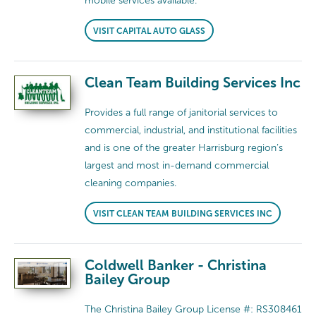
mobile services available.
VISIT CAPITAL AUTO GLASS
Clean Team Building Services Inc
Provides a full range of janitorial services to
commercial, industrial, and institutional facilities
and is one of the greater Harrisburg region’s
largest and most in-demand commercial
cleaning companies.
VISIT CLEAN TEAM BUILDING SERVICES INC
Coldwell Banker - Christina
Bailey Group
The Christina Bailey Group License #: RS308461