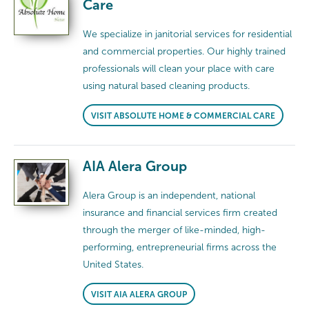
Care
We specialize in janitorial services for residential
and commercial properties. Our highly trained
professionals will clean your place with care
using natural based cleaning products.
VISIT ABSOLUTE HOME & COMMERCIAL CARE
AIA Alera Group
Alera Group is an independent, national
insurance and financial services firm created
through the merger of like-minded, high-
performing, entrepreneurial firms across the
United States.
VISIT AIA ALERA GROUP