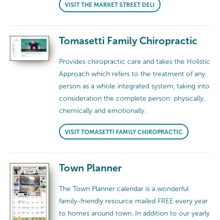
VISIT THE MARKET STREET DELI
Tomasetti Family Chiropractic
Provides chiropractic care and takes the Holistic
Approach which refers to the treatment of any
person as a whole integrated system, taking into
consideration the complete person: physically,
chemically and emotionally.
VISIT TOMASETTI FAMILY CHIROPRACTIC
Town Planner
The Town Planner calendar is a wonderful
family-friendly resource mailed FREE every year
to homes around town. In addition to our yearly