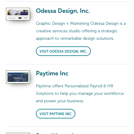
Odessa Design, Inc.
Graphic Design + Marketing Odessa Design is a
creative services studio offering a strategic
approach to remarkable design solutions.
VISIT ODESSA DESIGN, INC.
Paytime Inc
Paytime offers Personalized Payroll & HR
Solutions to help you manage your workforce
and power your business.
VISIT PAYTIME INC