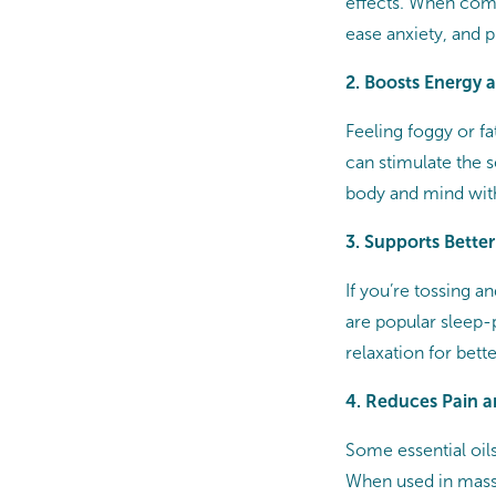
effects. When com
ease anxiety, and 
2. Boosts Energy 
Feeling foggy or fa
can stimulate the 
body and mind with
3. Supports Better
If you’re tossing 
are popular sleep-
relaxation for bette
4. Reduces Pain 
Some essential oil
When used in massa