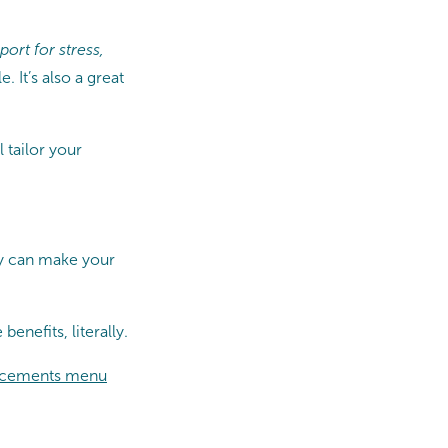
ort for stress,
 It’s also a great
l tailor your
py can make your
benefits, literally.
cements menu