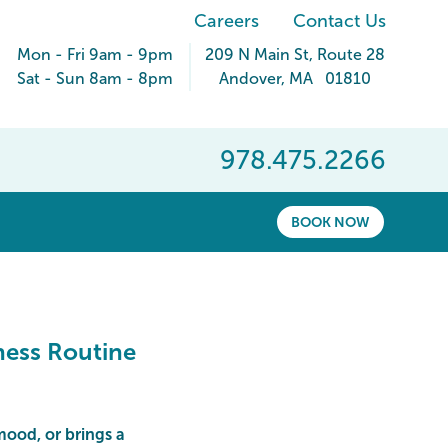
Careers
Contact Us
Mon - Fri 9am - 9pm
209 N Main St
, Route 28
Sat - Sun 8am - 8pm
Andover
,
MA
01810
978.475.2266
BOOK NOW
ness Routine
 mood, or brings a