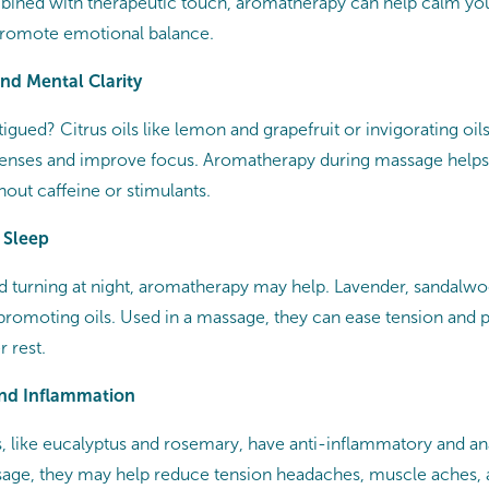
bined with therapeutic touch, aromatherapy can help calm yo
promote emotional balance.
and Mental Clarity
tigued? Citrus oils like lemon and grapefruit or invigorating oil
senses and improve focus. Aromatherapy during massage helps
out caffeine or stimulants.
 Sleep
and turning at night, aromatherapy may help. Lavender, sandal
promoting oils. Used in a massage, they can ease tension and
r rest.
and Inflammation
s, like eucalyptus and rosemary, have anti-inflammatory and an
ge, they may help reduce tension headaches, muscle aches, a