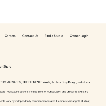
Careers
Contact Us
Find a Studio
Owner Login
or Share
MENTS MASSAGE®, THE ELEMENTS WAY®, the Tear Drop Design, and others
tails. Massage sessions include time for consultation and dressing. Skincare
nefits vary by independently owned and operated Elements Massage® studios;