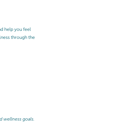
d help you feel
lness through the
d wellness goals.