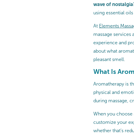
wave of nostalgia
using essential oil
At
Elements Massa
massage services a
experience and prov
about what aromath
pleasant smell.
What Is Aro
Aromatherapy is the
physical and emotio
during massage, cr
When you choose a
customize your expe
whether that's redu