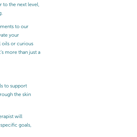
to the next level,
g.
ements to our
vate your
 oils or curious
’s more than just a
ls to support
hrough the skin
apist will
specific goals,