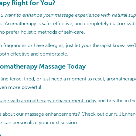
apy Right for You?
 you want to enhance your massage experience with natural supp
s.
Aromatherapy is safe, effective, and completely customizable.
ho prefer holistic methods of self-care.
to fragrances or have allergies, just let your therapist know, we’l
 both effective and comfortable.
romatherapy Massage Today
ling tense, tired, or just need a moment to reset, aromathera
ven more powerful.
sage with aromatherapy enhancement today
and breathe in the 
e about our massage enhancements? Check out our full
Enhan
 can personalize your next session.