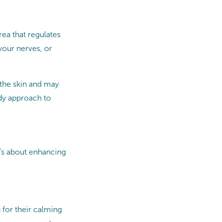
rea that regulates
your nerves, or
 the skin and may
ody approach to
t’s about enhancing
 for their calming