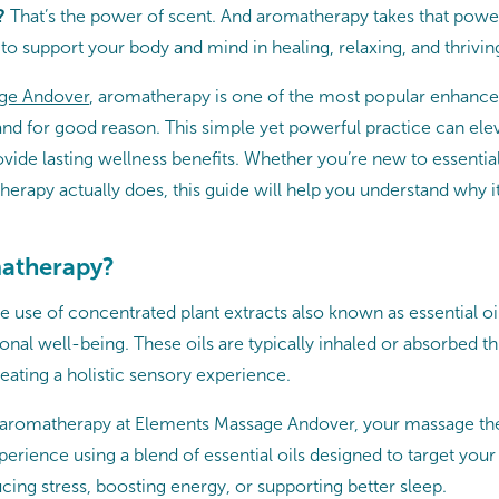
?
That’s the power of scent. And aromatherapy takes that power 
s to support your body and mind in healing, relaxing, and thrivin
ge Andover
, aromatherapy is one of the most popular enhanc
nd for good reason. This simple yet powerful practice can ele
ide lasting wellness benefits. Whether you’re new to essential
erapy actually does, this guide will help you understand why it
matherapy?
 use of concentrated plant extracts also known as essential oi
nal well-being. These oils are typically inhaled or absorbed t
eating a holistic sensory experience.
romatherapy at Elements Massage Andover, your massage ther
rience using a blend of essential oils designed to target your 
cing stress, boosting energy, or supporting better sleep.