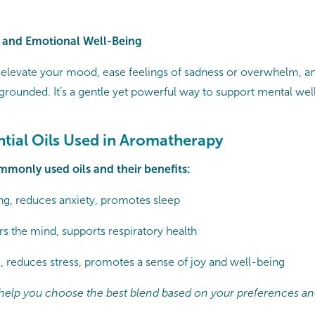
 and Emotional Well-Being
levate your mood, ease feelings of sadness or overwhelm, an
rounded. It’s a gentle yet powerful way to support mental wel
ntial Oils Used in Aromatherapy
mmonly used oils and their benefits:
g, reduces anxiety, promotes sleep
rs the mind, supports respiratory health
g, reduces stress, promotes a sense of joy and well-being
l help you choose the best blend based on your preferences an