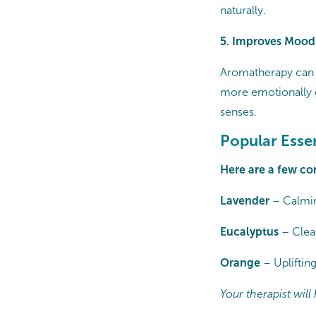
naturally.
5. Improves Mood
Aromatherapy can e
more emotionally g
senses.
Popular Esse
Here are a few co
Lavender
– Calmin
Eucalyptus
– Clea
Orange
– Upliftin
Your therapist wil