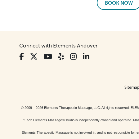
BOOK NOW
Connect with Elements Andover
Sitema
© 2009 – 2026 Elements Therapeutic Massage, LLC. All rights reserv
*Each Elements Massage® studio is independently owned and operated. Massage
Elements Therapeutic Massage is not involved in, and is not responsible f