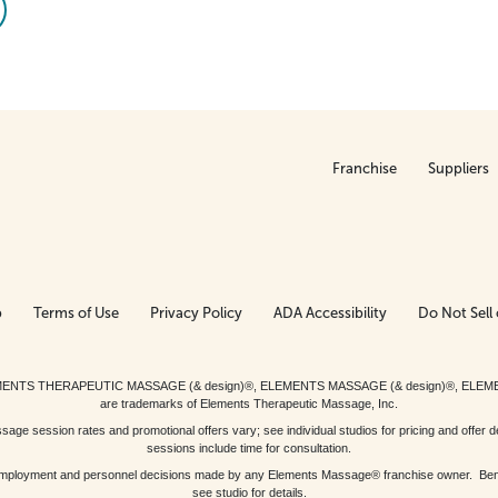
Franchise
Suppliers
p
Terms of Use
Privacy Policy
ADA Accessibility
Do Not Sell 
ed. ELEMENTS THERAPEUTIC MASSAGE (& design)®, ELEMENTS MASSAGE (& design)®, ELE
are trademarks of Elements Therapeutic Massage, Inc.
 session rates and promotional offers vary; see individual studios for pricing and offer de
sessions include time for consultation.
or, employment and personnel decisions made by any Elements Massage® franchise owner. Be
see studio for details.