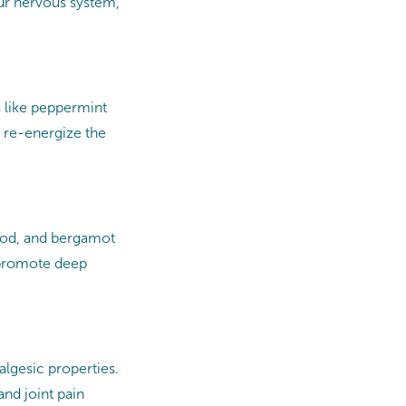
ur nervous system,
s like peppermint
 re-energize the
wood, and bergamot
 promote deep
algesic properties.
nd joint pain