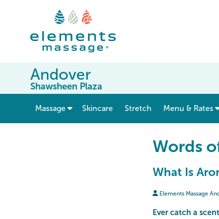
Andover
Shawsheen Plaza
show submenu for “ Massage ”
Massage
Skincare
Stretch
Menu & Rates
Words o
What Is Aro
Elements Massage An
Ever catch a scent