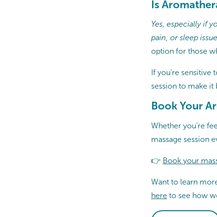
Is Aromather
Yes, especially if
pain, or sleep issue
option for those w
If you're sensitive 
session to make it
Book Your A
Whether you're fee
massage session e
👉
Book your mas
Want to learn mor
here
to see how we