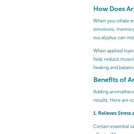
How Does Ar
When you inhale ess
emotions, memory, 
eucalyptus can inst
When applied topic
help reduce muscle
healing and balanc
Benefits of 
Adding aromatherap
results. Here are 
1. Relieves Stress
Certain essential o