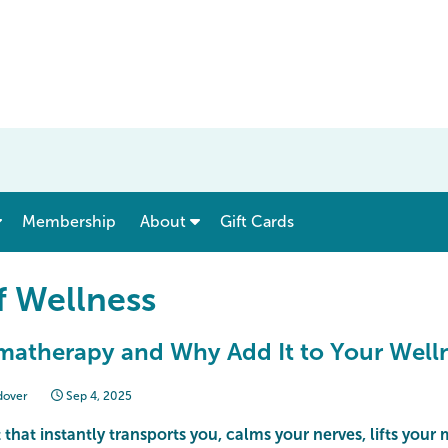
show submenu for “ Menu & Rates ”
show submenu for “ About ”
Membership
About
Gift Cards
f Wellness
matherapy and Why Add It to Your Well
dover
Sep 4, 2025
 that instantly transports you, calms your nerves, lifts your