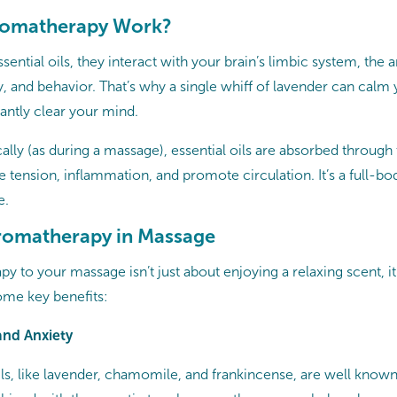
omatherapy Work?
ential oils, they interact with your brain’s limbic system, the a
and behavior. That’s why a single whiff of lavender can calm 
antly clear your mind.
ally (as during a massage), essential oils are absorbed through
 tension, inflammation, and promote circulation. It’s a full-b
e.
Aromatherapy in Massage
y to your massage isn’t just about enjoying a relaxing scent, i
some key benefits:
 and Anxiety
ils, like lavender, chamomile, and frankincense, are well known