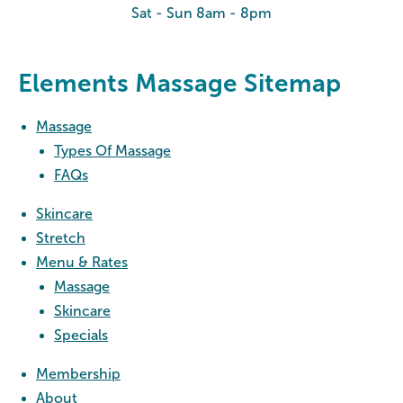
Sat - Sun 8am - 8pm
Elements Massage Sitemap
Massage
Types Of Massage
FAQs
Skincare
Stretch
Menu & Rates
Massage
Skincare
Specials
Membership
About