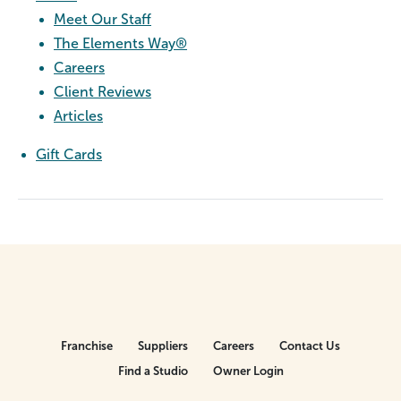
Meet Our Staff
The Elements Way®
Careers
Client Reviews
Articles
Gift Cards
Franchise
Suppliers
Careers
Contact Us
Find a Studio
Owner Login