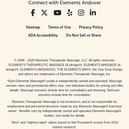
Connect with Elements Andover
Sitemap
Terms of Use
Privacy Policy
ADA Accessibility
Do Not Sell or Share
© 2009 – 2026 Elements Therapeutic Massage, LLC. All rights reserved.
ELEMENTS THERAPEUTIC MASSAGE (& design)®, ELEMENTS MASSAGE (&
design)®, ELEMENTS MASSAGE®, THE ELEMENTS WAY®, the Tear Drop Design,
and others are trademarks of Elements Therapeutic Massage, Inc.
*Each Elements Massage® studio is independently owned and operated. Massage
session rates and promotional offers vary; see individual studios for pricing and offer
details. Massage sessions include time for consultation and dressing. Skincare
sessions include time for consultation.
Elements Therapeutic Massage is not involved in, and is not responsible for,
employment and personnel decisions made by any Elements Massage® franchise
owner. Benefits vary by independently owned and operated Elements Massage®
studios; see studio for details.
“Best” and “highest rated” claims based on Net Promoter® scores from 2014
market research.