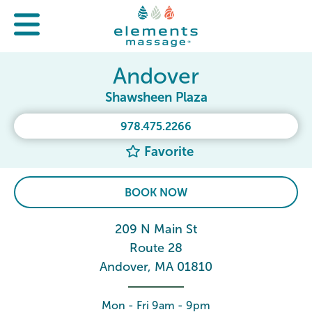
Andover
Shawsheen Plaza
978.475.2266
Favorite
BOOK NOW
209 N Main St
Route 28
Andover, MA 01810
Mon - Fri 9am - 9pm