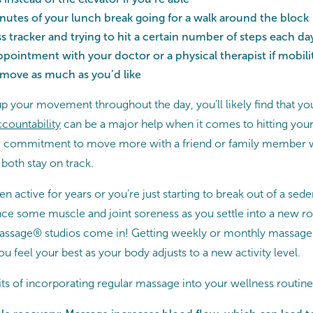
utes of your lunch break going for a walk around the block
ss tracker and trying to hit a certain number of steps each da
ppointment with your doctor or a physical therapist if mobilit
 move as much as you’d like
up your movement throughout the day, you’ll likely find that y
countability
can be a major help when it comes to hitting yo
ur commitment to move more with a friend or family member w
both stay on track.
active for years or you’re just starting to break out of a sedenta
ce some muscle and joint soreness as you settle into a new ro
ssage® studios come in! Getting weekly or monthly massages
ou feel your best as your body adjusts to a new activity level.
ts of incorporating regular massage into your wellness routine