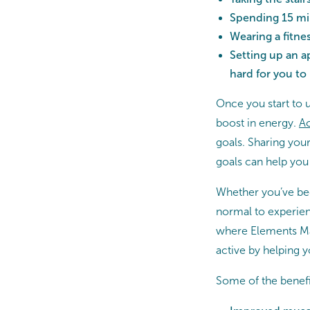
Spending 15 min
Wearing a fitne
Setting up an a
hard for you to
Once you start to 
boost in energy.
Ac
goals. Sharing yo
goals can help you 
Whether you’ve been 
normal to experien
where Elements Ma
active by helping y
Some of the benefi