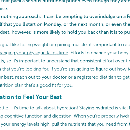
 that pack a serious nutritional punch even though they aren’
wise.
-nothing approach: It can be tempting to overindulge on a Fr
f that you’ll start on Monday, or the next month, or even th
dset
, however, is more likely to hold you back than it is to 
h goal like losing weight or gaining muscle, it’s important to r
anging your physique takes time
. Efforts to change your body
ts, so it’s important to understand that consistent effort over t
 that you’re looking for. If you’re struggling to figure out how t
 best, reach out to your doctor or a registered dietitian to get
rition plan that’s a good fit for you.
ration to Feel Your Best
ottle—it’s time to talk about hydration! Staying hydrated is vita
ng cognitive function and digestion. When you’re properly hydr
 your energy levels high, pull the nutrients that you need from 