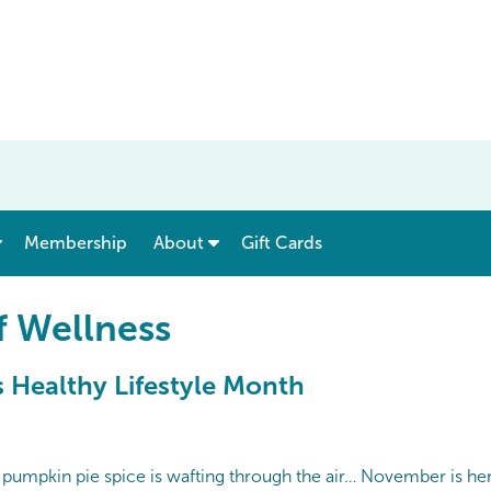
show submenu for “ Menu & Rates ”
show submenu for “ About ”
Membership
About
Gift Cards
f Wellness
 Healthy Lifestyle Month
he pumpkin pie spice is wafting through the air… November is he