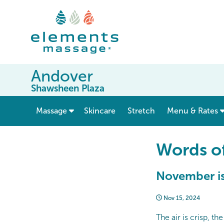
Andover
Shawsheen Plaza
show submenu for “ Massage ”
Massage
Skincare
Stretch
Menu & Rates
Words o
November is
Nov 15, 2024
The air is crisp, t