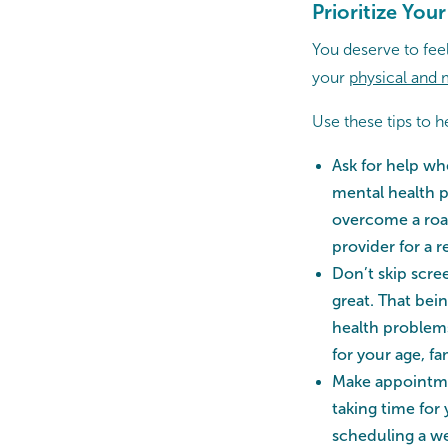
Prioritize You
You deserve to feel
your
physical and 
Use these tips to 
Ask for help wh
mental health p
overcome a roadb
provider for a r
Don’t skip scree
great. That bei
health problems
for your age, fa
Make appointme
taking time for
scheduling a we