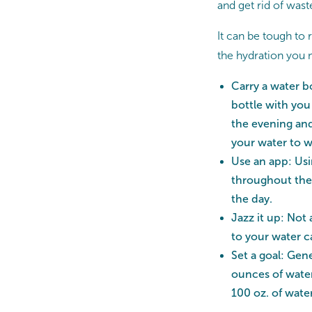
and get rid of was
It can be tough to
the hydration you n
Carry a water b
bottle with you
the evening and
your water to w
Use an app: Usi
throughout the 
the day.
Jazz it up: Not 
to your water c
Set a goal: Gen
ounces of water
100 oz. of wate