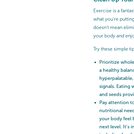
Exercise is a fanta
what you’re puttin
doesn't mean elimin
your body and enjo
Try these simple ti
Prioritize whol
a healthy balan
hyperpalatable,
signals. Eating
and seeds provi
Pay attention t
nutritional nee
your body feel 
next level. It’s