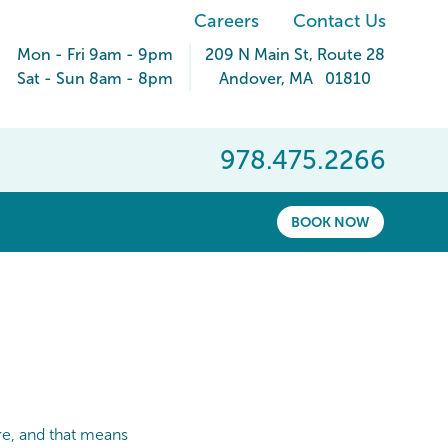
Careers
Contact Us
Mon - Fri 9am - 9pm
209 N Main St
, Route 28
Sat - Sun 8am - 8pm
Andover
,
MA
01810
978.475.2266
BOOK NOW
re, and that means