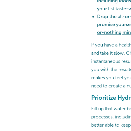
including foods
your list taste-
Drop the all-or
promise yoursel
or-nothing min
If you have a healt
and take it slow.
Ch
instantaneous resul
you with the results
makes you feel your
need to create a nut
Prioritize Hyd
Fill up that water b
processes, includi
better able to keep