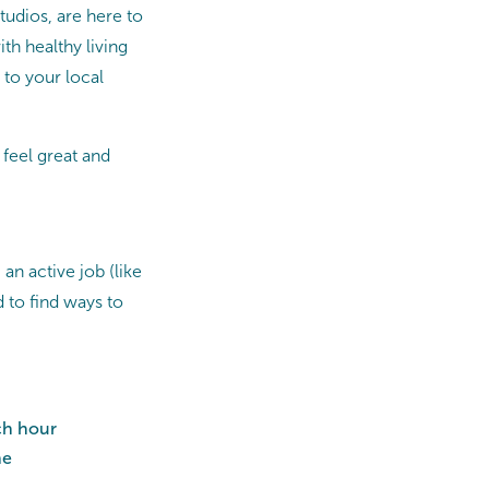
tudios, are here to
ith healthy living
 to your local
 feel great and
an active job (like
 to find ways to
ch hour
ne