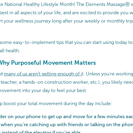
rate National Healthy Lifestyle Month! The Elements MassageⓇ s
best in all aspects of your life, and are excited to provide you w
rt your wellness journey long after your weekly or monthly trip
t some easy-to-implement tips that you can start using today to
ll health.
hy Purposeful Movement Matters
nd
many of us aren’t getting enough of i
t. Unless you’re working 
teacher, a hands-on construction worker, etc.), you likely need
vement into your day to feel your best.
p boost your total movement during the day include:
nder on your phone to get up and move for a few minutes ea
 when you’re catching up with friends or talking on the pho
s instead of the elevator if you’re able