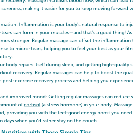
 recovery: Massage increases blood flow, which can lead to
s soreness, making it easier for you to keep moving forward 
ation: Inflammation is your body’s natural response to in
-tears can form in your muscles—and that’s a good thing! As
mes stronger. Regular massage can offset the inflammation 
onse to micro-tears, helping you to feel your best as your fi
ctory.
ur body repairs itself during sleep, and getting high-quality 
orkout recovery. Regular massages can help to boost the quali
 post-exercise recovery process and helping you experience 
and improved mood: Getting regular massages can reduce str
 amount of
cortisol
(a stress hormone) in your body. Massage
d, providing you with the feel-good energy boost you need
n days when you’d rather stay on the couch.
Nutrition with These Simple Tips