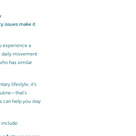
y
y issues make it
ou experience a
ur daily movement
ho has similar
ry lifestyle, it’s
utine—that’s
 can help you stay
 include: