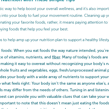
stic way to help boost your overall wellness, and it’s also impor
g into your body to fuel your movement routine. Cleaning up yo
ating your favorite foods, rather, it means paying attention t
ying foods that help you feel your best.
ps to help amp up your nutrition plan to support a healthy lifesty
e foods: When you eat foods the way nature intended, you’re 
ce of vitamins, nutrients, and
fiber
. Many of today’s foods ar
 making it easy to overeat without recognizing your body’s na
 whole fruits and vegetables, eggs, fresh/unprocessed animal 
des your body with a wide array of nutrients to support your
o what feels right: Your body isn’t the same as anyone else's,
ds may differ from the needs of others. Tuning in and listen
best can provide you with valuable clues that can take your w
 important to note that this doesn’t mean just eating the food