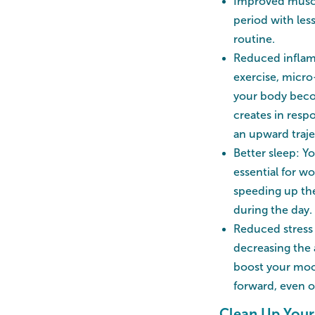
Improved muscle
period with les
routine.
Reduced inflamm
exercise, micro
your body beco
creates in resp
an upward traje
Better sleep: Yo
essential for w
speeding up the
during the day.
Reduced stress 
decreasing the
boost your moo
forward, even o
Clean Up Your 