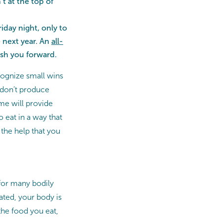
t at the top of
iday night, only to
e next year. An
all-
push you forward.
ecognize small wins
 don’t produce
ime will provide
o eat in a way that
 the help that you
l for many bodily
ated, your body is
the food you eat,