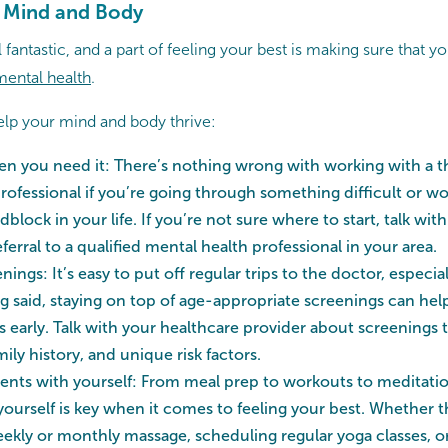
r Mind and Body
 fantastic, and a part of feeling your best is making sure that yo
mental health
.
help your mind and body thrive:
en you need it: There’s nothing wrong with working with a th
rofessional if you’re going through something difficult or wo
lock in your life. If you’re not sure where to start, talk wit
eferral to a qualified mental health professional in your area.
nings: It’s easy to put off regular trips to the doctor, especial
ng said, staying on top of age-appropriate screenings can help
 early. Talk with your healthcare provider about screenings
mily history, and unique risk factors.
nts with yourself: From meal prep to workouts to meditatio
 yourself is key when it comes to feeling your best. Whether 
ekly or monthly massage, scheduling regular yoga classes, or