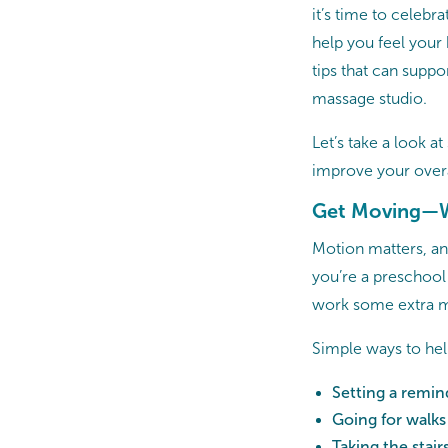
it’s time to celeb
help you feel your 
tips that can suppo
massage studio.
Let’s take a look a
improve your overa
Get Moving—W
Motion matters, a
you’re a preschool 
work some extra mo
Simple ways to hel
Setting a remi
Going for walks
Taking the stair