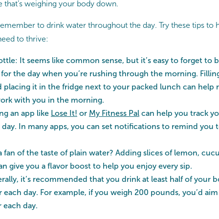
te that’s weighing your body down.
 remember to drink water throughout the day. Try these tips to 
eed to thrive:
ottle: It seems like common sense, but it’s easy to forget to 
 for the day when you’re rushing through the morning. Filling
 placing it in the fridge next to your packed lunch can help
ork with you in the morning.
ng an app like
Lose It!
or
My Fitness Pal
can help you track yo
day. In many apps, you can set notifications to remind you 
a fan of the taste of plain water? Adding slices of lemon, cuc
an give you a flavor boost to help you enjoy every sip.
erally, it’s recommended that you drink at least half of your 
 each day. For example, if you weigh 200 pounds, you’d aim t
r each day.