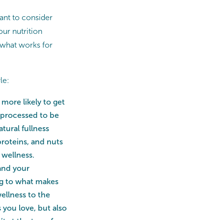
tant to consider
ur nutrition
o what works for
le:
more likely to get
e processed to be
tural fullness
proteins, and nuts
 wellness.
 and your
ing to what makes
ellness to the
s you love, but also