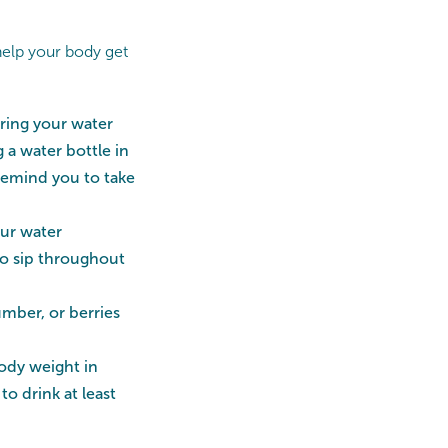
help your body get
bring your water
 a water bottle in
 remind you to take
ur water
to sip throughout
umber, or berries
body weight in
o drink at least