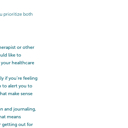
u prioritize both
erapist or other
uld like to
h your healthcare
ly if you’re feeling
 to alert you to
 that make sense
n and journaling,
that means
 getting out for