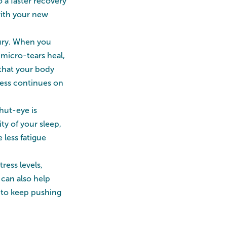
 a faster recovery
with your new
jury. When you
 micro-tears heal,
that your body
tness continues on
shut-eye is
ty of your sleep,
less fatigue
ess levels,
 can also help
 to keep pushing