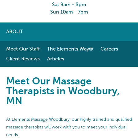
Sat 9am - 8pm
Sun 10am - 7pm
ABOUT
Meet Our Staff
The Elements Way®
Careers
Client Reviews
Articles
Meet Our Massage Therapists in
Meet Our Massage
Therapists in Woodbury,
MN
At
Elements Massage Woodbury
, our highly trained and qualified
massage therapists will work with you to meet your individual
needs.