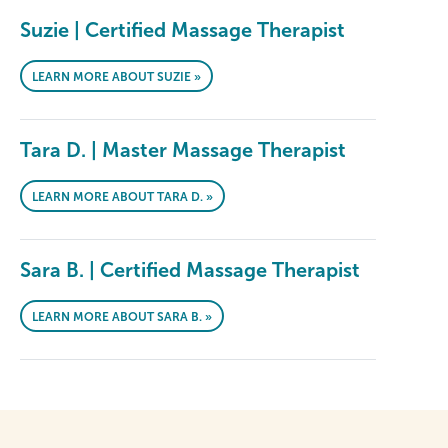
Suzie | Certified Massage Therapist
LEARN MORE ABOUT SUZIE »
Tara D. | Master Massage Therapist
LEARN MORE ABOUT TARA D. »
Sara B. | Certified Massage Therapist
LEARN MORE ABOUT SARA B. »