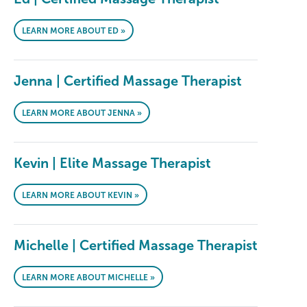
LEARN MORE ABOUT ED »
Jenna | Certified Massage Therapist
LEARN MORE ABOUT JENNA »
Kevin | Elite Massage Therapist
LEARN MORE ABOUT KEVIN »
Michelle | Certified Massage Therapist
LEARN MORE ABOUT MICHELLE »