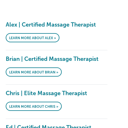
Alex | Certified Massage Therapist
LEARN MORE ABOUT ALEX »
Brian | Certified Massage Therapist
LEARN MORE ABOUT BRIAN »
Chris | Elite Massage Therapist
LEARN MORE ABOUT CHRIS »
Ed | Certified Massage Therapist