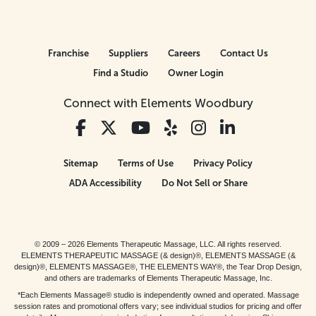
Franchise
Suppliers
Careers
Contact Us
Find a Studio
Owner Login
Connect with Elements Woodbury
Sitemap
Terms of Use
Privacy Policy
ADA Accessibility
Do Not Sell or Share
© 2009 – 2026 Elements Therapeutic Massage, LLC. All rights reserved.
ELEMENTS THERAPEUTIC MASSAGE (& design)®, ELEMENTS MASSAGE (&
design)®, ELEMENTS MASSAGE®, THE ELEMENTS WAY®, the Tear Drop Design,
and others are trademarks of Elements Therapeutic Massage, Inc.
*Each Elements Massage® studio is independently owned and operated. Massage
session rates and promotional offers vary; see individual studios for pricing and offer