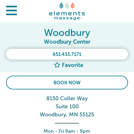
Woodbury
Woodbury Center
651.433.7171
Favorite
BOOK NOW
8150 Coller Way
Suite 100
Woodbury, MN 55125
Mon - Fri 9am - 9pm