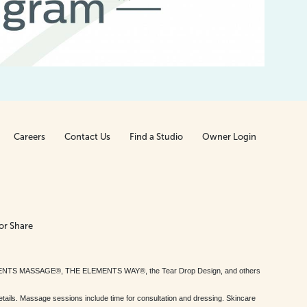
Careers
Contact Us
Find a Studio
Owner Login
or Share
MENTS MASSAGE®, THE ELEMENTS WAY®, the Tear Drop Design, and others
tails. Massage sessions include time for consultation and dressing. Skincare