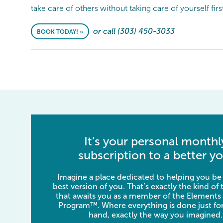
take care of others without taking care of yourself firs
or call (303) 450-3033
BOOK TODAY! »
It’s your personal monthl
subscription to a better yo
Imagine a place dedicated to helping you be
best version of you. That’s exactly the kind of
that awaits you as a member of the Elements
Program™. Where everything is done just for
hand, exactly the way you imagined.