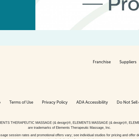
Franchise
Suppliers
p
Terms of Use
Privacy Policy
ADA Accessibility
Do Not Sell 
ed. ELEMENTS THERAPEUTIC MASSAGE (& design)®, ELEMENTS MASSAGE (& design)®, ELE
are trademarks of Elements Therapeutic Massage, Inc.
 session rates and promotional offers vary; see individual studios for pricing and offer de