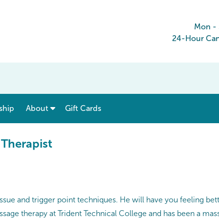
Mon -
24-Hour Canc
show submenu for “ Menu & Rates ”
show submenu for “ About ”
ship
About
Gift Cards
 Therapist
ssue and trigger point techniques. He will have you feeling bet
ssage therapy at Trident Technical College and has been a massa