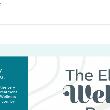
t.
y
u.
 the very
 treatment
 Wellness
 you, by