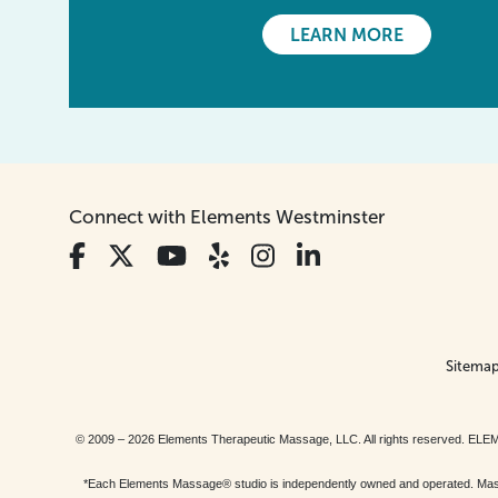
LEARN MORE
Connect with Elements Westminster
Sitema
© 2009 – 2026 Elements Therapeutic Massage, LLC. All rights reserv
*Each Elements Massage® studio is independently owned and operated. Massage