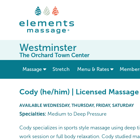
Westminster
The Orchard Town Center
show submenu for “ Massage ”
Massage
Stretch
Menu & Rates
Member
Cody (he/him) | Licensed Massage
AVAILABLE WEDNESDAY, THURSDAY, FRIDAY, SATURDAY
Specialties:
Medium to Deep Pressure
Cody specializes in sports style massage using deep ti
work session or full body relaxation. Cody studied ma