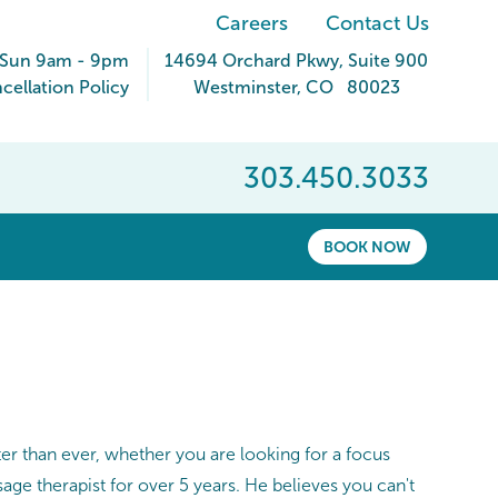
Careers
Contact Us
 Sun 9am - 9pm
14694 Orchard Pkwy
, Suite 900
ellation Policy
Westminster
,
CO
80023
303.450.3033
BOOK NOW
ter than ever, whether you are looking for a focus
ge therapist for over 5 years. He believes you can't