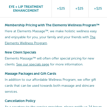
EYE + LIP TREATMENT
+$25
+$25
+$25
ENHANCEMENT
Membership Pricing with The Elements Wellness Program™
Here at Elements Massage™, we make holistic wellness easy
and enjoyable for you, your family and your friends with
The
Elements Wellness Program
.
New Client Specials
Elements Massage™ will often offer special pricing for new
clients.
See our specials page
for more information.
Massage Packages and Gift Cards
In addition to our affordable Wellness Program, we offer gift
cards that can be used towards both massage and skincare
services.
Cancellation
Policy
As a courtesy to the service providers, please notify us 24 hours