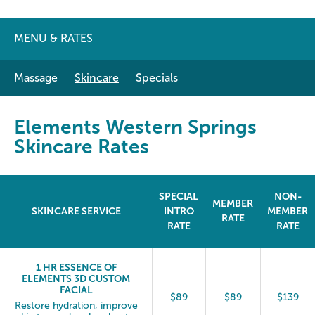
MENU & RATES
Massage
Skincare
Specials
Elements Western Springs
Skincare Rates
SPECIAL
NON-
MEMBER
SKINCARE SERVICE
INTRO
MEMBER
RATE
RATE
RATE
1 HR ESSENCE OF
ELEMENTS 3D CUSTOM
FACIAL
$89
$89
$139
Restore hydration, improve