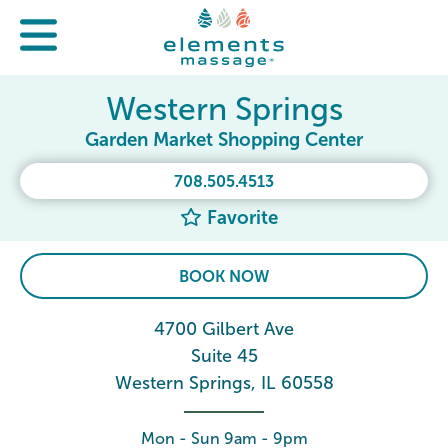
Western Springs
Garden Market Shopping Center
708.505.4513
Favorite
BOOK NOW
4700 Gilbert Ave
Suite 45
Western Springs, IL 60558
Mon - Sun 9am - 9pm