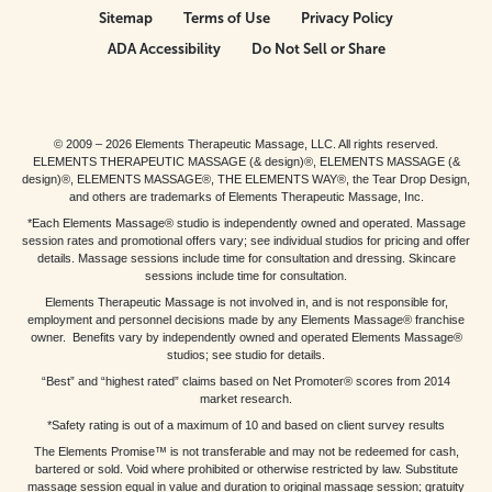
Sitemap
Terms of Use
Privacy Policy
ADA Accessibility
Do Not Sell or Share
© 2009 – 2026 Elements Therapeutic Massage, LLC. All rights reserved.
ELEMENTS THERAPEUTIC MASSAGE (& design)®, ELEMENTS MASSAGE (&
design)®, ELEMENTS MASSAGE®, THE ELEMENTS WAY®, the Tear Drop Design,
and others are trademarks of Elements Therapeutic Massage, Inc.
*Each Elements Massage® studio is independently owned and operated. Massage
session rates and promotional offers vary; see individual studios for pricing and offer
details. Massage sessions include time for consultation and dressing. Skincare
sessions include time for consultation.
Elements Therapeutic Massage is not involved in, and is not responsible for,
employment and personnel decisions made by any Elements Massage® franchise
owner. Benefits vary by independently owned and operated Elements Massage®
studios; see studio for details.
“Best” and “highest rated” claims based on Net Promoter® scores from 2014
market research.
*Safety rating is out of a maximum of 10 and based on client survey results
The Elements Promise™ is not transferable and may not be redeemed for cash,
bartered or sold. Void where prohibited or otherwise restricted by law. Substitute
massage session equal in value and duration to original massage session; gratuity