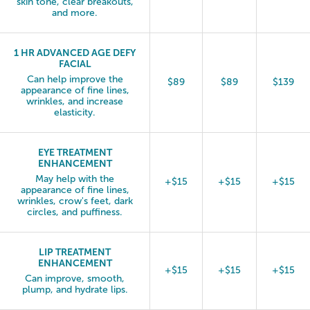
skin tone, clear breakouts,
and more.
1 HR ADVANCED AGE DEFY
FACIAL
Can help improve the
$89
$89
$139
appearance of fine lines,
wrinkles, and increase
elasticity.
EYE TREATMENT
ENHANCEMENT
May help with the
+$15
+$15
+$15
appearance of fine lines,
wrinkles, crow's feet, dark
circles, and puffiness.
LIP TREATMENT
ENHANCEMENT
+$15
+$15
+$15
Can improve, smooth,
plump, and hydrate lips.