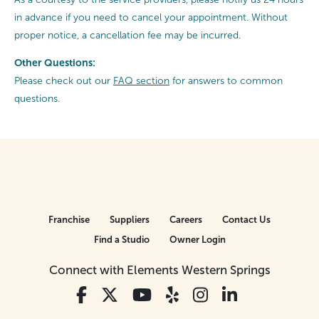
in advance if you need to cancel your appointment. Without
proper notice, a cancellation fee may be incurred.
Other Questions:
Please check out our
FAQ section
for answers to common
questions.
Franchise
Suppliers
Careers
Contact Us
Find a Studio
Owner Login
Connect with Elements Western Springs