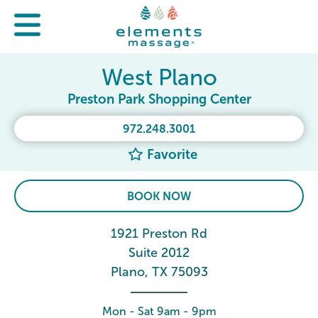
West Plano
Preston Park Shopping Center
972.248.3001
Favorite
BOOK NOW
1921 Preston Rd
Suite 2012
Plano, TX 75093
Mon - Sat 9am - 9pm