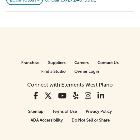
BOOK TODAY! »
Franchise
Suppliers
Careers
Contact Us
Find a Studio
Owner Login
Connect with Elements West Plano
Sitemap
Terms of Use
Privacy Policy
ADA Accessibility
Do Not Sell or Share