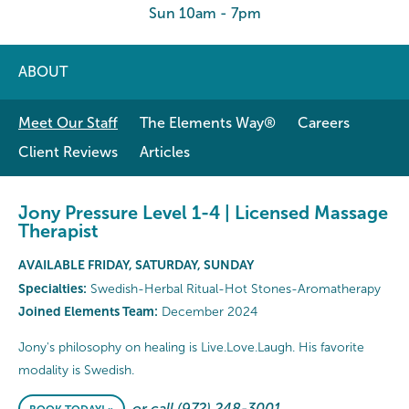
Sun 10am - 7pm
ABOUT
Meet Our Staff
The Elements Way®
Careers
Client Reviews
Articles
Jony Pressure Level 1-4 | Licensed Massage
Therapist
AVAILABLE FRIDAY, SATURDAY, SUNDAY
Specialties:
Swedish-Herbal Ritual-Hot Stones-Aromatherapy
Joined Elements Team:
December 2024
Jony's philosophy on healing is Live.Love.Laugh. His favorite
modality is Swedish.
or call (972) 248-3001