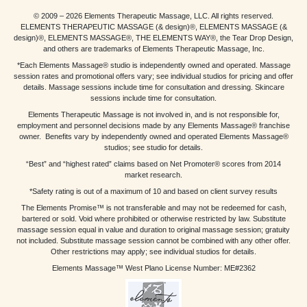
© 2009 – 2026 Elements Therapeutic Massage, LLC. All rights reserved.
ELEMENTS THERAPEUTIC MASSAGE (& design)®, ELEMENTS MASSAGE (&
design)®, ELEMENTS MASSAGE®, THE ELEMENTS WAY®, the Tear Drop Design,
and others are trademarks of Elements Therapeutic Massage, Inc.
*Each Elements Massage® studio is independently owned and operated. Massage
session rates and promotional offers vary; see individual studios for pricing and offer
details. Massage sessions include time for consultation and dressing. Skincare
sessions include time for consultation.
Elements Therapeutic Massage is not involved in, and is not responsible for,
employment and personnel decisions made by any Elements Massage® franchise
owner. Benefits vary by independently owned and operated Elements Massage®
studios; see studio for details.
“Best” and “highest rated” claims based on Net Promoter® scores from 2014
market research.
*Safety rating is out of a maximum of 10 and based on client survey results
The Elements Promise™ is not transferable and may not be redeemed for cash,
bartered or sold. Void where prohibited or otherwise restricted by law. Substitute
massage session equal in value and duration to original massage session; gratuity
not included. Substitute massage session cannot be combined with any other offer.
Other restrictions may apply; see individual studios for details.
Elements Massage™ West Plano License Number: ME#2362