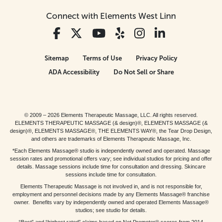
Connect with Elements West Linn
Sitemap
Terms of Use
Privacy Policy
ADA Accessibility
Do Not Sell or Share
© 2009 – 2026 Elements Therapeutic Massage, LLC. All rights reserved.
ELEMENTS THERAPEUTIC MASSAGE (& design)®, ELEMENTS MASSAGE (&
design)®, ELEMENTS MASSAGE®, THE ELEMENTS WAY®, the Tear Drop Design,
and others are trademarks of Elements Therapeutic Massage, Inc.
*Each Elements Massage® studio is independently owned and operated. Massage
session rates and promotional offers vary; see individual studios for pricing and offer
details. Massage sessions include time for consultation and dressing. Skincare
sessions include time for consultation.
Elements Therapeutic Massage is not involved in, and is not responsible for,
employment and personnel decisions made by any Elements Massage® franchise
owner. Benefits vary by independently owned and operated Elements Massage®
studios; see studio for details.
“Best” and “highest rated” claims based on Net Promoter® scores from 2014