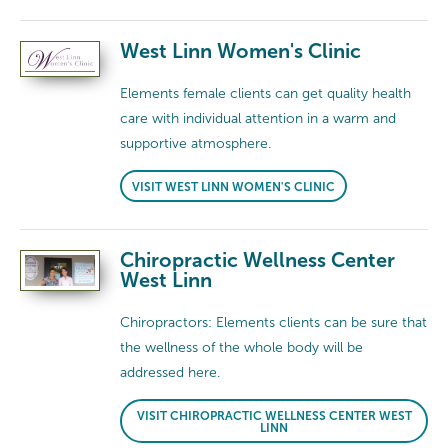
West Linn Women's Clinic
Elements female clients can get quality health
care with individual attention in a warm and
supportive atmosphere.
VISIT WEST LINN WOMEN'S CLINIC
Chiropractic Wellness Center
West Linn
Chiropractors: Elements clients can be sure that
the wellness of the whole body will be
addressed here.
VISIT CHIROPRACTIC WELLNESS CENTER WEST
LINN