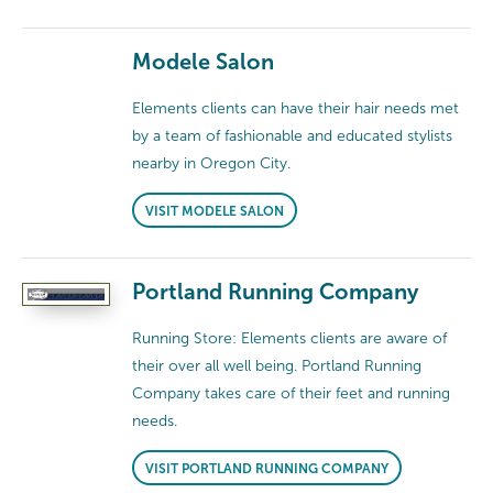
Modele Salon
Elements clients can have their hair needs met
by a team of fashionable and educated stylists
nearby in Oregon City.
VISIT MODELE SALON
Portland Running Company
Running Store: Elements clients are aware of
their over all well being. Portland Running
Company takes care of their feet and running
needs.
VISIT PORTLAND RUNNING COMPANY