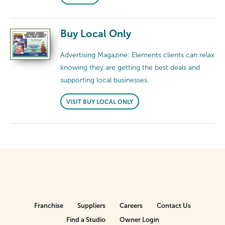
Buy Local Only
Advertising Magazine: Elements clients can relax
knowing they are getting the best deals and
supporting local businesses.
VISIT BUY LOCAL ONLY
Franchise
Suppliers
Careers
Contact Us
Find a Studio
Owner Login