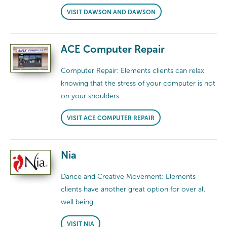
VISIT DAWSON AND DAWSON
ACE Computer Repair
Computer Repair: Elements clients can relax
knowing that the stress of your computer is not
on your shoulders.
VISIT ACE COMPUTER REPAIR
Nia
Dance and Creative Movement: Elements
clients have another great option for over all
well being.
VISIT NIA