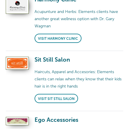
Acupunture and Herbs: Elements clients have
another great wellness option with Dr. Gary
Wagman
VISIT HARMONY CLINIC
Sit Still Salon
Haircuts, Apparel and Accesories: Elements
clients can relax when they know that their kids
hair is in the right hands
VISIT SIT STILL SALON
Ego Accessories