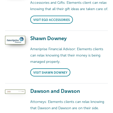
Accessories and Gifts: Elements client can relax
knowing that all their gift ideas are taken care of.
VISIT EGO ACCESSORIES
Shawn Downey
Ameriprise Financial Advisor: Elements clients
can relax knowing that their money is being
managed properly.
VISIT SHAWN DOWNEY
Dawson and Dawson
Attorneys: Elements clients can relax knowing
that Dawson and Dawson are on their side.