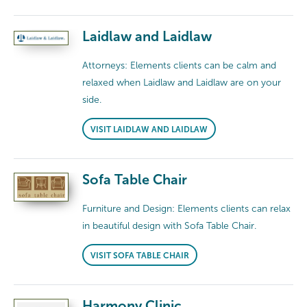
Laidlaw and Laidlaw
Attorneys: Elements clients can be calm and
relaxed when Laidlaw and Laidlaw are on your
side.
VISIT LAIDLAW AND LAIDLAW
Sofa Table Chair
Furniture and Design: Elements clients can relax
in beautiful design with Sofa Table Chair.
VISIT SOFA TABLE CHAIR
Harmony Clinic