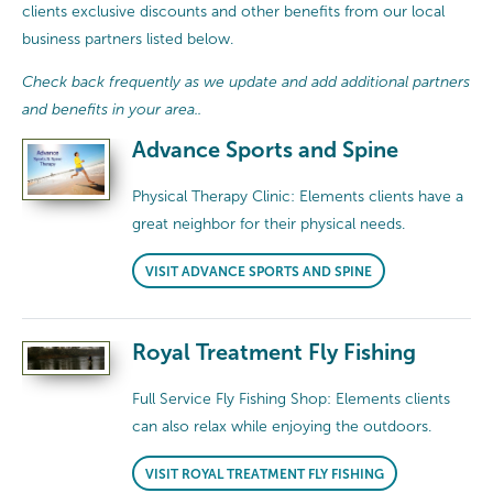
clients exclusive discounts and other benefits from our local
business partners listed below.
Check back frequently as we update and add additional partners
and benefits in your area..
Advance Sports and Spine
Physical Therapy Clinic: Elements clients have a
great neighbor for their physical needs.
VISIT ADVANCE SPORTS AND SPINE
Royal Treatment Fly Fishing
Full Service Fly Fishing Shop: Elements clients
can also relax while enjoying the outdoors.
VISIT ROYAL TREATMENT FLY FISHING