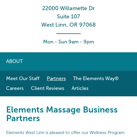
22000 Willamette Dr
Suite 107
West Linn, OR 97068
Mon - Sun 9am - 9pm
ABOUT
Meet Our Staff
Partners
The Elements Way®
Careers
Client Reviews
Articles
Elements Massage Business
Partners
Elements West Linn is pleased to offer our Wellness Program