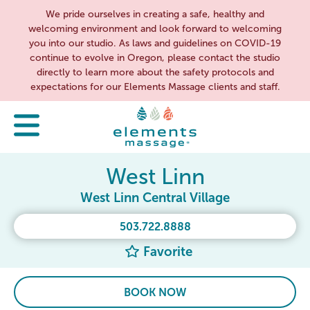
We pride ourselves in creating a safe, healthy and
welcoming environment and look forward to welcoming
you into our studio. As laws and guidelines on COVID-19
continue to evolve in Oregon, please contact the studio
directly to learn more about the safety protocols and
expectations for our Elements Massage clients and staff.
West Linn
West Linn Central Village
503.722.8888
Favorite
BOOK NOW