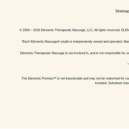
Sitema
© 2009 – 2026 Elements Therapeutic Massage, LLC. All rights reserv
*Each Elements Massage® studio is independently owned and operated. Massage
Elements Therapeutic Massage is not involved in, and is not responsible f
“
The Elements Promise™ is not transferable and may not be redeemed for cash, 
included. Substitute mas