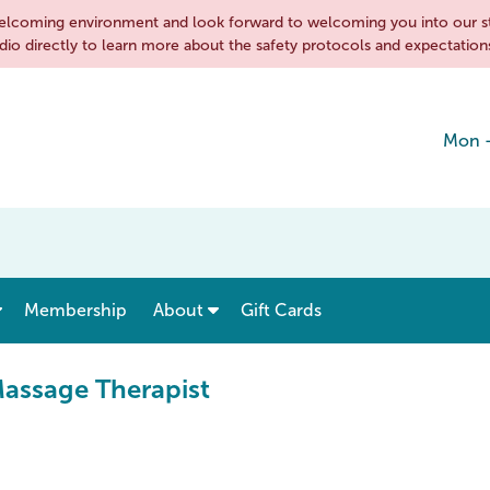
d welcoming environment and look forward to welcoming you into our s
dio directly to learn more about the safety protocols and expectations
Mon 
show submenu for “ Menu & Rates ”
show submenu for “ About ”
Membership
About
Gift Cards
Massage Therapist