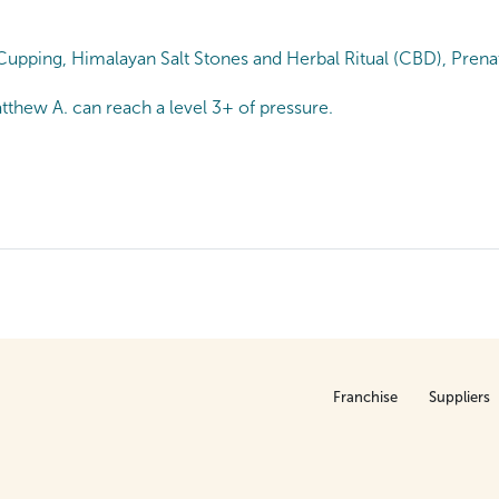
upping, Himalayan Salt Stones and Herbal Ritual (CBD), Prenat
tthew A. can reach a level 3+ of pressure.
Franchise
Suppliers