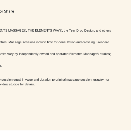
or Share
MENTS MASSAGE®, THE ELEMENTS WAY®, the Tear Drop Design, and others
tails. Massage sessions include time for consultation and dressing. Skincare
nefits vary by independently owned and operated Elements Massage® studios;
h.
session equal in value and duration to original massage session; gratuity not
dual studios for details.