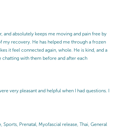
ter, and absolutely keeps me moving and pain free by
t of my recovery. He has helped me through a frozen
kes it feel connected again, whole. He is kind, and a
ove chatting with them before and after each
e very pleasant and helpful when I had questions. I
ports, Prenatal, Myofascial release, Thai, General