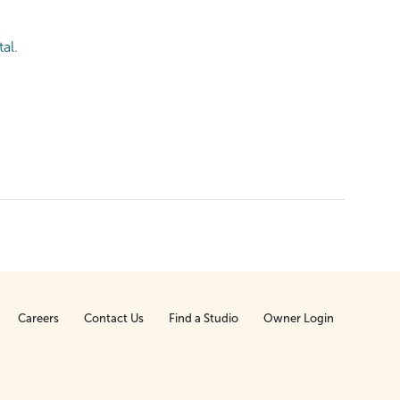
al.
Careers
Contact Us
Find a Studio
Owner Login