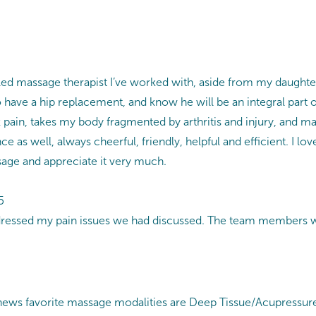
killed massage therapist I’ve worked with, aside from my daugh
o have a hip replacement, and know he will be an integral par
k pain, takes my body fragmented by arthritis and injury, and ma
e as well, always cheerful, friendly, helpful and efficient. I l
sage and appreciate it very much.
5
ressed my pain issues we had discussed. The team members wer
ws favorite massage modalities are Deep Tissue/Acupressure, S