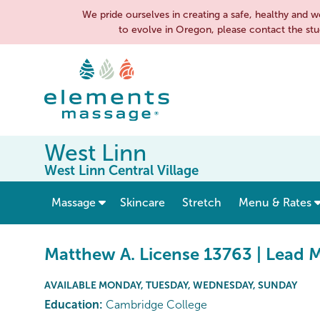
We pride ourselves in creating a safe, healthy an
to evolve in Oregon, please contact the stu
West Linn
West Linn Central Village
show submenu for “ Massage ”
Massage
Skincare
Stretch
Menu & Rates
Matthew A. License 13763 | Lead 
AVAILABLE MONDAY, TUESDAY, WEDNESDAY, SUNDAY
Education:
Cambridge College