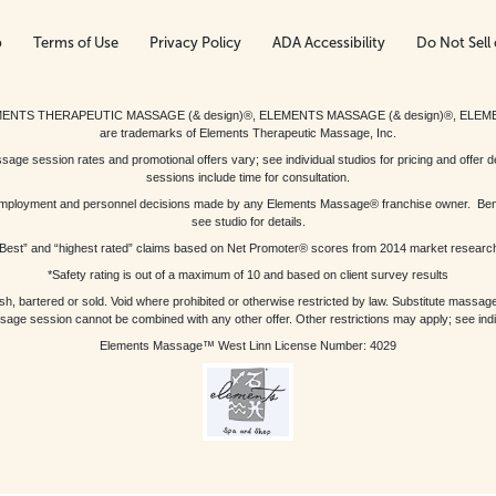
p
Terms of Use
Privacy Policy
ADA Accessibility
Do Not Sell 
ed. ELEMENTS THERAPEUTIC MASSAGE (& design)®, ELEMENTS MASSAGE (& design)®, ELE
are trademarks of Elements Therapeutic Massage, Inc.
 session rates and promotional offers vary; see individual studios for pricing and offer de
sessions include time for consultation.
or, employment and personnel decisions made by any Elements Massage® franchise owner. Be
see studio for details.
Best” and “highest rated” claims based on Net Promoter® scores from 2014 market researc
*Safety rating is out of a maximum of 10 and based on client survey results
bartered or sold. Void where prohibited or otherwise restricted by law. Substitute massage 
sage session cannot be combined with any other offer. Other restrictions may apply; see indivi
Elements Massage™ West Linn License Number: 4029