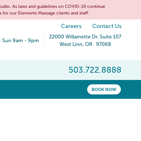
tudio. As laws and guidelines on COVID-19 continue
 for our Elements Massage clients and staff.
Careers
Contact Us
22000 Willamette Dr
, Suite 107
- Sun 9am - 9pm
West Linn
,
OR
97068
503.722.8888
BOOK NOW