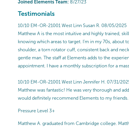
Joined Elements Team:
8/27/23
Testimonials
10/10 EM-OR-21001 West Linn Susan R. 08/05/2025
Matthew A is the most intuitive and highly trained, s
knowing which areas to target. I’m in my 70s, about t
shoulder, a torn rotator cuff, consistent back and nec
gentle man. The staff at Elements adds to the experienc
appointment. I have a monthly subscription for a mas
10/10 EM-OR-21001 West Linn Jennifer H. 07/31/202
Matthew was fantastic! He was very thorough and add
would definitely recommend Elements to my friends.
Pressure Level 3+
Matthew A. graduated from Cambridge college. Matthe