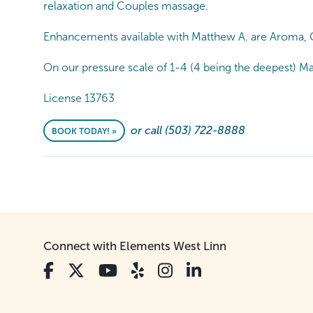
relaxation and Couples massage.
Enhancements available with Matthew A. are Aroma, C
On our pressure scale of 1-4 (4 being the deepest) Ma
License 13763
or call (503) 722-8888
BOOK TODAY! »
Connect with Elements West Linn