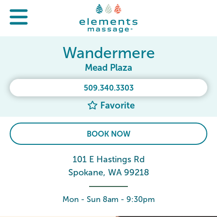
Wandermere
Mead Plaza
509.340.3303
Favorite
BOOK NOW
101 E Hastings Rd
Spokane, WA 99218
Mon - Sun 8am - 9:30pm