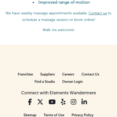
Improved range of motion
We have weekly massage appointments available.
Contact us
to
schedule a massage session or
book online!
Walk-ins welcome!
Franchise
Suppliers
Careers
Contact Us
Find a Studio
Owner Login
Connect with Elements Wandermere
Sitemap
Terms of Use
Privacy Policy