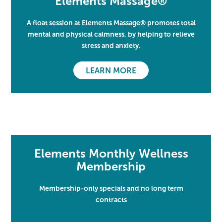
Elements Massage®
A float session at Elements Massage® promotes total
mental and physical calmness, by helping to relieve
stress and anxiety.
LEARN MORE
Elements Monthly Wellness
Membership
Membership-only specials and no long term
contracts