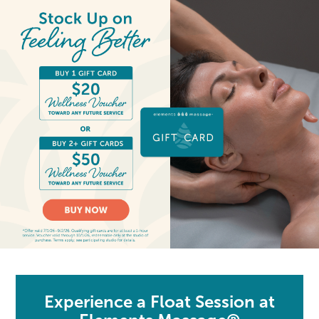
Experience a Float Session at