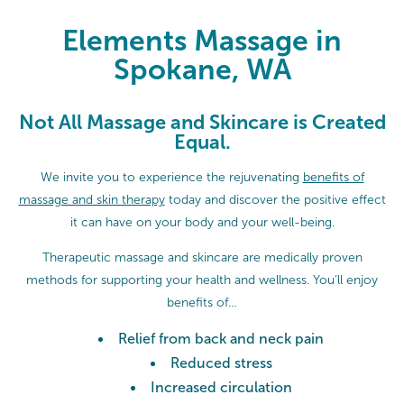
Elements Massage in Spokane, W
Elements Massage in
Spokane, WA
Not All Massage and Skincare is Created
Equal.
We invite you to experience the rejuvenating
benefits of
massage and skin therapy
today and discover the positive effect
it can have on your body and your well-being.
Therapeutic massage and skincare are medically proven
methods for supporting your health and wellness. You’ll enjoy
benefits of…
Relief from back and neck pain
Reduced stress
Increased circulation