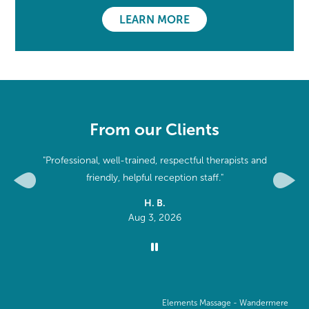
LEARN MORE
From our Clients
it is very
"Professional, well-trained, respectful therapists and
n. "
friendly, helpful reception staff."
Previous
Next
H. B.
Aug 3, 2026
Elements Massage -
Wandermere