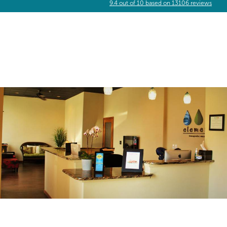
9.4
out of
10
based on
13106
reviews