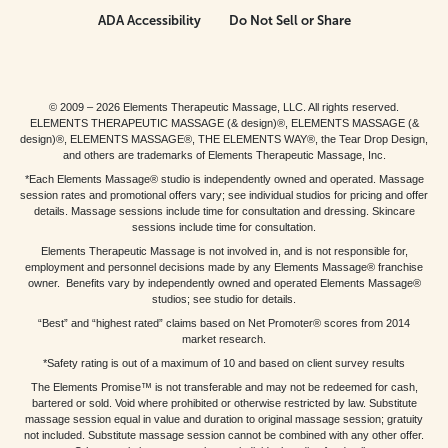
ADA Accessibility
Do Not Sell or Share
© 2009 – 2026 Elements Therapeutic Massage, LLC. All rights reserved.
ELEMENTS THERAPEUTIC MASSAGE (& design)®, ELEMENTS MASSAGE (&
design)®, ELEMENTS MASSAGE®, THE ELEMENTS WAY®, the Tear Drop Design,
and others are trademarks of Elements Therapeutic Massage, Inc.
*Each Elements Massage® studio is independently owned and operated. Massage
session rates and promotional offers vary; see individual studios for pricing and offer
details. Massage sessions include time for consultation and dressing. Skincare
sessions include time for consultation.
Elements Therapeutic Massage is not involved in, and is not responsible for,
employment and personnel decisions made by any Elements Massage® franchise
owner. Benefits vary by independently owned and operated Elements Massage®
studios; see studio for details.
“Best” and “highest rated” claims based on Net Promoter® scores from 2014
market research.
*Safety rating is out of a maximum of 10 and based on client survey results
The Elements Promise™ is not transferable and may not be redeemed for cash,
bartered or sold. Void where prohibited or otherwise restricted by law. Substitute
massage session equal in value and duration to original massage session; gratuity
not included. Substitute massage session cannot be combined with any other offer.