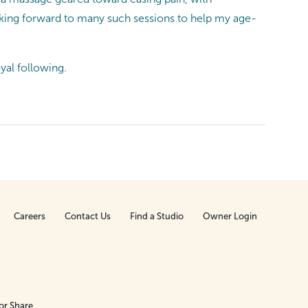
king forward to many such sessions to help my age-
yal following.
Careers
Contact Us
Find a Studio
Owner Login
or Share