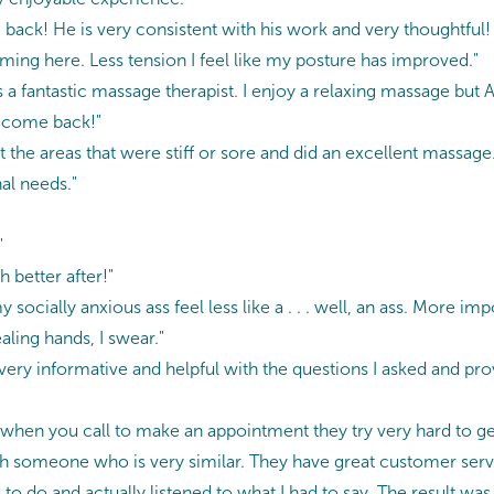
 back! He is very consistent with his work and very thoughtful
oming here. Less tension I feel like my posture has improved."
a fantastic massage therapist. I enjoy a relaxing massage but A
o come back!"
 the areas that were stiff or sore and did an excellent massage.
al needs."
"
 better after!"
socially anxious ass feel less like a . . . well, an ass. More im
aling hands, I swear."
very informative and helpful with the questions I asked and pr
 when you call to make an appointment they try very hard to ge
with someone who is very similar. They have great customer servi
to do and actually listened to what I had to say. The result wa