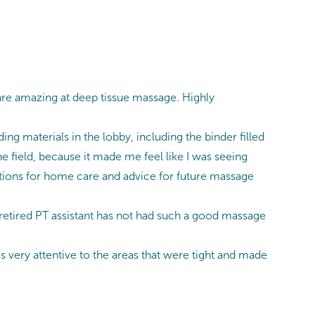
are amazing at deep tissue massage. Highly
ing materials in the lobby, including the binder filled
he field, because it made me feel like I was seeing
tions for home care and advice for future massage
 retired PT assistant has not had such a good massage
 very attentive to the areas that were tight and made