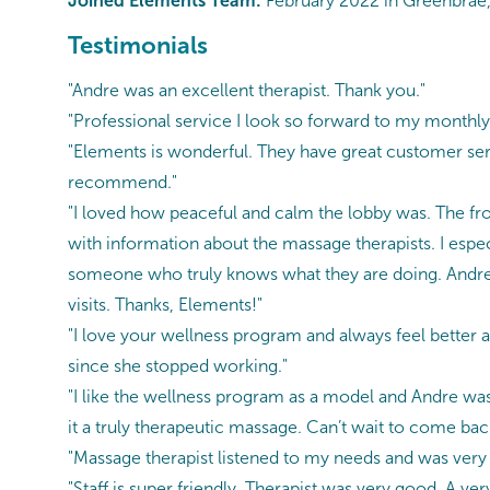
Joined Elements Team:
February 2022 in Greenbrae,
Testimonials
"Andre was an excellent therapist. Thank you."
"Professional service I look so forward to my monthl
"Elements is wonderful. They have great customer ser
recommend."
"I loved how peaceful and calm the lobby was. The front
with information about the massage therapists. I especi
someone who truly knows what they are doing. Andre 
visits. Thanks, Elements!"
"I love your wellness program and always feel better 
since she stopped working."
"I like the wellness program as a model and Andre was
it a truly therapeutic massage. Can’t wait to come bac
"Massage therapist listened to my needs and was very 
"Staff is super friendly. Therapist was very good. A ve