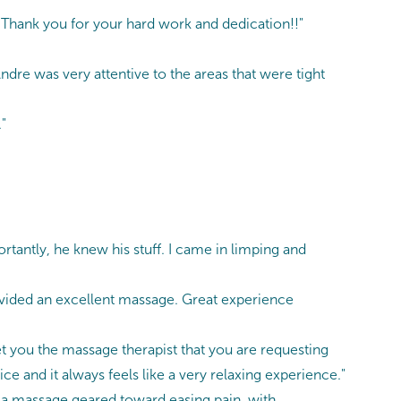
! Thank you for your hard work and dedication!!"
ndre was very attentive to the areas that were tight
"
portantly, he knew his stuff. I came in limping and
ovided an excellent massage. Great experience
t you the massage therapist that you are requesting
ce and it always feels like a very relaxing experience."
s a massage geared toward easing pain, with