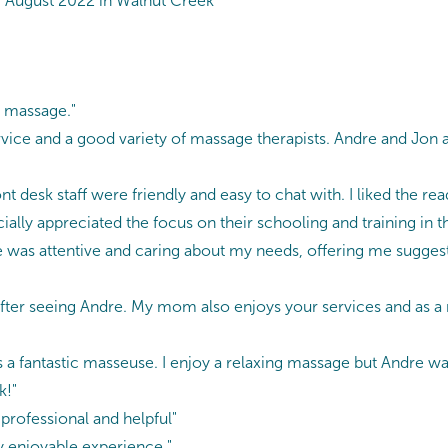
 August 2022 in Walnut Creek
y massage."
vice and a good variety of massage therapists. Andre and Jon 
 desk staff were friendly and easy to chat with. I liked the read
ally appreciated the focus on their schooling and training in t
was attentive and caring about my needs, offering me sugges
after seeing Andre. My mom also enjoys your services and as a
 a fantastic masseuse. I enjoy a relaxing massage but Andre was
k!"
professional and helpful"
ry enjoyable experience."