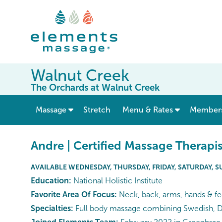
Walnut Creek
The Orchards at Walnut Creek
show submenu for “ Massage ”
Massage
Stretch
Menu & Rates
Member
Andre | Certified Massage Therapis
AVAILABLE WEDNESDAY, THURSDAY, FRIDAY, SATURDAY, 
Education:
National Holistic Institute
Favorite Area Of Focus:
Neck, back, arms, hands & fe
Specialties:
Full body massage combining Swedish, De