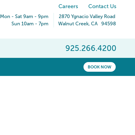
Careers
Contact Us
Mon - Sat 9am - 9pm
2870 Ygnacio Valley Road
Sun 10am - 7pm
Walnut Creek
,
CA
94598
925.266.4200
BOOK NOW