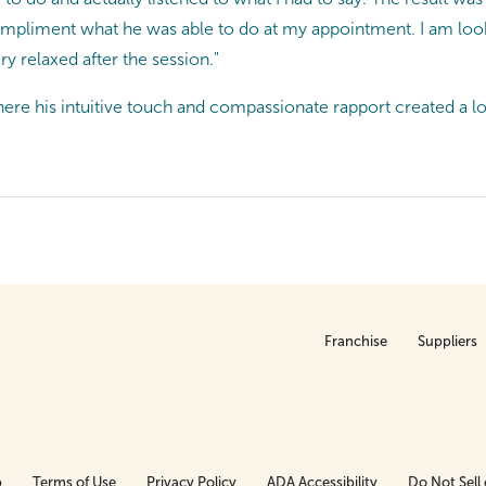
mpliment what he was able to do at my appointment. I am loo
ery relaxed after the session."
re his intuitive touch and compassionate rapport created a lo
Franchise
Suppliers
p
Terms of Use
Privacy Policy
ADA Accessibility
Do Not Sell 