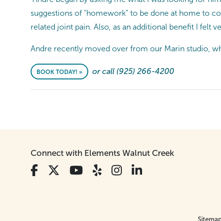
suggestions of "homework" to be done at home to co
related joint pain. Also, as an additional benefit I felt v
Andre recently moved over from our Marin studio, whe
or call (925) 266-4200
BOOK TODAY! »
Connect with Elements Walnut Creek
Sitema