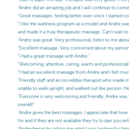
"Andre did an amazing job and I will continue to come
"Great massages, feeling better ever since I started c
"I like the wellness program as a model and Andre was 
and made it a truly therapeutic massage. Can’t wait t
"Andre was great. Very professional, listen to me about
"Excellent massage. Very concerned about my person
"I had a great massage with Andre."
"Welcoming, attentive, caring, warm and professional
"I had an excellent massage from Andre and I felt much
"Friendly staff and an incredible therapist who made my 
unable to walk upright, and walked out like person. He
"Everyone is very welcoming and friendly. Andre was 
overall!"
"Andre gives the best massages. I appreciate that how
for and if they are not available they try to pair you 
"Andre began by asking me what I was looking for him 