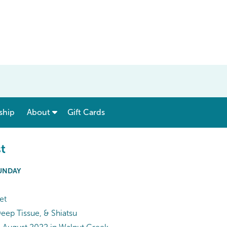
show submenu for “ Menu & Rates ”
show submenu for “ About ”
ship
About
Gift Cards
t
SUNDAY
et
ep Tissue, & Shiatsu