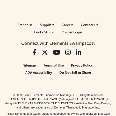
Franchise
Suppliers
Careers
Contact Us
Find a Studio
Owner Login
Connect with Elements Swampscott
Sitemap
Terms of Use
Privacy Policy
ADA Accessibility
Do Not Sell or Share
© 2009 – 2026 Elements Therapeutic Massage, LLC. All rights reserved.
ELEMENTS THERAPEUTIC MASSAGE (& design)®, ELEMENTS MASSAGE (&
design)®, ELEMENTS MASSAGE®, THE ELEMENTS WAY®, the Tear Drop Design,
and others are trademarks of Elements Therapeutic Massage, Inc.
*Each Elements Massage® studio is independently owned and operated. Massage