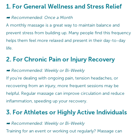
1. For General Wellness and Stress Relief
➡️ Recommended: Once a Month
A monthly massage is a great way to maintain balance and
prevent stress from building up. Many people find this frequency
helps them feel more relaxed and present in their day-to-day
life.
2. For Chronic Pain or Injury Recovery
➡️ Recommended: Weekly or Bi-Weekly
If you're dealing with ongoing pain, tension headaches, or
recovering from an injury, more frequent sessions may be
helpful. Regular massage can improve circulation and reduce
inflammation, speeding up your recovery.
3. For Athletes or Highly Active Individuals
➡️ Recommended: Weekly or Bi-Weekly
Training for an event or working out regularly? Massage can