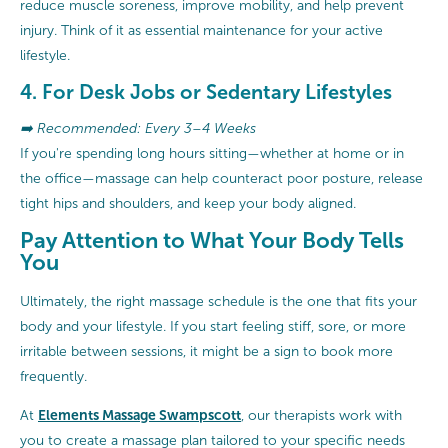
reduce muscle soreness, improve mobility, and help prevent
injury. Think of it as essential maintenance for your active
lifestyle.
4. For Desk Jobs or Sedentary Lifestyles
➡️ Recommended: Every 3–4 Weeks
If you're spending long hours sitting—whether at home or in
the office—massage can help counteract poor posture, release
tight hips and shoulders, and keep your body aligned.
Pay Attention to What Your Body Tells
You
Ultimately, the right massage schedule is the one that fits your
body and your lifestyle. If you start feeling stiff, sore, or more
irritable between sessions, it might be a sign to book more
frequently.
Elements Massage Swampscott
At
, our therapists work with
you to create a massage plan tailored to your specific needs