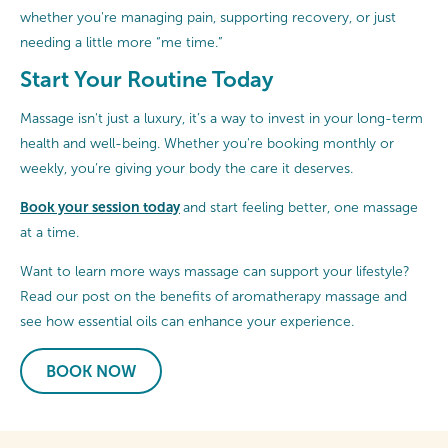
whether you're managing pain, supporting recovery, or just
needing a little more “me time.”
Start Your Routine Today
Massage isn't just a luxury, it’s a way to invest in your long-term
health and well-being. Whether you're booking monthly or
weekly, you’re giving your body the care it deserves.
Book your session today
and start feeling better, one massage
at a time.
Want to learn more ways massage can support your lifestyle?
Read our post on the benefits of aromatherapy massage and
see how essential oils can enhance your experience.
BOOK NOW