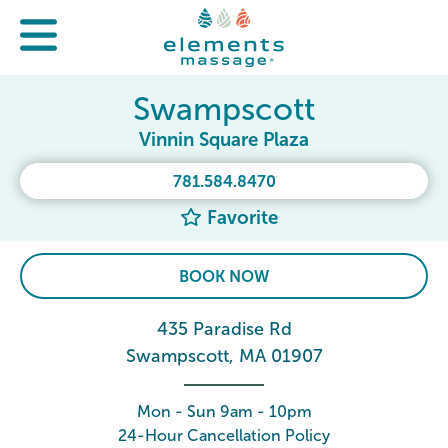
Swampscott
Vinnin Square Plaza
781.584.8470
Favorite
BOOK NOW
435 Paradise Rd
Swampscott, MA 01907
Mon - Sun 9am - 10pm
24-Hour Cancellation Policy