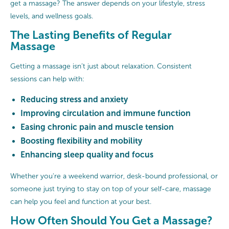
get a massage? The answer depends on your lifestyle, stress
levels, and wellness goals.
The Lasting Benefits of Regular
Massage
Getting a massage isn’t just about relaxation. Consistent
sessions can help with:
Reducing stress and anxiety
Improving circulation and immune function
Easing chronic pain and muscle tension
Boosting flexibility and mobility
Enhancing sleep quality and focus
Whether you're a weekend warrior, desk-bound professional, or
someone just trying to stay on top of your self-care, massage
can help you feel and function at your best.
How Often Should You Get a Massage?