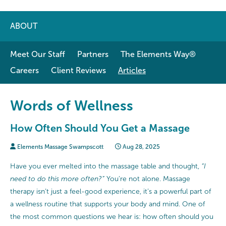
ABOUT
Meet Our Staff
Partners
The Elements Way®
Careers
Client Reviews
Articles
Words of Wellness
How Often Should You Get a Massage
Elements Massage Swampscott
Aug 28, 2025
Have you ever melted into the massage table and thought,
“I
need to do this more often?”
You’re not alone. Massage
therapy isn’t just a feel-good experience, it’s a powerful part of
a wellness routine that supports your body and mind. One of
the most common questions we hear is: how often should you