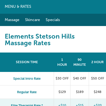
MENU & RATES
Massage
Skincare
Specials
Elements Stetson Hills
Massage Rates
1
90
SESSION TIME
2 HOUR
HOUR
MINUTE
Special Intro Rate
$30 OFF
$40 OFF
$50 OFF
Regular Rate
$129
$189
$248
Elite Therapist Rate *
+$10
+$15
+$20