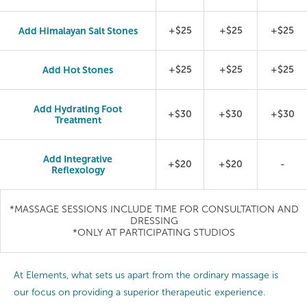
Add Himalayan Salt Stones
+$25
+$25
+$25
Add Hot Stones
+$25
+$25
+$25
Add Hydrating Foot
+$30
+$30
+$30
Treatment
Add Integrative
+$20
+$20
-
Reflexology
*MASSAGE SESSIONS INCLUDE TIME FOR CONSULTATION AND
DRESSING
*ONLY AT PARTICIPATING STUDIOS
At Elements, what sets us apart from the ordinary massage is
our focus on providing a superior therapeutic experience.