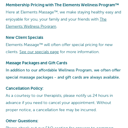
Membership Pricing with The Elements Wellness Program™
Here at Elements Massage™, we make staying healthy easy and
enjoyable for you, your family and your friends with
The
Elements Wellness Program
.
New Client Specials
Elements Massage™ will often offer special pricing for new
clients.
See our specials page
for more information.
Massage Packages and Gift Cards
In addition to our affordable Wellness Program, we often offer
special
massage packages - and gift cards are always available.
Cancellation Policy:
As a courtesy to our therapists, please notify us 24 hours in
advance if you need to cancel your appointment. Without
proper notice, a cancellation fee may be incurred.
Other Questions: