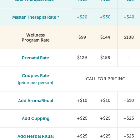
Master Therapist Rate *
+$20
+$30
+$40
Wellness
$99
$144
$188
Program Rate
Prenatal Rate
$129
$189
-
Couples Rate
CALL FOR PRICING
(price per person)
Add AromaRitual
+$10
+$10
+$10
Add Cupping
+$25
+$25
+$25
Add Herbal Ritual
+$25
+$25
+$25