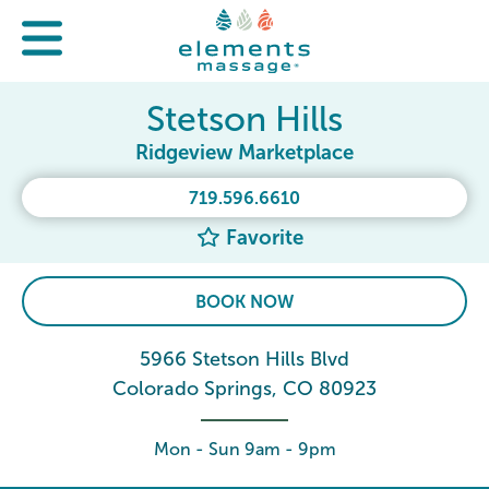
Stetson Hills
Ridgeview Marketplace
719.596.6610
Favorite
BOOK NOW
5966 Stetson Hills Blvd
Colorado Springs, CO 80923
Mon - Sun 9am - 9pm