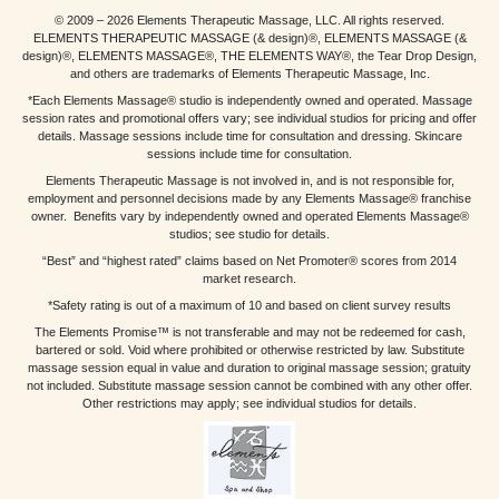
© 2009 – 2026 Elements Therapeutic Massage, LLC. All rights reserved.
ELEMENTS THERAPEUTIC MASSAGE (& design)®, ELEMENTS MASSAGE (&
design)®, ELEMENTS MASSAGE®, THE ELEMENTS WAY®, the Tear Drop Design,
and others are trademarks of Elements Therapeutic Massage, Inc.
*Each Elements Massage® studio is independently owned and operated. Massage
session rates and promotional offers vary; see individual studios for pricing and offer
details. Massage sessions include time for consultation and dressing. Skincare
sessions include time for consultation.
Elements Therapeutic Massage is not involved in, and is not responsible for,
employment and personnel decisions made by any Elements Massage® franchise
owner. Benefits vary by independently owned and operated Elements Massage®
studios; see studio for details.
“Best” and “highest rated” claims based on Net Promoter® scores from 2014
market research.
*Safety rating is out of a maximum of 10 and based on client survey results
The Elements Promise™ is not transferable and may not be redeemed for cash,
bartered or sold. Void where prohibited or otherwise restricted by law. Substitute
massage session equal in value and duration to original massage session; gratuity
not included. Substitute massage session cannot be combined with any other offer.
Other restrictions may apply; see individual studios for details.