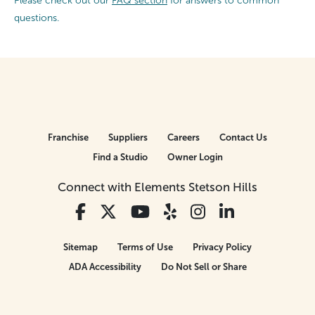
Please check out our
FAQ section
for answers to common
questions.
Franchise
Suppliers
Careers
Contact Us
Find a Studio
Owner Login
Connect with Elements Stetson Hills
Sitemap
Terms of Use
Privacy Policy
ADA Accessibility
Do Not Sell or Share