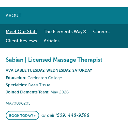
ABOUT
Meet Our Staff
The Elements Way®
Careers
Client Reviews
Articles
Sabian | Licensed Massage Therapist
AVAILABLE TUESDAY, WEDNESDAY, SATURDAY
Education:
Carrington College
Specialties:
Deep Tissue
Joined Elements Team:
May 2026
MA70096205
or call (509) 448-9398
BOOK TODAY! »