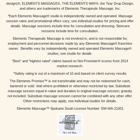
design)®, ELEMENTS MASSAGE®, THE ELEMENTS WAY®, the Tear Drop Design,
and others are trademarks of Elements Therapeutic Massage, Inc.
*Each Elements Massage® studio is independently owned and operated. Massage
session rates and promotional offers vary; see individual studios for pricing and offer
details. Massage sessions include time for consultation and dressing. Skincare
sessions include time for consultation.
Elements Therapeutic Massage is not involved in, and is not responsible for,
employment and personnel decisions made by any Elements Massage® franchise
owner. Benefits vary by independently owned and operated Elements Massage®
studios; see studio for details.
“Best” and “highest rated” claims based on Net Promoter® scores from 2014
market research.
*Safety rating is out of a maximum of 10 and based on client survey results
The Elements Promise™ is not transferable and may not be redeemed for cash,
bartered or sold. Void where prohibited or otherwise restricted by law. Substitute
massage session equal in value and duration to original massage session; gratuity
not included. Substitute massage session cannot be combined with any other offer.
Other restrictions may apply; see individual studios for details.
Elements Massage™ Spokane South License Number: EM-WA-21001