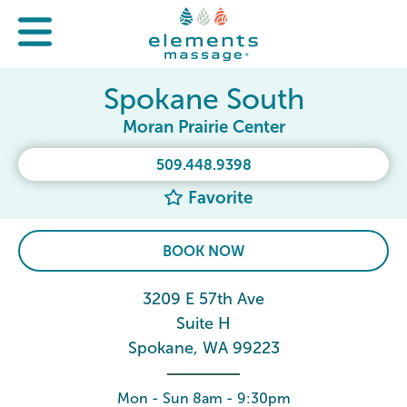
Spokane South
Moran Prairie Center
509.448.9398
Favorite
BOOK NOW
3209 E 57th Ave
Suite H
Spokane, WA 99223
Mon - Sun 8am - 9:30pm