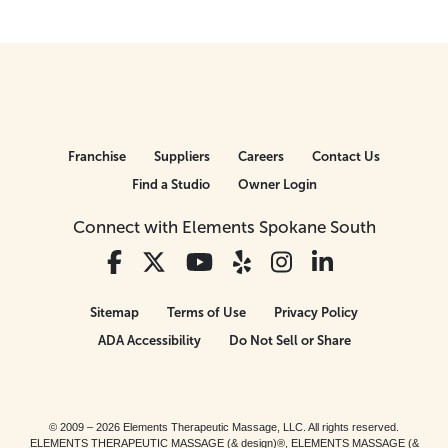
Franchise
Suppliers
Careers
Contact Us
Find a Studio
Owner Login
Connect with Elements Spokane South
Sitemap
Terms of Use
Privacy Policy
ADA Accessibility
Do Not Sell or Share
© 2009 – 2026 Elements Therapeutic Massage, LLC. All rights reserved.
ELEMENTS THERAPEUTIC MASSAGE (& design)®, ELEMENTS MASSAGE (&