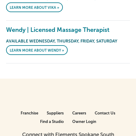
LEARN MORE ABOUT VIKA »
Wendy | Licensed Massage Therapist
AVAILABLE WEDNESDAY, THURSDAY, FRIDAY, SATURDAY
LEARN MORE ABOUT WENDY »
Franchise
Suppliers
Careers
Contact Us
Find a Studio
Owner Login
Connect with Elements Spokane South