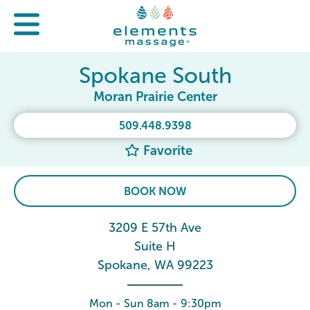
Spokane South
Moran Prairie Center
509.448.9398
Favorite
BOOK NOW
3209 E 57th Ave
Suite H
Spokane, WA 99223
Mon - Sun 8am - 9:30pm