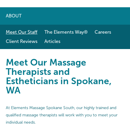
ABOUT
Meet Our Staff
The Elements Way®
Careers
Client Reviews
Articles
Meet Our Massage Therapists and 
Meet Our Massage
Therapists and
Estheticians in Spokane,
WA
At Elements Massage Spokane South, our highly trained and
qualified massage therapists will work with you to meet your
individual needs.