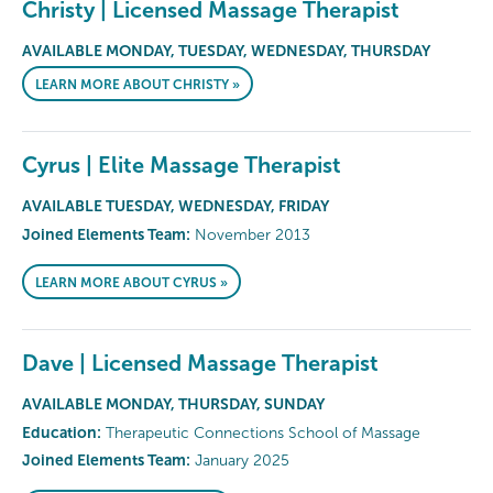
Christy | Licensed Massage Therapist
AVAILABLE MONDAY, TUESDAY, WEDNESDAY, THURSDAY
LEARN MORE ABOUT CHRISTY »
Cyrus | Elite Massage Therapist
AVAILABLE TUESDAY, WEDNESDAY, FRIDAY
Joined Elements Team:
November 2013
LEARN MORE ABOUT CYRUS »
Dave | Licensed Massage Therapist
AVAILABLE MONDAY, THURSDAY, SUNDAY
Education:
Therapeutic Connections School of Massage
Joined Elements Team:
January 2025