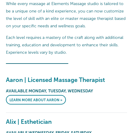
While every massage at Elements Massage studio is tailored to
be a unique one of a kind experience, you can now customize
the level of skill with an elite or master massage therapist based
on your specific needs and wellness goals.
Each level requires a mastery of the craft along with additional
training, education and development to enhance their skills.
Experience levels vary by studio.
Aaron | Licensed Massage Therapist
AVAILABLE MONDAY, TUESDAY, WEDNESDAY
LEARN MORE ABOUT AARON »
Alix | Esthetician
AVAILABLE WEDNESDAY, FRIDAY, SATURDAY