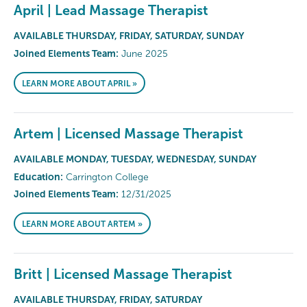
April | Lead Massage Therapist
AVAILABLE THURSDAY, FRIDAY, SATURDAY, SUNDAY
Joined Elements Team:
June 2025
LEARN MORE ABOUT APRIL »
Artem | Licensed Massage Therapist
AVAILABLE MONDAY, TUESDAY, WEDNESDAY, SUNDAY
Education:
Carrington College
Joined Elements Team:
12/31/2025
LEARN MORE ABOUT ARTEM »
Britt | Licensed Massage Therapist
AVAILABLE THURSDAY, FRIDAY, SATURDAY