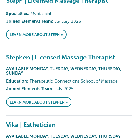
Steph | Licensed Massage Therapist
Specialties:
Myofascial
Joined Elements Team:
January 2026
LEARN MORE ABOUT STEPH »
Stephen | Licensed Massage Therapist
AVAILABLE MONDAY, TUESDAY, WEDNESDAY, THURSDAY,
SUNDAY
Education:
Therapeutic Connections School of Massage
Joined Elements Team:
July 2025
LEARN MORE ABOUT STEPHEN »
Vika | Esthetician
AVAILABLE MONDAY, TUESDAY, WEDNESDAY, THURSDAY