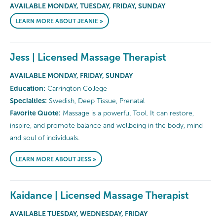
AVAILABLE MONDAY, TUESDAY, FRIDAY, SUNDAY
LEARN MORE ABOUT JEANIE »
Jess | Licensed Massage Therapist
AVAILABLE MONDAY, FRIDAY, SUNDAY
Education:
Carrington College
Specialties:
Swedish, Deep Tissue, Prenatal
Favorite Quote:
Massage is a powerful Tool. It can restore,
inspire, and promote balance and wellbeing in the body, mind
and soul of individuals.
LEARN MORE ABOUT JESS »
Kaidance | Licensed Massage Therapist
AVAILABLE TUESDAY, WEDNESDAY, FRIDAY