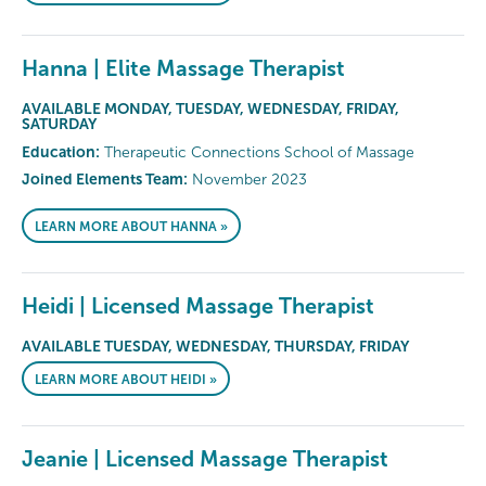
Hanna | Elite Massage Therapist
AVAILABLE MONDAY, TUESDAY, WEDNESDAY, FRIDAY,
SATURDAY
Education:
Therapeutic Connections School of Massage
Joined Elements Team:
November 2023
LEARN MORE ABOUT HANNA »
Heidi | Licensed Massage Therapist
AVAILABLE TUESDAY, WEDNESDAY, THURSDAY, FRIDAY
LEARN MORE ABOUT HEIDI »
Jeanie | Licensed Massage Therapist