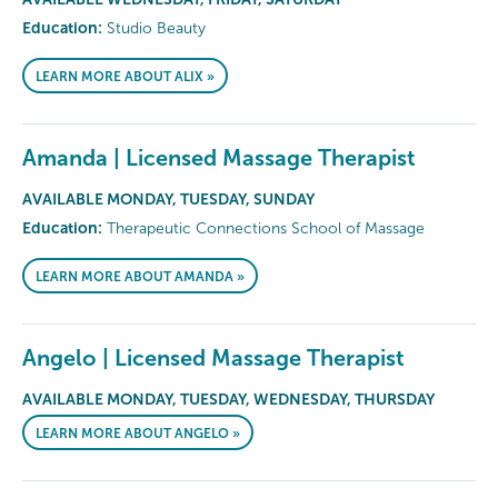
Education:
Studio Beauty
LEARN MORE ABOUT ALIX »
Amanda | Licensed Massage Therapist
AVAILABLE MONDAY, TUESDAY, SUNDAY
Education:
Therapeutic Connections School of Massage
LEARN MORE ABOUT AMANDA »
Angelo | Licensed Massage Therapist
AVAILABLE MONDAY, TUESDAY, WEDNESDAY, THURSDAY
LEARN MORE ABOUT ANGELO »