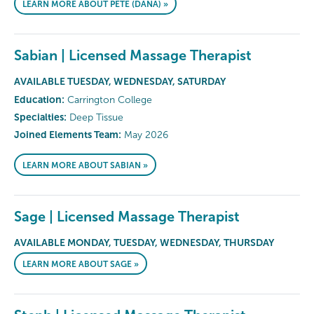
LEARN MORE ABOUT PETE (DANA) »
Sabian | Licensed Massage Therapist
AVAILABLE TUESDAY, WEDNESDAY, SATURDAY
Education:
Carrington College
Specialties:
Deep Tissue
Joined Elements Team:
May 2026
LEARN MORE ABOUT SABIAN »
Sage | Licensed Massage Therapist
AVAILABLE MONDAY, TUESDAY, WEDNESDAY, THURSDAY
LEARN MORE ABOUT SAGE »