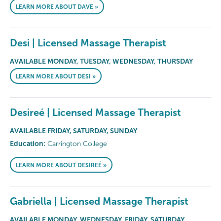
LEARN MORE ABOUT DAVE »
Desi | Licensed Massage Therapist
AVAILABLE MONDAY, TUESDAY, WEDNESDAY, THURSDAY
LEARN MORE ABOUT DESI »
Desireé | Licensed Massage Therapist
AVAILABLE FRIDAY, SATURDAY, SUNDAY
Education:
Carrington College
LEARN MORE ABOUT DESIREÉ »
Gabriella | Licensed Massage Therapist
AVAILABLE MONDAY, WEDNESDAY, FRIDAY, SATURDAY