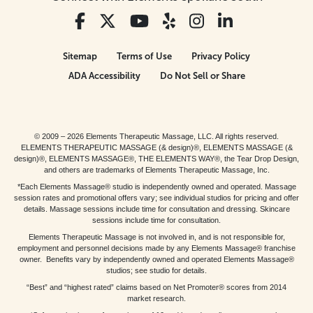
Sitemap
Terms of Use
Privacy Policy
ADA Accessibility
Do Not Sell or Share
© 2009 – 2026 Elements Therapeutic Massage, LLC. All rights reserved.
ELEMENTS THERAPEUTIC MASSAGE (& design)®, ELEMENTS MASSAGE (&
design)®, ELEMENTS MASSAGE®, THE ELEMENTS WAY®, the Tear Drop Design,
and others are trademarks of Elements Therapeutic Massage, Inc.
*Each Elements Massage® studio is independently owned and operated. Massage
session rates and promotional offers vary; see individual studios for pricing and offer
details. Massage sessions include time for consultation and dressing. Skincare
sessions include time for consultation.
Elements Therapeutic Massage is not involved in, and is not responsible for,
employment and personnel decisions made by any Elements Massage® franchise
owner. Benefits vary by independently owned and operated Elements Massage®
studios; see studio for details.
“Best” and “highest rated” claims based on Net Promoter® scores from 2014
market research.