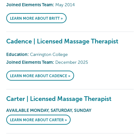
Joined Elements Team:
May 2014
LEARN MORE ABOUT BRITT »
Cadence | Licensed Massage Therapist
Education:
Carrington College
Joined Elements Team:
December 2025
LEARN MORE ABOUT CADENCE »
Carter | Licensed Massage Therapist
AVAILABLE MONDAY, SATURDAY, SUNDAY
LEARN MORE ABOUT CARTER »