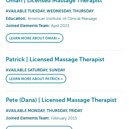
Omari | Licensed Massage Therapist
AVAILABLE TUESDAY, WEDNESDAY, THURSDAY
Education:
American Institute of Clinical Massage
Joined Elements Team:
April 2021
LEARN MORE ABOUT OMARI »
Patrick | Licensed Massage Therapist
AVAILABLE SATURDAY, SUNDAY
LEARN MORE ABOUT PATRICK »
Pete (Dana) | Licensed Massage Therapist
AVAILABLE MONDAY, THURSDAY, FRIDAY
Joined Elements Team:
February 2015