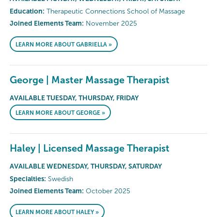
Education:
Therapeutic Connections School of Massage
Joined Elements Team:
November 2025
LEARN MORE ABOUT GABRIELLA »
George | Master Massage Therapist
AVAILABLE TUESDAY, THURSDAY, FRIDAY
LEARN MORE ABOUT GEORGE »
Haley | Licensed Massage Therapist
AVAILABLE WEDNESDAY, THURSDAY, SATURDAY
Specialties:
Swedish
Joined Elements Team:
October 2025
LEARN MORE ABOUT HALEY »