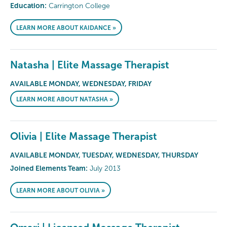
Education:
Carrington College
LEARN MORE ABOUT KAIDANCE »
Natasha | Elite Massage Therapist
AVAILABLE MONDAY, WEDNESDAY, FRIDAY
LEARN MORE ABOUT NATASHA »
Olivia | Elite Massage Therapist
AVAILABLE MONDAY, TUESDAY, WEDNESDAY, THURSDAY
Joined Elements Team:
July 2013
LEARN MORE ABOUT OLIVIA »