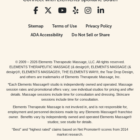
Sitemap
Terms of Use
Privacy Policy
ADA Accessibility
Do Not Sell or Share
© 2009 – 2026 Elements Therapeutic Massage, LLC. All rights reserved.
ELEMENTS THERAPEUTIC MASSAGE (& design)®, ELEMENTS MASSAGE (&
design)®, ELEMENTS MASSAGE®, THE ELEMENTS WAY®, the Tear Drop Design,
and others are trademarks of Elements Therapeutic Massage, Inc.
*Each Elements Massage® studio is independently owned and operated. Massage
session rates and promotional offers vary; see individual studios for pricing and offer
details. Massage sessions include time for consultation and dressing. Skincare
sessions include time for consultation.
Elements Therapeutic Massage is not involved in, and is not responsible for,
employment and personnel decisions made by any Elements Massage® franchise
owner. Benefits vary by independently owned and operated Elements Massage®
studios; see studio for details.
“Best” and “highest rated” claims based on Net Promoter® scores from 2014
market research.