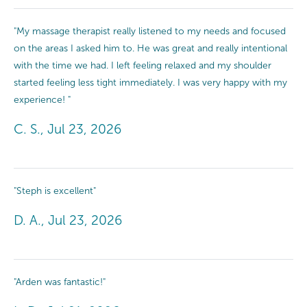
"My massage therapist really listened to my needs and focused
on the areas I asked him to. He was great and really intentional
with the time we had. I left feeling relaxed and my shoulder
started feeling less tight immediately. I was very happy with my
experience! "
C. S., Jul 23, 2026
"Steph is excellent"
D. A., Jul 23, 2026
"Arden was fantastic!"