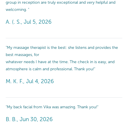
group in reception are truly exceptional and very helpful and
welcoming. "
A. (. S., Jul 5, 2026
"My massage therapist is the best: she listens and provides the
best massages, for
whatever needs I have at the time. The check in is easy, and
atmosphere is calm and professional. Thank you!"
M. K. F., Jul 4, 2026
"My back facial from Vika was amazing. Thank you!"
B. B., Jun 30, 2026