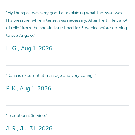
"My therapist was very good at explaining what the issue was.
His pressure, while intense, was necessary. After I left, I felt a lot
of relief from the should issue I had for 5 weeks before coming
to see Angelo."
L. G., Aug 1, 2026
"Dana is excellent at massage and very caring. "
P. K., Aug 1, 2026
"Exceptional Service."
J. R., Jul 31, 2026