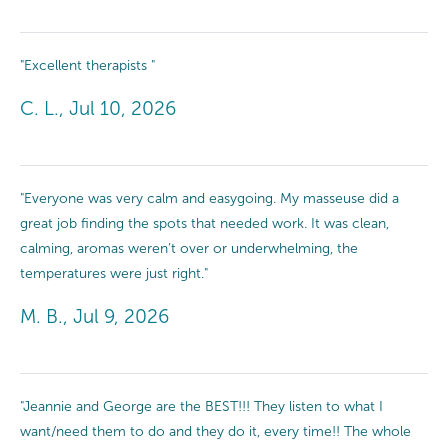
"Excellent therapists "
C. L., Jul 10, 2026
"Everyone was very calm and easygoing. My masseuse did a
great job finding the spots that needed work. It was clean,
calming, aromas weren’t over or underwhelming, the
temperatures were just right."
M. B., Jul 9, 2026
"Jeannie and George are the BEST!!! They listen to what I
want/need them to do and they do it, every time!! The whole