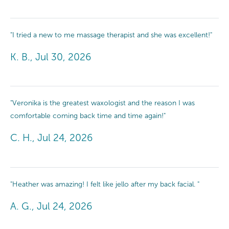
"I tried a new to me massage therapist and she was excellent!"
K. B., Jul 30, 2026
"Veronika is the greatest waxologist and the reason I was
comfortable coming back time and time again!"
C. H., Jul 24, 2026
"Heather was amazing! I felt like jello after my back facial. "
A. G., Jul 24, 2026