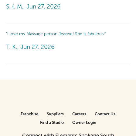
S. (. M., Jun 27, 2026
"I love my Massage person Jeanne! She is fabulous!"
T. K., Jun 27, 2026
Franchise
Suppliers
Careers
Contact Us
Find a Studio
Owner Login
Connect with Elements Spokane South