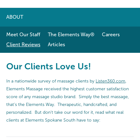
ABOUT
Meet Our Staff
The Elements Way®
Careers
Client Reviews
Articles
Our Clients Love Us!
In a nationwide survey of massage clients by
Listen360.com
,
Elements Massage received the highest customer satisfaction
score of any massage studio brand. Simply the best massage,
that's the Elements Way. Therapeutic, handcrafted, and
personalized. But don't take our word for it, read what real
clients at Elements Spokane South have to say: