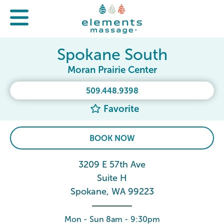
Spokane South
Moran Prairie Center
509.448.9398
Favorite
BOOK NOW
3209 E 57th Ave
Suite H
Spokane, WA 99223
Mon - Sun 8am - 9:30pm