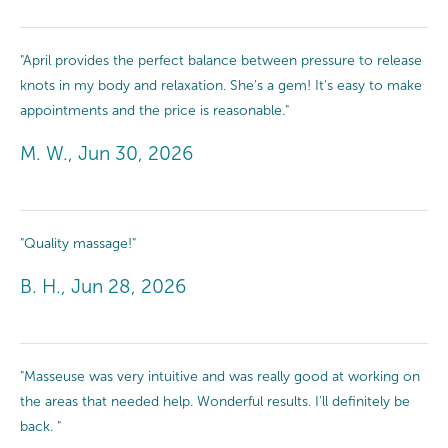
"April provides the perfect balance between pressure to release
knots in my body and relaxation. She's a gem! It's easy to make
appointments and the price is reasonable."
M. W., Jun 30, 2026
"Quality massage!"
B. H., Jun 28, 2026
"Masseuse was very intuitive and was really good at working on
the areas that needed help. Wonderful results. I'll definitely be
back. "