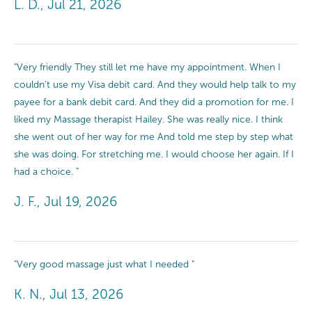
L. D., Jul 21, 2026
"Very friendly They still let me have my appointment. When I
couldn't use my Visa debit card. And they would help talk to my
payee for a bank debit card. And they did a promotion for me. I
liked my Massage therapist Hailey. She was really nice. I think
she went out of her way for me And told me step by step what
she was doing. For stretching me. I would choose her again. If I
had a choice. "
J. F., Jul 19, 2026
"Very good massage just what I needed "
K. N., Jul 13, 2026