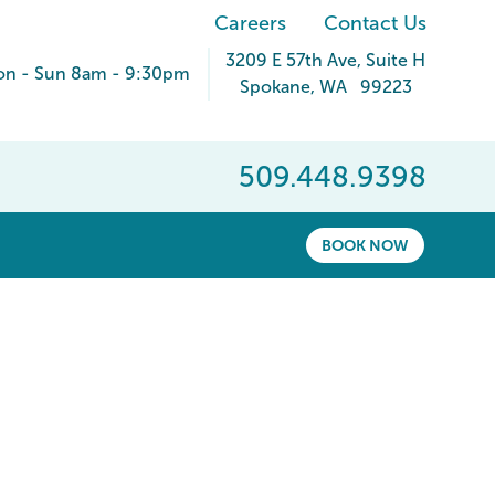
Careers
Contact Us
3209 E 57th Ave
, Suite H
n - Sun 8am - 9:30pm
Spokane
,
WA
99223
509.448.9398
BOOK NOW