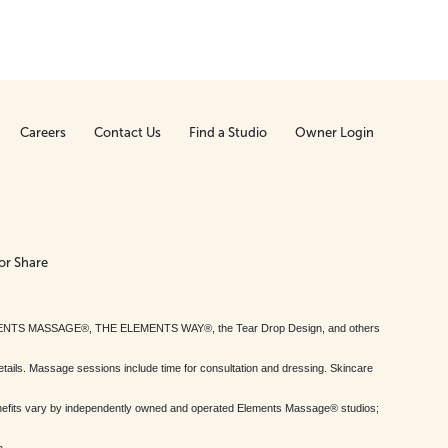
Careers
Contact Us
Find a Studio
Owner Login
or Share
MENTS MASSAGE®, THE ELEMENTS WAY®, the Tear Drop Design, and others
tails. Massage sessions include time for consultation and dressing. Skincare
nefits vary by independently owned and operated Elements Massage® studios;