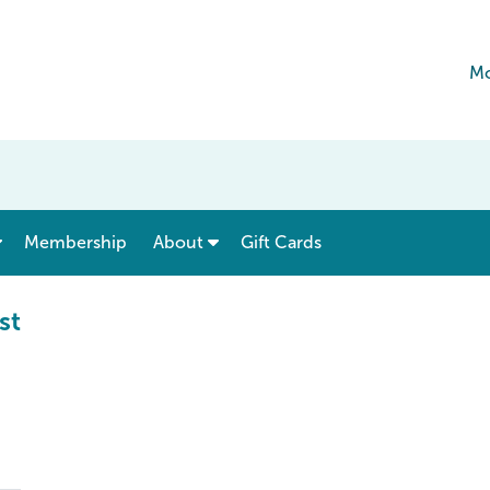
Mo
show submenu for “ Menu & Rates ”
show submenu for “ About ”
Membership
About
Gift Cards
st