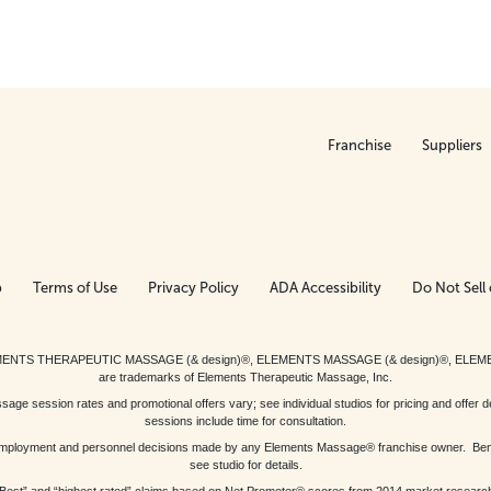
Franchise
Suppliers
p
Terms of Use
Privacy Policy
ADA Accessibility
Do Not Sell 
ed. ELEMENTS THERAPEUTIC MASSAGE (& design)®, ELEMENTS MASSAGE (& design)®, ELE
are trademarks of Elements Therapeutic Massage, Inc.
 session rates and promotional offers vary; see individual studios for pricing and offer de
sessions include time for consultation.
or, employment and personnel decisions made by any Elements Massage® franchise owner. Be
see studio for details.