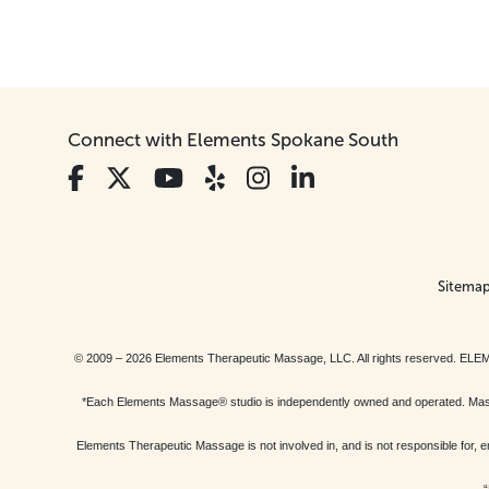
Connect with Elements Spokane South
Sitema
© 2009 – 2026 Elements Therapeutic Massage, LLC. All rights reserv
*Each Elements Massage® studio is independently owned and operated. Massage
Elements Therapeutic Massage is not involved in, and is not responsible f