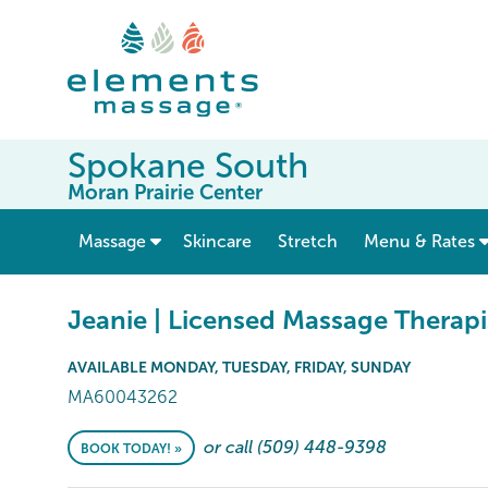
Spokane South
Moran Prairie Center
show submenu for “ Massage ”
Massage
Skincare
Stretch
Menu & Rates
Jeanie | Licensed Massage Therapi
AVAILABLE MONDAY, TUESDAY, FRIDAY, SUNDAY
MA60043262
or call (509) 448-9398
BOOK TODAY! »