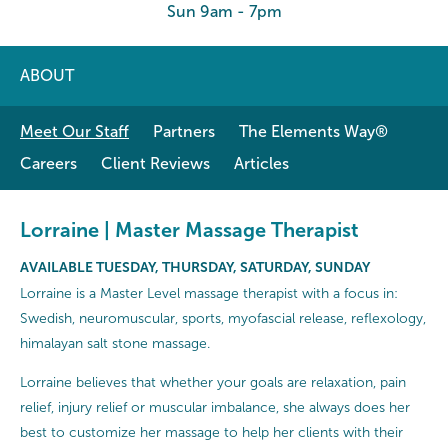
Sun 9am - 7pm
ABOUT
Meet Our Staff
Partners
The Elements Way®
Careers
Client Reviews
Articles
Lorraine | Master Massage Therapist
AVAILABLE TUESDAY, THURSDAY, SATURDAY, SUNDAY
Lorraine is a Master Level massage therapist with a focus in:
Swedish, neuromuscular, sports, myofascial release, reflexology,
himalayan salt stone massage.
Lorraine believes that whether your goals are relaxation, pain
relief, injury relief or muscular imbalance, she always does her
best to customize her massage to help her clients with their