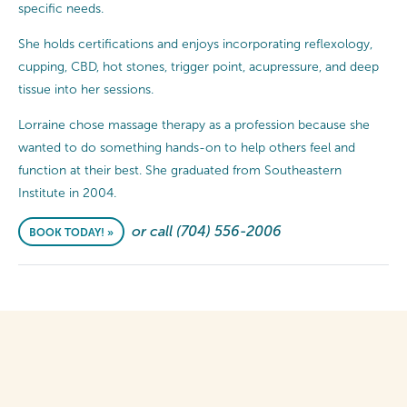
specific needs.
She holds certifications and enjoys incorporating reflexology,
cupping, CBD, hot stones, trigger point, acupressure, and deep
tissue into her sessions.
Lorraine chose massage therapy as a profession because she
wanted to do something hands-on to help others feel and
function at their best. She graduated from Southeastern
Institute in 2004.
or call (704) 556-2006
BOOK TODAY! »