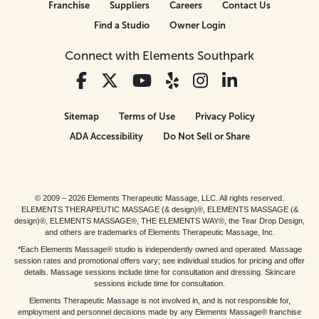
Franchise
Suppliers
Careers
Contact Us
Find a Studio
Owner Login
Connect with Elements Southpark
Sitemap
Terms of Use
Privacy Policy
ADA Accessibility
Do Not Sell or Share
© 2009 – 2026 Elements Therapeutic Massage, LLC. All rights reserved.
ELEMENTS THERAPEUTIC MASSAGE (& design)®, ELEMENTS MASSAGE (&
design)®, ELEMENTS MASSAGE®, THE ELEMENTS WAY®, the Tear Drop Design,
and others are trademarks of Elements Therapeutic Massage, Inc.
*Each Elements Massage® studio is independently owned and operated. Massage
session rates and promotional offers vary; see individual studios for pricing and offer
details. Massage sessions include time for consultation and dressing. Skincare
sessions include time for consultation.
Elements Therapeutic Massage is not involved in, and is not responsible for,
employment and personnel decisions made by any Elements Massage® franchise