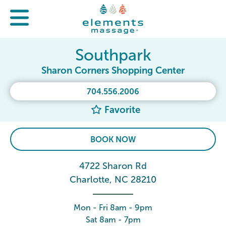
Southpark
Sharon Corners Shopping Center
704.556.2006
Favorite
BOOK NOW
4722 Sharon Rd
Charlotte, NC 28210
Mon - Fri 8am - 9pm
Sat 8am - 7pm