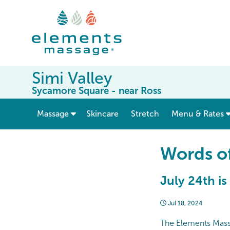
Simi Valley
Sycamore Square - near Ross
show submenu for “ Massage ”
Massage
Skincare
Stretch
Menu & Rates
Words o
July 24th is
Jul 18, 2024
The Elements Massag