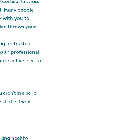
cortisol (a stress
). Many people
k with you to
life throws your
ng on trusted
alth professional
re active in your
aren’t in a solid
 start without
cking healthy