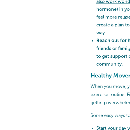
also work wonde
hormone) in yo
feel more relax
create a plan t
way.
Reach out for 
friends or fami
to get support
community.
Healthy Move
When you move, you
exercise routine. 
getting overwhelm
Some easy ways to
Start your day 