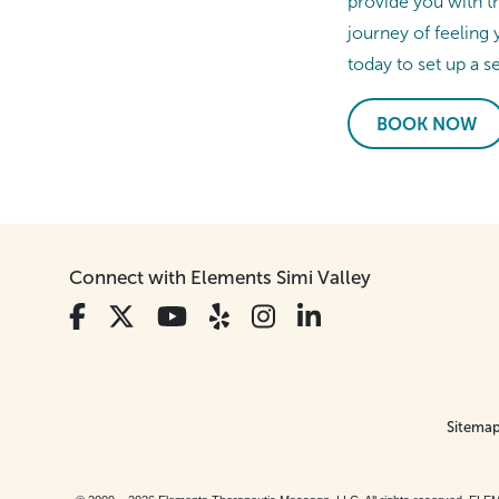
provide you with t
journey of feeling 
today to set up a s
BOOK NOW
Connect with Elements Simi Valley
Sitema