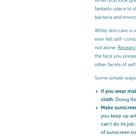
When you look grea
fantastic place to 
bacteria and enviro
While skin care is v
ever felt self-cons
not alone.
Researc
the face you presen
other facets of sel
Some simple ways to
If you wear ma
cloth.
Doing thi
Make sunscreen 
you keep up wit
can’t do its job
of sunscreen to 