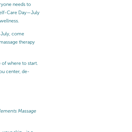
eryone needs to
l Self-Care Day—July
wellness.
s July, come
e massage therapy
 of where to start.
you center, de-
g Elements Massage