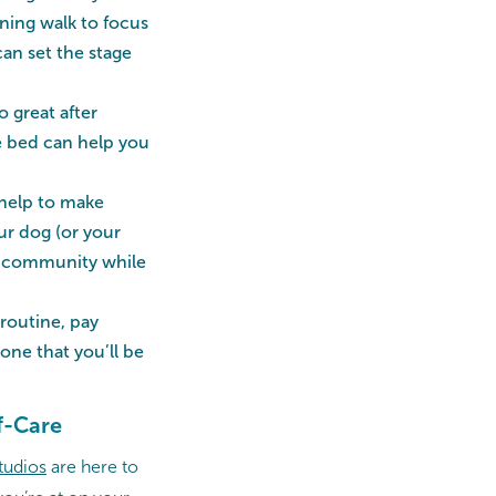
rning walk to focus
can set the stage
o great after
re bed can help you
 help to make
ur dog (or your
ur community while
routine, pay
one that you’ll be
f-Care
tudios
are here to