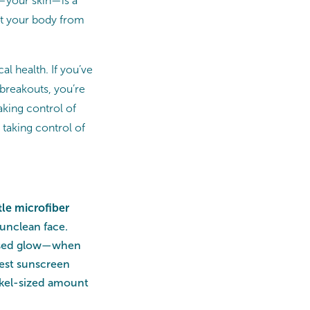
n—your skin—is a
ect your body from
al health. If you’ve
 breakouts, you’re
aking control of
 taking control of
le microfiber
 unclean face.
issed glow—when
best sunscreen
nickel-sized amount