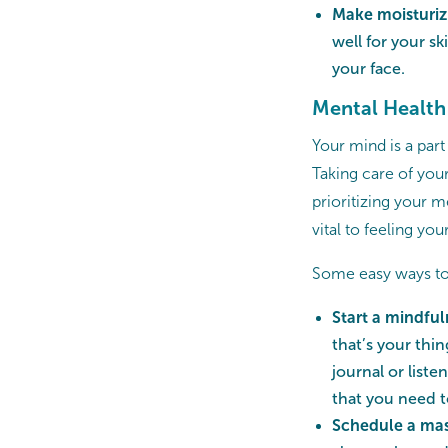
Make moisturizi
well for your s
your face.
Mental Health
Your mind is a part
Taking care of your
prioritizing your m
vital to feeling you
Some easy ways to 
Start a mindful
that’s your thin
journal or list
that you need 
Schedule a ma