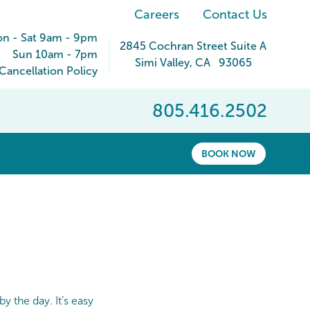
Careers
Contact Us
n - Sat 9am - 9pm
2845 Cochran Street Suite A
Sun 10am - 7pm
Simi Valley
,
CA
93065
ancellation Policy
805.416.2502
BOOK NOW
y the day. It’s easy