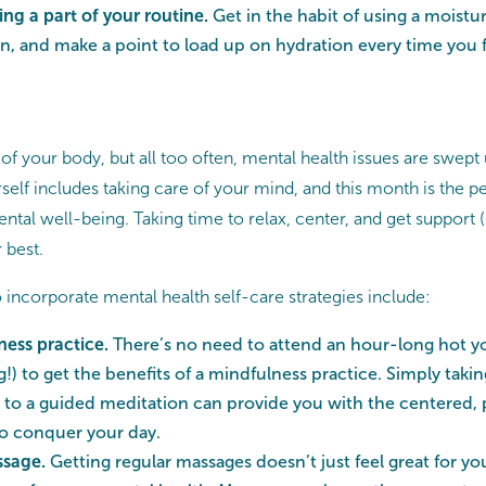
ng a part of your routine.
Get in the habit of using a moistu
kin, and make a point to load up on hydration every time you 
 of your body, but all too often, mental health issues are swept
self includes taking care of your mind, and this month is the pe
ental well-being. Taking time to relax, center, and get support (i
r best.
incorporate mental health self-care strategies include:
ness practice.
There’s no need to attend an hour-long hot yo
g!) to get the benefits of a mindfulness practice. Simply taki
en to a guided meditation can provide you with the centered, 
to conquer your day.
ssage.
Getting regular massages doesn’t just feel great for 