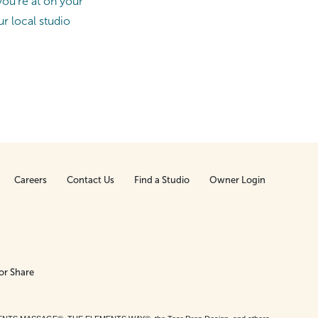
ou’re at on your
ur local studio
Careers
Contact Us
Find a Studio
Owner Login
or Share