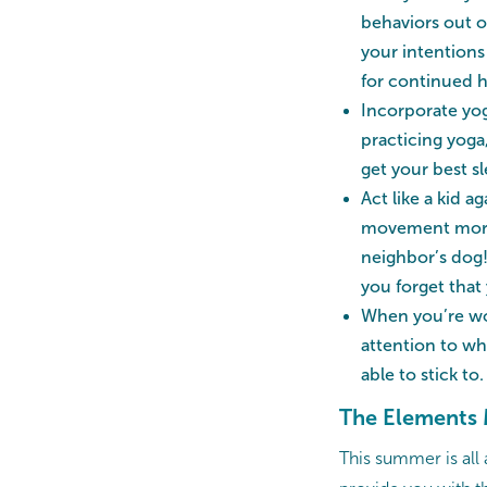
behaviors out o
your intentions
for continued h
Incorporate yog
practicing yoga
get your best sl
Act like a kid 
movement more e
neighbor’s dog!
you forget that
When you’re wor
attention to wha
able to stick to.
The Elements 
This summer is all