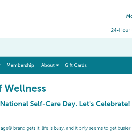
Mo
24-Hour C
show submenu for “ Menu & Rates ”
show submenu for “ About ”
Membership
About
Gift Cards
f Wellness
 National Self-Care Day. Let's Celebrate!
e® brand gets it: life is busy, and it only seems to get busier b