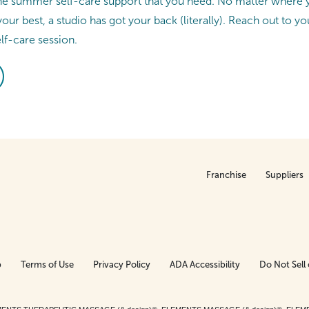
he summer self-care support that you need. No matter where y
your best, a studio has got your back (literally). Reach out to yo
elf-care session.
Franchise
Suppliers
p
Terms of Use
Privacy Policy
ADA Accessibility
Do Not Sell 