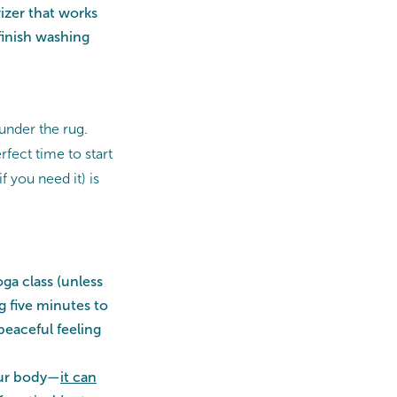
rizer that works
finish washing
 under the rug.
rfect time to start
f you need it) is
ga class (unless
ng five minutes to
peaceful feeling
your body—
it
can