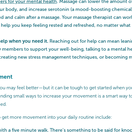
rs for your mental health
. Massage can lower the amount of 
ur body, and increase serotonin (a mood-boosting chemical
ed and calm after a massage. Your massage therapist can wor
o help you keep feeling rested and refreshed, no matter what 
help when you need it.
Reaching out for help can mean leani
ly members to support your well-being, talking to a mental he
 creating new stress management techniques, or becoming mo
ment
 may feel better—but it can be tough to get started when you 
Finding small ways to increase your movement is a smart way to
ed.
 get more movement into your daily routine include:
with a five minute walk. There’s something to be said for kno