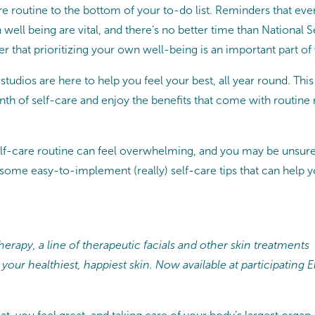
are routine to the bottom of your to-do list. Reminders that ev
n well being are vital, and there’s no better time than Nationa
that prioritizing your own well-being is an important part of 
tudios are here to help you feel your best, all year round. Thi
onth of self-care and enjoy the benefits that come with routin
self-care routine can feel overwhelming, and you may be unsure
 some easy-to-implement (really) self-care tips that can help 
erapy, a line of therapeutic facials and other skin treatments
 your healthiest, happiest skin. Now available at participatin