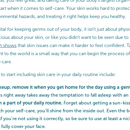
t, you feel great, and taking care of your body’s largest orga
start when it comes to self-care. Your skin works hard to prot
nmental hazards, and treating it right helps keep you healthy.
ital for keeping germs out of your body, it isn’t just about physic
cious about your skin, or like you didn’t want to be seen due to
h shows
that skin issues can make it harder to feel confident. T
t to the world is a small way that you can begin the process of
f-care.
 start including skin care in your daily routine include:
keup, remove it when you get home for the day using a gent
s right away takes away the temptation to fall asleep with an
a part of your daily routine.
Forget about getting a sun-k
h your self-care, you’ll shine from the inside out. Even the 
 if you’re not using it correctly, so be sure to use at least a 
fully cover your face.