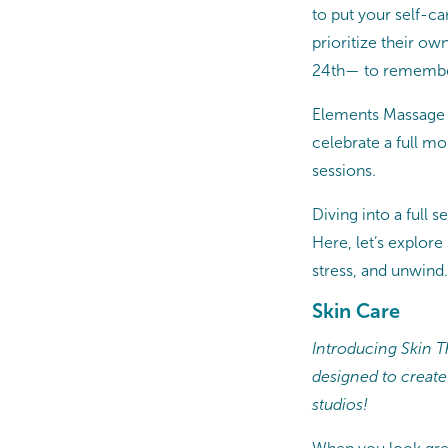
to put your self-c
prioritize their ow
24th— to remember 
Elements Massage s
celebrate a full m
sessions.
Diving into a full 
Here, let’s explore
stress, and unwind.
Skin Care
Introducing Skin Th
designed to create
studios!