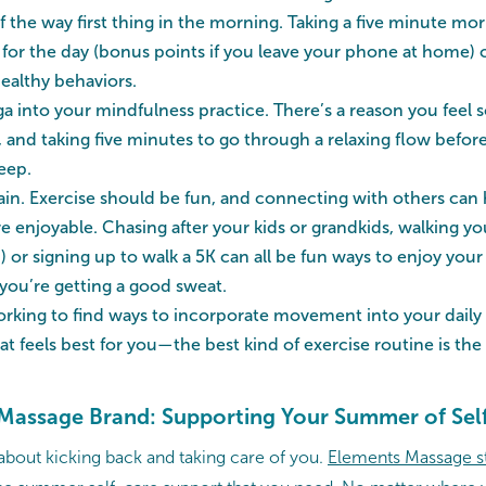
f the way first thing in the morning. Taking a five minute mo
 for the day (bonus points if you leave your phone at home) 
ealthy behaviors.
a into your mindfulness practice. There’s a reason you feel s
, and taking five minutes to go through a relaxing flow befo
eep.
again. Exercise should be fun, and connecting with others can
njoyable. Chasing after your kids or grandkids, walking yo
) or signing up to walk a 5K can all be fun ways to enjoy yo
 you’re getting a good sweat.
king to find ways to incorporate movement into your daily 
t feels best for you—the best kind of exercise routine is the 
Massage Brand: Supporting Your Summer of Sel
 about kicking back and taking care of you.
Elements Massage s