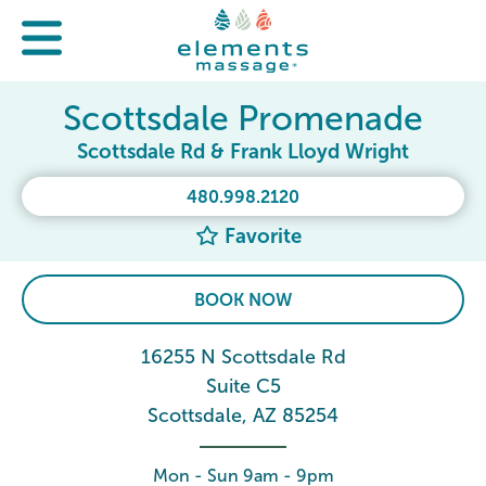
Scottsdale Promenade
Scottsdale Rd & Frank Lloyd Wright
480.998.2120
Favorite
BOOK NOW
16255 N Scottsdale Rd
Suite C5
Scottsdale, AZ 85254
Mon - Sun 9am - 9pm