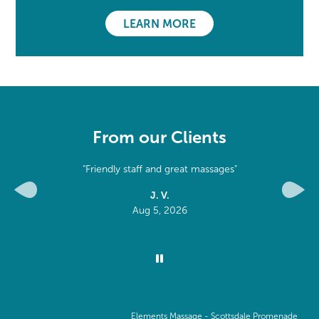
LEARN MORE
From our Clients
 massages"
"Professional, kind and great"
M. W.
Previous
Next
Aug 2, 2026
Elements Massage -
Scottsdale Promenade