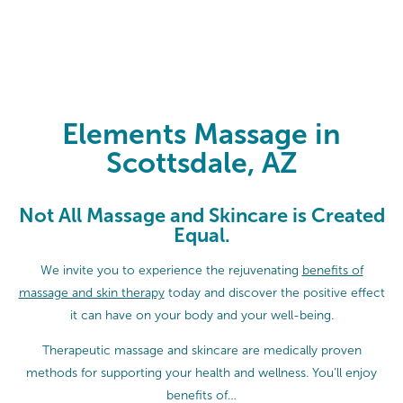
Elements Massage in Scottsdale, 
Elements Massage in
Scottsdale, AZ
Not All Massage and Skincare is Created
Equal.
We invite you to experience the rejuvenating
benefits of
massage and skin therapy
today and discover the positive effect
it can have on your body and your well-being.
Therapeutic massage and skincare are medically proven
methods for supporting your health and wellness. You’ll enjoy
benefits of…