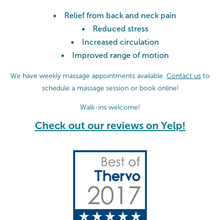
Relief from back and neck pain
Reduced stress
Increased circulation
Improved range of motion
We have weekly massage appointments available.
Contact us
to
schedule a massage session or
book online!
Walk-ins welcome!
Check out our reviews on Yelp!