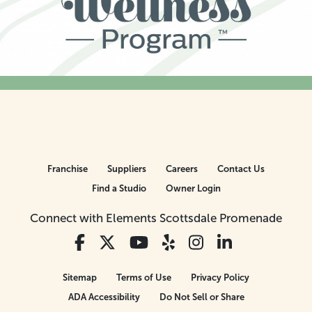
Franchise
Suppliers
Careers
Contact Us
Find a Studio
Owner Login
Connect with Elements Scottsdale Promenade
Sitemap
Terms of Use
Privacy Policy
ADA Accessibility
Do Not Sell or Share