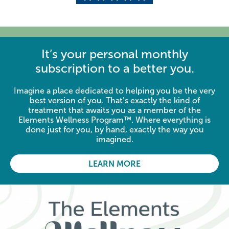
It’s your personal monthly
subscription to a better you.
Imagine a place dedicated to helping you be the very
best version of you. That’s exactly the kind of
treatment that awaits you as a member of the
Elements Wellness Program™. Where everything is
done just for you, by hand, exactly the way you
imagined.
LEARN MORE