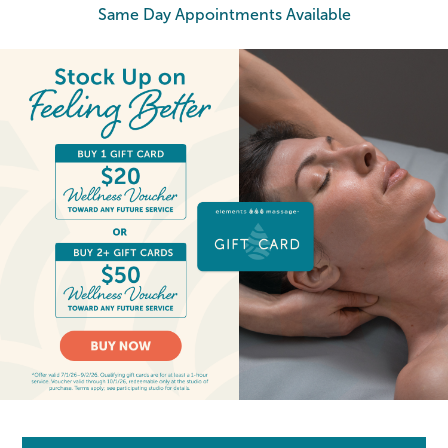
Same Day Appointments Available