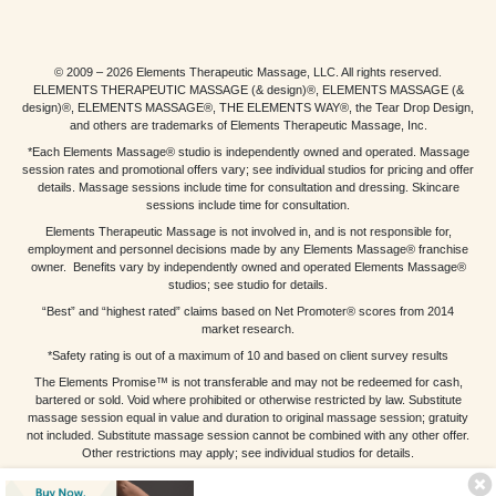
© 2009 – 2026 Elements Therapeutic Massage, LLC. All rights reserved.
ELEMENTS THERAPEUTIC MASSAGE (& design)®, ELEMENTS MASSAGE (&
design)®, ELEMENTS MASSAGE®, THE ELEMENTS WAY®, the Tear Drop Design,
and others are trademarks of Elements Therapeutic Massage, Inc.
*Each Elements Massage® studio is independently owned and operated. Massage
session rates and promotional offers vary; see individual studios for pricing and offer
details. Massage sessions include time for consultation and dressing. Skincare
sessions include time for consultation.
Elements Therapeutic Massage is not involved in, and is not responsible for,
employment and personnel decisions made by any Elements Massage® franchise
owner. Benefits vary by independently owned and operated Elements Massage®
studios; see studio for details.
“Best” and “highest rated” claims based on Net Promoter® scores from 2014
market research.
*Safety rating is out of a maximum of 10 and based on client survey results
The Elements Promise™ is not transferable and may not be redeemed for cash,
bartered or sold. Void where prohibited or otherwise restricted by law. Substitute
massage session equal in value and duration to original massage session; gratuity
not included. Substitute massage session cannot be combined with any other offer.
Other restrictions may apply; see individual studios for details.