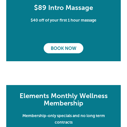
$89 Intro Massage
$40 off of your first 1 hour massage
BOOK NOW
Elements Monthly Wellness
Membership
Membership-only specials and no long term
contracts