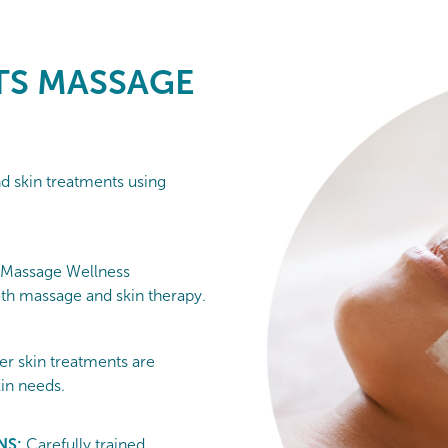
S MASSAGE
nd skin treatments using
 Massage Wellness
h massage and skin therapy.
er skin treatments are
kin needs.
NS:
Carefully trained,