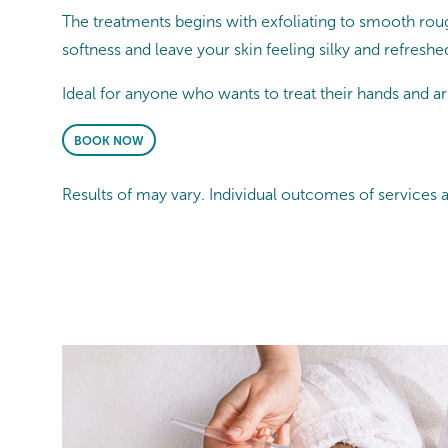
The treatments begins with exfoliating to smooth roug
softness and leave your skin feeling silky and refreshe
Ideal for anyone who wants to treat their hands and arm
BOOK NOW
Results of may vary. Individual outcomes of services 