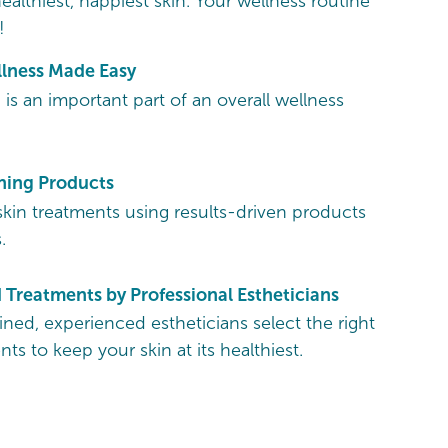
ealthiest, happiest skin. Your wellness routine
!
llness Made Easy
 is an important part of an overall wellness
ing Products
skin treatments using results-driven products
.
Treatments by Professional Estheticians
ained, experienced estheticians select the right
nts to keep your skin at its healthiest.