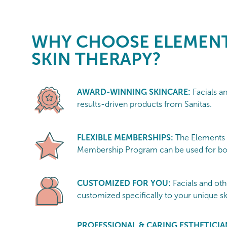
WHY CHOOSE
ELEMENT
SKIN THERAPY?
AWARD-WINNING SKINCARE:
Facials a
results-driven products from Sanitas.
FLEXIBLE MEMBERSHIPS:
The Elements
Membership Program can be used for bot
CUSTOMIZED FOR YOU:
Facials and oth
customized specifically to your unique s
PROFESSIONAL & CARING ESTHETICIA