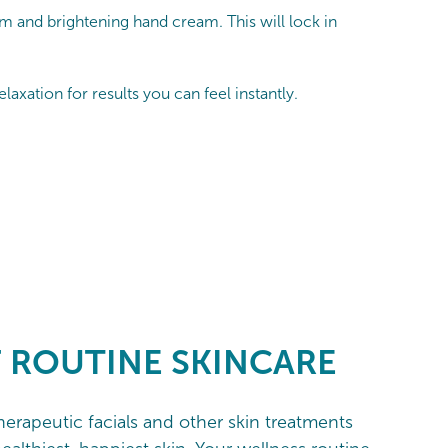
m and brightening hand cream. This will lock in
axation for results you can feel instantly.
F ROUTINE
SKINCARE
therapeutic facials and other skin treatments