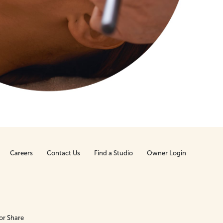
Careers
Contact Us
Find a Studio
Owner Login
or Share