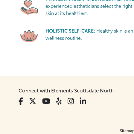
experienced estheticians select the right
skin at its healthiest.
HOLISTIC SELF-CARE:
Healthy skin is an
wellness routine.
Connect with Elements Scottsdale North
Sitema