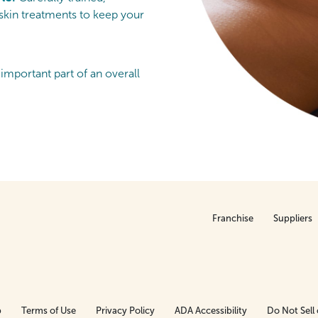
 skin treatments to keep your
 important part of an overall
Franchise
Suppliers
p
Terms of Use
Privacy Policy
ADA Accessibility
Do Not Sell 