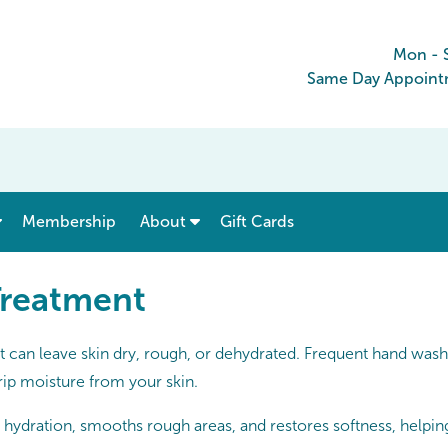
Mon - 
Same Day Appointm
show submenu for “ Menu & Rates ”
show submenu for “ About ”
Membership
About
Gift Cards
Treatment
t can leave skin dry, rough, or dehydrated. Frequent hand wash
rip moisture from your skin.
hydration, smooths rough areas, and restores softness, helping