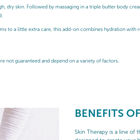
h, dry skin. Followed by massaging in a triple butter body crea
d.
s to a little extra care, this add-on combines hydration with rel
are not guaranteed and depend on a variety of factors.
BENEFITS O
Skin Therapy is a line of 