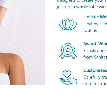
designed to create your h
just got a whole lot easier
Holistic We
Healthy skin
routine.
Award-Winn
Facials and 
from Sanitas
Customized 
Carefully tr
skin treatme