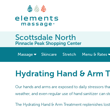
Scottsdale North
Pinnacle Peak Shopping Center
show submenu for “ Massage ”
Massage
Skincare
Stretch
Menu & Rates
Hydrating Hand & Arm 
Our hands and arms are exposed to daily stressors tha
weather, and even regular use of hand sanitizer can st
The Hydrating Hand & Arm Treatment replenishes lost 