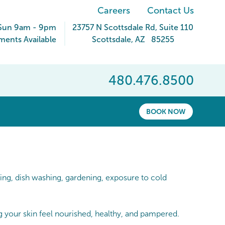
Careers
Contact Us
Sun 9am - 9pm
23757 N Scottsdale Rd
, Suite 110
ents Available
Scottsdale
,
AZ
85255
480.476.8500
BOOK NOW
ing, dish washing, gardening, exposure to cold
 your skin feel nourished, healthy, and pampered.