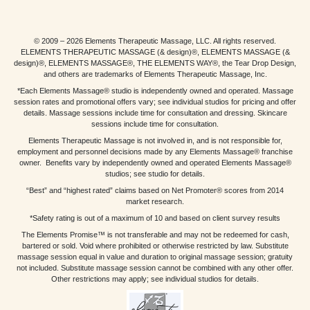
© 2009 – 2026 Elements Therapeutic Massage, LLC. All rights reserved.
ELEMENTS THERAPEUTIC MASSAGE (& design)®, ELEMENTS MASSAGE (&
design)®, ELEMENTS MASSAGE®, THE ELEMENTS WAY®, the Tear Drop Design,
and others are trademarks of Elements Therapeutic Massage, Inc.
*Each Elements Massage® studio is independently owned and operated. Massage
session rates and promotional offers vary; see individual studios for pricing and offer
details. Massage sessions include time for consultation and dressing. Skincare
sessions include time for consultation.
Elements Therapeutic Massage is not involved in, and is not responsible for,
employment and personnel decisions made by any Elements Massage® franchise
owner. Benefits vary by independently owned and operated Elements Massage®
studios; see studio for details.
“Best” and “highest rated” claims based on Net Promoter® scores from 2014
market research.
*Safety rating is out of a maximum of 10 and based on client survey results
The Elements Promise™ is not transferable and may not be redeemed for cash,
bartered or sold. Void where prohibited or otherwise restricted by law. Substitute
massage session equal in value and duration to original massage session; gratuity
not included. Substitute massage session cannot be combined with any other offer.
Other restrictions may apply; see individual studios for details.