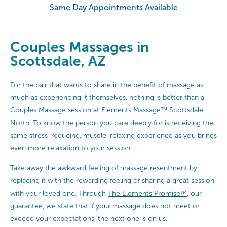
Same Day Appointments Available
Couples Massages in
Scottsdale, AZ
For the pair that wants to share in the benefit of massage as
much as experiencing it themselves, nothing is better than a
Couples Massage session at Elements Massage™ Scottsdale
North. To know the person you care deeply for is receiving the
same stress-reducing, muscle-relaxing experience as you brings
even more relaxation to your session.
Take away the awkward feeling of massage resentment by
replacing it with the rewarding feeling of sharing a great session
with your loved one. Through
The Elements Promise™
, our
guarantee, we state that if your massage does not meet or
exceed your expectations, the next one is on us.