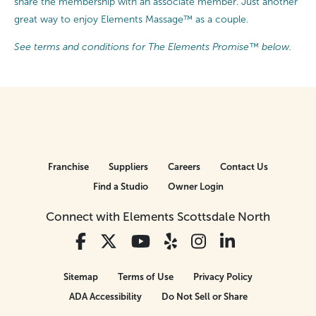
share the membership with an associate member. Just another
great way to enjoy Elements Massage™ as a couple.
See terms and conditions for The Elements Promise™ below.
Franchise
Suppliers
Careers
Contact Us
Find a Studio
Owner Login
Connect with Elements Scottsdale North
Sitemap
Terms of Use
Privacy Policy
ADA Accessibility
Do Not Sell or Share