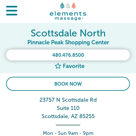
Scottsdale North
Pinnacle Peak Shopping Center
480.476.8500
Favorite
BOOK NOW
23757 N Scottsdale Rd
Suite 110
Scottsdale, AZ 85255
Mon - Sun 9am - 9pm