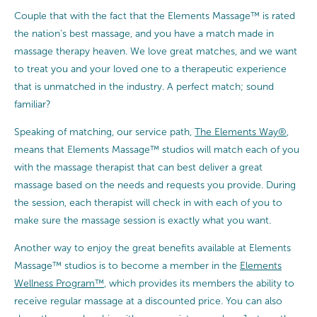
Couple that with the fact that the Elements Massage™ is rated
the nation’s best massage, and you have a match made in
massage therapy heaven. We love great matches, and we want
to treat you and your loved one to a therapeutic experience
that is unmatched in the industry. A perfect match; sound
familiar?
Speaking of matching, our service path,
The Elements Way®
,
means that Elements Massage™ studios will match each of you
with the massage therapist that can best deliver a great
massage based on the needs and requests you provide. During
the session, each therapist will check in with each of you to
make sure the massage session is exactly what you want.
Another way to enjoy the great benefits available at Elements
Massage™ studios is to become a member in the
Elements
Wellness Program™
, which provides its members the ability to
receive regular massage at a discounted price. You can also