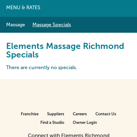
MENU & RATES
Massage
Massage Specials
Elements Massage Richmond
Specials
There are currently no specials.
Franchise
Suppliers
Careers
Contact Us
Find a Studio
Owner Login
Connect with Elements Richmond