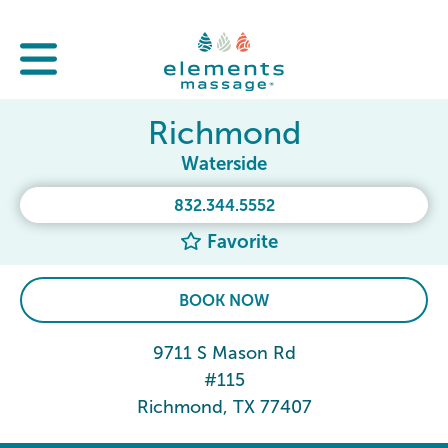
Richmond
Waterside
832.344.5552
Favorite
BOOK NOW
9711 S Mason Rd
#115
Richmond, TX 77407