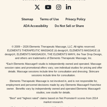
Sitemap
Terms of Use
Privacy Policy
ADA Accessibility
Do Not Sell or Share
© 2009 – 2026 Elements Therapeutic Massage, LLC. All rights reserved.
ELEMENTS THERAPEUTIC MASSAGE (& design)®, ELEMENTS MASSAGE (&
design)®, ELEMENTS MASSAGE®, THE ELEMENTS WAY®, the Tear Drop Design,
and others are trademarks of Elements Therapeutic Massage, Inc.
*Each Elements Massage® studio is independently owned and operated. Massage
session rates and promotional offers vary; see individual studios for pricing and offer
details. Massage sessions include time for consultation and dressing. Skincare
sessions include time for consultation.
Elements Therapeutic Massage is not involved in, and is not responsible for,
employment and personnel decisions made by any Elements Massage® franchise
owner. Benefits vary by independently owned and operated Elements Massage®
studios; see studio for details.
“Best” and “highest rated” claims based on Net Promoter® scores from 2014
market research.