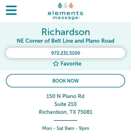
Richardson
NE Corner of Belt Line and Plano Road
972.231.5100
Favorite
BOOK NOW
150 N Plano Rd
Suite 210
Richardson, TX 75081
Mon - Sat 9am - 9pm