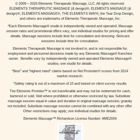
© 2009 – 2026 Elements Therapeutic Massage, LLC. All rights reserved.
ELEMENTS THERAPEUTIC MASSAGE (& design)®, ELEMENTS MASSAGE (&
design)®, ELEMENTS MASSAGE®, THE ELEMENTS WAY®, the Tear Drop Design,
and others are trademarks of Elements Therapeutic Massage, Inc.
*Each Elements Massage® studio is independently owned and operated. Massage
session rates and promotional offers vary; see individual studios for pricing and offer
details. Massage sessions include time for consultation and dressing. Skincare
sessions include time for consultation.
Elements Therapeutic Massage is not involved in, and is not responsible for,
employment and personnel decisions made by any Elements Massage® franchise
owner. Benefits vary by independently owned and operated Elements Massage®
studios; see studio for details.
“Best” and “highest rated” claims based on Net Promoter® scores from 2014
market research.
*Safety rating is out of a maximum of 10 and based on client survey results
The Elements Promise™ is not transferable and may not be redeemed for cash,
bartered or sold. Void where prohibited or otherwise restricted by law. Substitute
massage session equal in value and duration to original massage session; gratuity
not included. Substitute massage session cannot be combined with any other offer.
Other restrictions may apply; see individual studios for details.
Elements Massage™ Richardson License Number: #ME2559