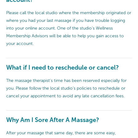
Please call the local studio where the membership originated or
where you had your last massage if you have trouble logging
into your online account. One of the studio’s Wellness
Membership Advisors will be able to help you gain access to
your account.
What if I need to reschedule or cancel?
The massage therapist's time has been reserved especially for
you. Please follow the local studio’s policies to reschedule or
cancel your appointment to avoid any late cancellation fees.
Why Am I Sore After A Massage?
After your massage that same day, there are some easy,