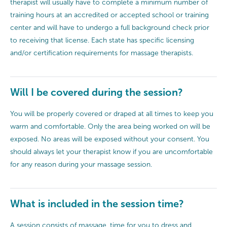
therapist will usually have to complete a minimum number of
training hours at an accredited or accepted school or training
center and will have to undergo a full background check prior
to receiving that license. Each state has specific licensing
and/or certification requirements for massage therapists.
Will I be covered during the session?
You will be properly covered or draped at all times to keep you
warm and comfortable. Only the area being worked on will be
exposed. No areas will be exposed without your consent. You
should always let your therapist know if you are uncomfortable
for any reason during your massage session.
What is included in the session time?
A session consists of massage, time for you to dress and