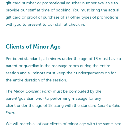
gift card number or promotional voucher number available to
provide our staff at time of booking. You must bring the actual
gift card or proof of purchase of all other types of promotions
with you to present to our staff at check in.
Clients of Minor Age
Per brand standards, all minors under the age of 18 must have a
parent or guardian in the massage room during the entire
session and all minors must keep their undergarments on for
the entire duration of the session.
The
Minor Consent Form
must be completed by the
parent/guardian prior to performing massage for any
client under the age of 18 along with the standard
Client Intake
Form
.
We will match all of our clients of minor age with the same-sex