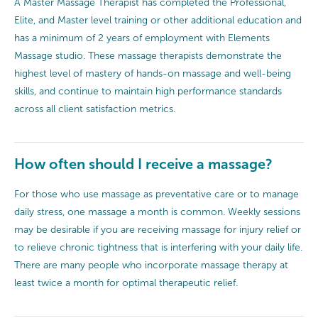
A Master Massage Therapist has completed the Professional,
Elite, and Master level training or other additional education and
has a minimum of 2 years of employment with Elements
Massage studio. These massage therapists demonstrate the
highest level of mastery of hands-on massage and well-being
skills, and continue to maintain high performance standards
across all client satisfaction metrics.
How often should I receive a massage?
For those who use massage as preventative care or to manage
daily stress, one massage a month is common. Weekly sessions
may be desirable if you are receiving massage for injury relief or
to relieve chronic tightness that is interfering with your daily life.
There are many people who incorporate massage therapy at
least twice a month for optimal therapeutic relief.