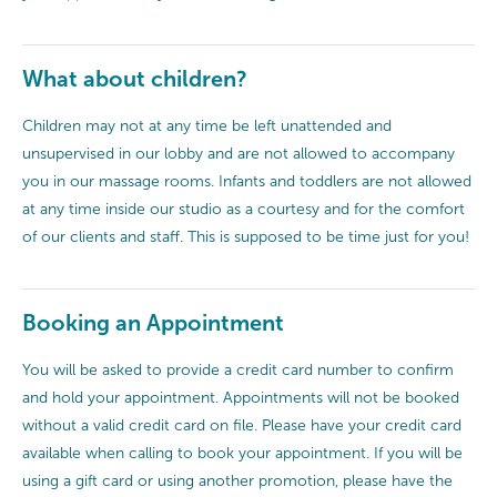
What about children?
Children may not at any time be left unattended and
unsupervised in our lobby and are not allowed to accompany
you in our massage rooms. Infants and toddlers are not allowed
at any time inside our studio as a courtesy and for the comfort
of our clients and staff. This is supposed to be time just for you!
Booking an Appointment
You will be asked to provide a credit card number to confirm
and hold your appointment. Appointments will not be booked
without a valid credit card on file. Please have your credit card
available when calling to book your appointment. If you will be
using a gift card or using another promotion, please have the