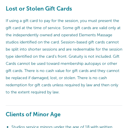
Lost or Stolen Gift Cards
If using a gift card to pay for the session, you must present the
gift card at the time of service. Some gift cards are valid only at
the independently owned and operated Elements Massage
studios identified on the card. Session-based gift cards cannot
be split into shorter sessions and are redeemable for the session
type identified on the card’s front. Gratuity is not included. Gift
Cards cannot be used toward membership autopays or other
gift cards. There is no cash value for gift cards and they cannot
be replaced if damaged, lost, or stolen. There is no cash
redemption for gift cards unless required by law and then only
to the extent required by law.
Clients of Minor Age
Studios service minors under the age of 18 with written