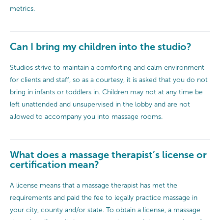
metrics.
Can I bring my children into the studio?
Studios strive to maintain a comforting and calm environment
for clients and staff, so as a courtesy, it is asked that you do not
bring in infants or toddlers in. Children may not at any time be
left unattended and unsupervised in the lobby and are not
allowed to accompany you into massage rooms.
What does a massage therapist’s license or
certification mean?
A license means that a massage therapist has met the
requirements and paid the fee to legally practice massage in
your city, county and/or state. To obtain a license, a massage