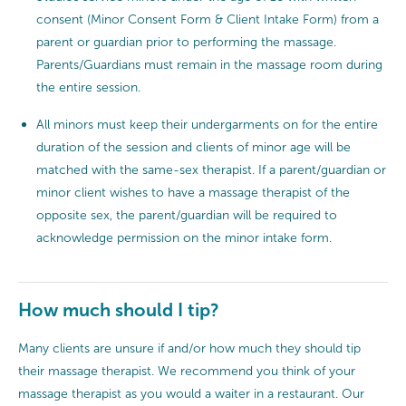
consent (Minor Consent Form & Client Intake Form) from a
parent or guardian prior to performing the massage.
Parents/Guardians must remain in the massage room during
the entire session.
All minors must keep their undergarments on for the entire
duration of the session and clients of minor age will be
matched with the same-sex therapist. If a parent/guardian or
minor client wishes to have a massage therapist of the
opposite sex, the parent/guardian will be required to
acknowledge permission on the minor intake form.
How much should I tip?
Many clients are unsure if and/or how much they should tip
their massage therapist. We recommend you think of your
massage therapist as you would a waiter in a restaurant. Our