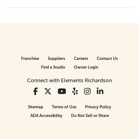
Franchise
Suppliers
Careers
Contact Us
Find a Studio
Owner Login
Connect with Elements Richardson
Sitemap
Terms of Use
Privacy Policy
ADA Accessibility
Do Not Sell or Share