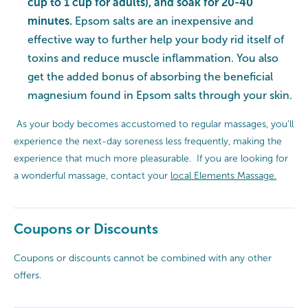
cup to 1 cup for adults), and soak for 20-40
minutes.
Epsom salts are an inexpensive and
effective way to further help your body rid itself of
toxins and reduce muscle inflammation. You also
get the added bonus of absorbing the beneficial
magnesium found in Epsom salts through your skin.
As your body becomes accustomed to regular massages, you’ll
experience the next-day soreness less frequently, making the
experience that much more pleasurable. If you are looking for
a wonderful massage, contact your
local Elements Massage.
Coupons or Discounts
Coupons or discounts cannot be combined with any other
offers.