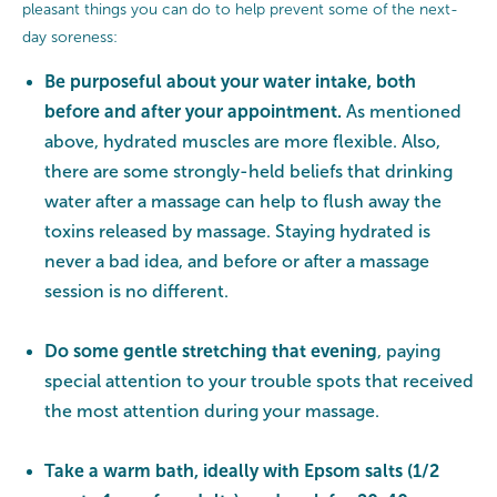
pleasant things you can do to help prevent some of the next-
day soreness:
Be purposeful about your water intake, both
before and after your appointment.
As mentioned
above, hydrated muscles are more flexible. Also,
there are some strongly-held beliefs that drinking
water after a massage can help to flush away the
toxins released by massage. Staying hydrated is
never a bad idea, and before or after a massage
session is no different.
Do some gentle stretching that evening
, paying
special attention to your trouble spots that received
the most attention during your massage.
Take a warm bath, ideally with Epsom salts (1/2