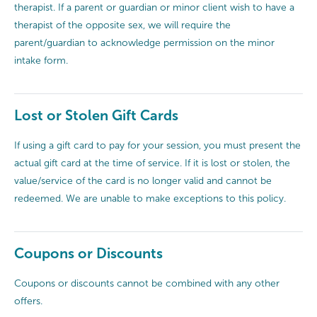
therapist. If a parent or guardian or minor client wish to have a
therapist of the opposite sex, we will require the
parent/guardian to acknowledge permission on the minor
intake form.
Lost or Stolen Gift Cards
If using a gift card to pay for your session, you must present the
actual gift card at the time of service. If it is lost or stolen, the
value/service of the card is no longer valid and cannot be
redeemed. We are unable to make exceptions to this policy.
Coupons or Discounts
Coupons or discounts cannot be combined with any other
offers.