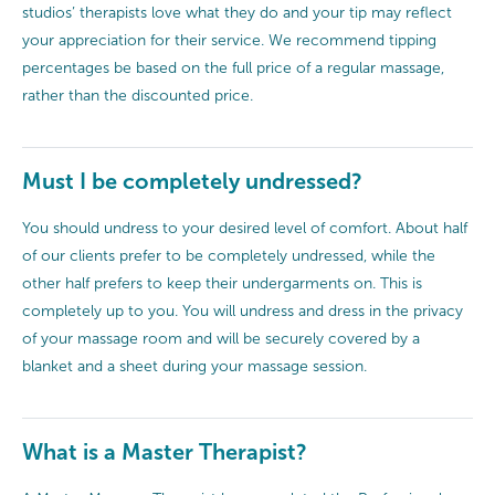
studios’ therapists love what they do and your tip may reflect
your appreciation for their service. We recommend tipping
percentages be based on the full price of a regular massage,
rather than the discounted price.
Must I be completely undressed?
You should undress to your desired level of comfort. About half
of our clients prefer to be completely undressed, while the
other half prefers to keep their undergarments on. This is
completely up to you. You will undress and dress in the privacy
of your massage room and will be securely covered by a
blanket and a sheet during your massage session.
What is a Master Therapist?