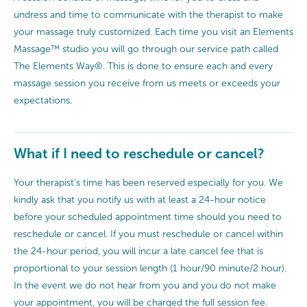
undress and time to communicate with the therapist to make
your massage truly customized. Each time you visit an Elements
Massage™ studio you will go through our service path called
The Elements Way®. This is done to ensure each and every
massage session you receive from us meets or exceeds your
expectations.
What if I need to reschedule or cancel?
Your therapist's time has been reserved especially for you. We
kindly ask that you notify us with at least a 24-hour notice
before your scheduled appointment time should you need to
reschedule or cancel. If you must reschedule or cancel within
the 24-hour period, you will incur a late cancel fee that is
proportional to your session length (1 hour/90 minute/2 hour).
In the event we do not hear from you and you do not make
your appointment, you will be charged the full session fee.