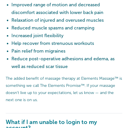
Improved range of motion and decreased
discomfort associated with lower back pain
Relaxation of injured and overused muscles
Reduced muscle spasms and cramping
Increased joint flexibility
Help recover from strenuous workouts
Pain relief from migraines
Reduce post-operative adhesions and edema, as
well as reduced scar tissue
The added benefit of massage therapy at Elements Massage™ is
something we call The Elements Promise™. If your massage
doesn’t live up to your expectations, let us know — and the
next one is on us.
What if I am unable to login to my
account?