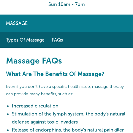
Sun 10am - 7pm
MASSAGE
Types Of Massage
FAQs
Massage FAQs
What Are The Benefits Of Massage?
Even if you don’t have a specific health issue, massage therapy
can provide many benefits, such as:
Increased circulation
Stimulation of the lymph system, the body's natural
defense against toxic invaders
Release of endorphins, the body's natural painkiller