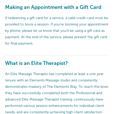
Making an Appointment with a Gift Card
If redeeming a gift card for a service, a valid credit card must be
provided to book a session. If you're booking your appointment
by phone, please let us know that you'll be using a gift card as
payment. At the end of the service, please present the gift card
for final payment.
What is an Elite Therapist?
An Elite Massage Therapist has completed at least a one year
tenure with an Elements Massage studio and consistently
demonstrates mastery of The Elements Way. To reach this level,
they have successfully completed both the Professional and
advanced Elite Massage Therapist training, continuously have
performed various session enhancements for individual client
needs, and are consistently achieving high client satisfaction