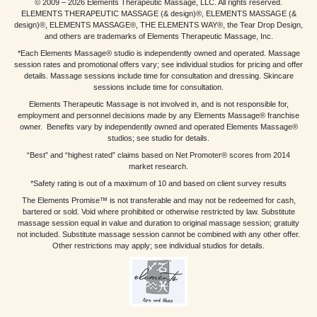
© 2009 – 2026 Elements Therapeutic Massage, LLC. All rights reserved.
ELEMENTS THERAPEUTIC MASSAGE (& design)®, ELEMENTS MASSAGE (&
design)®, ELEMENTS MASSAGE®, THE ELEMENTS WAY®, the Tear Drop Design,
and others are trademarks of Elements Therapeutic Massage, Inc.
*Each Elements Massage® studio is independently owned and operated. Massage
session rates and promotional offers vary; see individual studios for pricing and offer
details. Massage sessions include time for consultation and dressing. Skincare
sessions include time for consultation.
Elements Therapeutic Massage is not involved in, and is not responsible for,
employment and personnel decisions made by any Elements Massage® franchise
owner. Benefits vary by independently owned and operated Elements Massage®
studios; see studio for details.
“Best” and “highest rated” claims based on Net Promoter® scores from 2014
market research.
*Safety rating is out of a maximum of 10 and based on client survey results
The Elements Promise™ is not transferable and may not be redeemed for cash,
bartered or sold. Void where prohibited or otherwise restricted by law. Substitute
massage session equal in value and duration to original massage session; gratuity
not included. Substitute massage session cannot be combined with any other offer.
Other restrictions may apply; see individual studios for details.