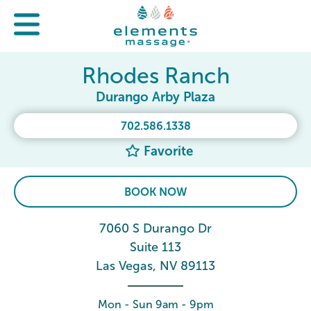
Rhodes Ranch
Durango Arby Plaza
702.586.1338
Favorite
BOOK NOW
7060 S Durango Dr
Suite 113
Las Vegas, NV 89113
Mon - Sun 9am - 9pm