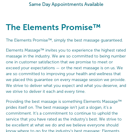
Same Day Appointments Available
The Elements Promise™
The Elements Promise™, simply the best massage guaranteed.
Elements Massage™ invites you to experience the highest rated
massage in the industry. We are so committed to being number
one in customer satisfaction that we promise to meet or
exceed your expectations — or the next massage is on us. We
are so committed to improving your health and wellness that
we placed this guarantee on every massage session we provide.
We strive to deliver what you expect and what you deserve, and
we strive to deliver it each and every time.
Providing the best massage is something Elements Massage™
prides itself on. The best massage isn’t just a slogan, it’s a
commitment. It’s a commitment to continue to uphold the
service that you have rated as the industry’s best. We strive to
be excellent at what we do and we believe everyone should
know where to go for the industry’s best massage: Elements