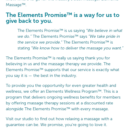
Massage™.
The Elements Promise™ is a way for us to
give back to you.
The Elements Promise™ is us saying
“We believe in what
we do.”
The Elements Promise™ says
“We take pride in
the service we provide.”
The Elements Promise™ is
stating
“We know how to deliver the massage you want.”
The Elements Promise™ is really us saying thank you for
believing in us and the massage therapy we provide. The
Elements Promise™ supports that our service is exactly what
you say it is — the best in the industry.
To provide you the opportunity for even greater health and
wellness, we offer an Elements Wellness Program™. This is a
program that delivers ongoing wellness benefits for members
by offering massage therapy sessions at a discounted rate
alongside The Elements Promise™ with every massage.
Visit our studio to find out how relaxing a massage with a
guarantee can be. We promise, you’re going to love it.