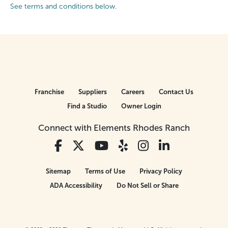
See terms and conditions below.
Franchise
Suppliers
Careers
Contact Us
Find a Studio
Owner Login
Connect with Elements Rhodes Ranch
Sitemap
Terms of Use
Privacy Policy
ADA Accessibility
Do Not Sell or Share