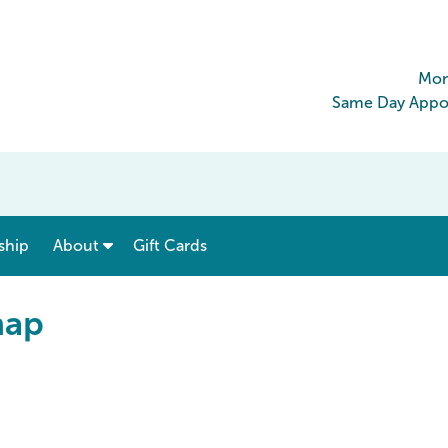
Mon
Same Day Appoi
show submenu for “ Menu & Rates ”
show submenu for “ About ”
ship
About
Gift Cards
map