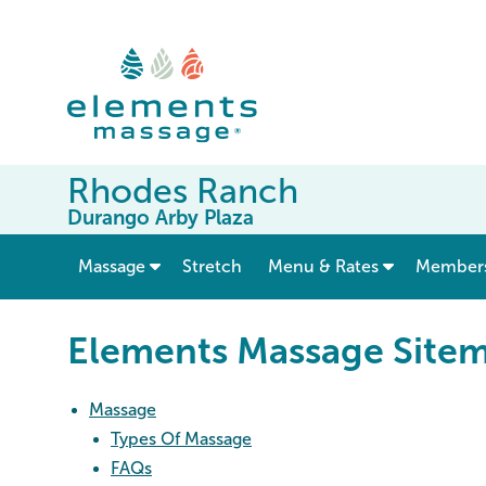
Rhodes Ranch
Durango Arby Plaza
show submenu for “ Massage ”
Massage
Stretch
Menu & Rates
Member
Elements Massage Site
Massage
Types Of Massage
FAQs