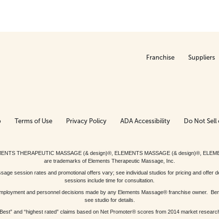
Franchise
Suppliers
p
Terms of Use
Privacy Policy
ADA Accessibility
Do Not Sell 
ed. ELEMENTS THERAPEUTIC MASSAGE (& design)®, ELEMENTS MASSAGE (& design)®, ELE
are trademarks of Elements Therapeutic Massage, Inc.
 session rates and promotional offers vary; see individual studios for pricing and offer de
sessions include time for consultation.
or, employment and personnel decisions made by any Elements Massage® franchise owner. Be
see studio for details.
Best” and “highest rated” claims based on Net Promoter® scores from 2014 market researc