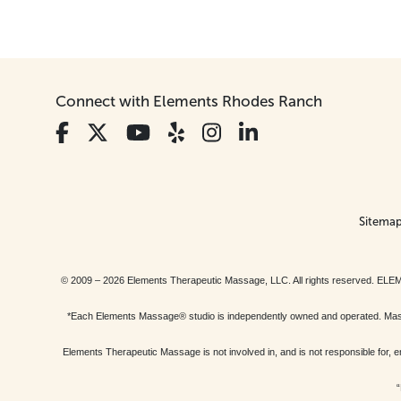
Connect with Elements Rhodes Ranch
Sitema
© 2009 – 2026 Elements Therapeutic Massage, LLC. All rights reserv
*Each Elements Massage® studio is independently owned and operated. Massage
Elements Therapeutic Massage is not involved in, and is not responsible f
“