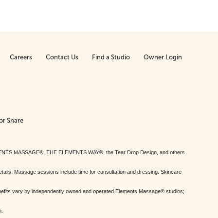
Careers
Contact Us
Find a Studio
Owner Login
or Share
MENTS MASSAGE®, THE ELEMENTS WAY®, the Tear Drop Design, and others
tails. Massage sessions include time for consultation and dressing. Skincare
nefits vary by independently owned and operated Elements Massage® studios;
h.