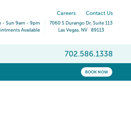
Careers
Contact Us
 - Sun 9am - 9pm
7060 S Durango Dr
, Suite 113
ntments Available
Las Vegas
,
NV
89113
702.586.1338
BOOK NOW