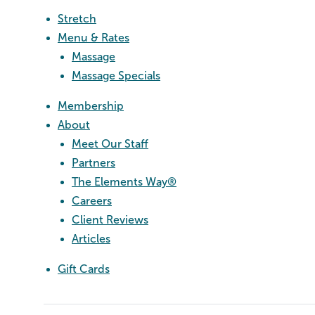
Stretch
Menu & Rates
Massage
Massage Specials
Membership
About
Meet Our Staff
Partners
The Elements Way®
Careers
Client Reviews
Articles
Gift Cards