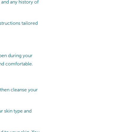
 and any history of
tructions tailored
ppen during your
nd comfortable.
 then cleanse your
ur skin type and