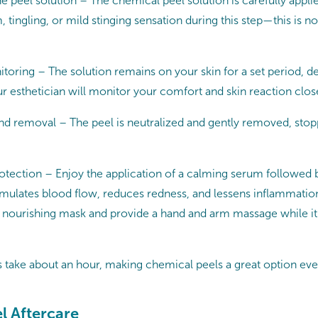
he peel solution – The chemical peel solution is carefully appli
 tingling, or mild stinging sensation during this step—this is n
toring – The solution remains on your skin for a set period, 
ur esthetician will monitor your comfort and skin reaction clos
nd removal – The peel is neutralized and gently removed, stopp
tection – Enjoy the application of a calming serum followed b
imulates blood flow, reduces redness, and lessens inflammation
 a nourishing mask and provide a hand and arm massage while i
take about an hour, making chemical peels a great option eve
l Aftercare