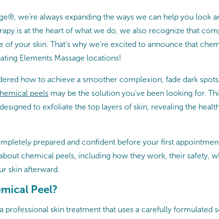
e®, we’re always expanding the ways we can help you look an
apy is at the heart of what we do, we also recognize that com
re of your skin. That’s why we’re excited to announce that che
ipating Elements Massage locations!
dered how to achieve a smoother complexion, fade dark spots
hemical peels
may be the solution you’ve been looking for. Thi
 designed to exfoliate the top layers of skin, revealing the healt
ompletely prepared and confident before your first appointment
bout chemical peels, including how they work, their safety, w
ur skin afterward.
emical Peel?
a professional skin treatment that uses a carefully formulated s