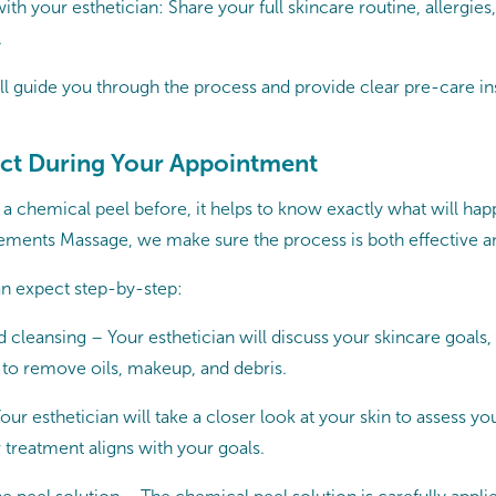
 your esthetician: Share your full skincare routine, allergies,
.
ll guide you through the process and provide clear pre-care ins
ct During Your Appointment
 a chemical peel before, it helps to know exactly what will ha
ements Massage, we make sure the process is both effective a
n expect step-by-step:
 cleansing – Your esthetician will discuss your skincare goals,
 to remove oils, makeup, and debris.
Your esthetician will take a closer look at your skin to assess yo
 treatment aligns with your goals.