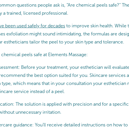
mmon questions people ask is, “Are chemical peels safe?” Th
a trained, licensed professional.
e been used safely for decades
to improve skin health. While t
ses exfoliation might sound intimidating, the formulas are desig
ur estheticians tailor the peel to your skin type and tolerance.
 chemical peels safe at Elements Massage:
essment: Before your treatment, your esthetician will evaluate
 recommend the best option suited for you. Skincare services 
n type, which means that in your consultation your esthetici
incare service instead of a peel.
cation: The solution is applied with precision and for a specific
without unnecessary irritation.
ercare guidance: You’ll receive detailed instructions on how to 