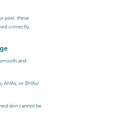
r peel, these
med correctly,
age
s smooth and
ds, AHAs, or BHAs)
ned skin cannot be