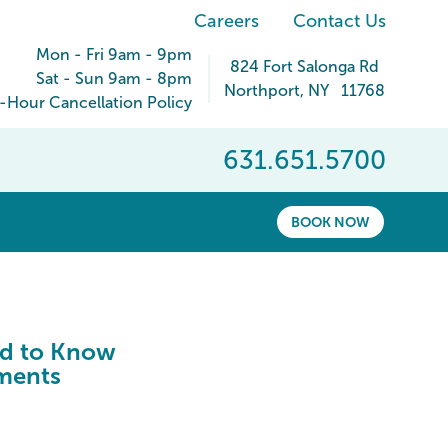
Careers
Contact Us
Mon - Fri 9am - 9pm
824 Fort Salonga Rd
Sat - Sun 9am - 8pm
Northport
,
NY
11768
-Hour Cancellation Policy
631.651.5700
BOOK NOW
ed to Know
ements