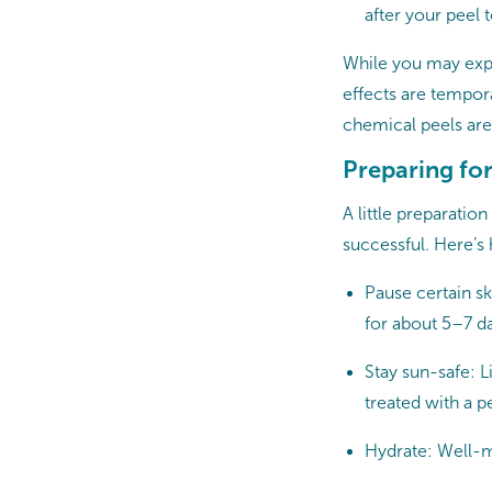
after your peel 
While you may expe
effects are tempor
chemical peels are 
Preparing fo
A little preparati
successful. Here’s
Pause certain sk
for about 5–7 d
Stay sun-safe: 
treated with a p
Hydrate: Well-m