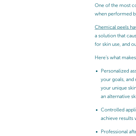
One of the most co
when performed by 
Chemical peels hav
a solution that cau
for skin use, and o
Here’s what makes
Personalized ass
your goals, and
your unique ski
an alternative sk
Controlled appli
achieve results 
Professional aft