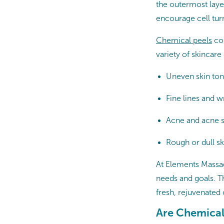
the outermost layer
encourage cell tur
Chemical peels
com
variety of skincare
Uneven skin ton
Fine lines and 
Acne and acne s
Rough or dull sk
At Elements Massage
needs and goals. Th
fresh, rejuvenated 
Are Chemical