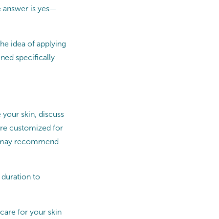
e answer is yes—
he idea of applying
ned specifically
 your skin, discuss
are customized for
an may recommend
 duration to
care for your skin