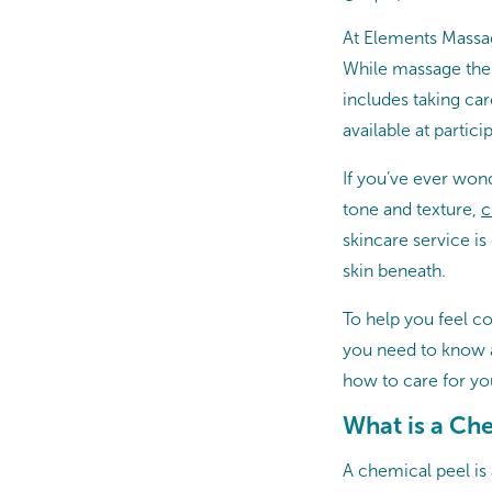
At Elements Massag
While massage ther
includes taking ca
available at partic
If you’ve ever won
tone and texture,
c
skincare service is
skin beneath.
To help you feel c
you need to know a
how to care for yo
What is a Ch
A chemical peel is 