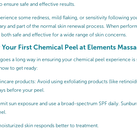
to ensure safe and effective results.
rience some redness, mild flaking, or sensitivity following you
ary and part of the normal skin renewal process. When perfor
both safe and effective for a wide range of skin concerns.
r Your First Chemical Peel at Elements Mass
on goes a long way in ensuring your chemical peel experience i
 how to get ready:
incare products: Avoid using exfoliating products (like retinoi
ays before your peel.
Limit sun exposure and use a broad-spectrum SPF daily. Sunbur
eel.
oisturized skin responds better to treatment.