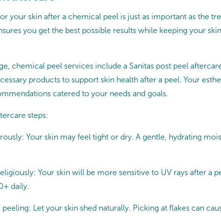
r your skin after a chemical peel is just as important as the tre
sures you get the best possible results while keeping your ski
, chemical peel services include a Sanitas post peel aftercare 
cessary products to support skin health after a peel. Your esthet
mmendations catered to your needs and goals.
tercare steps:
ously: Your skin may feel tight or dry. A gentle, hydrating moist
ligiously: Your skin will be more sensitive to UV rays after a p
+ daily.
peeling: Let your skin shed naturally. Picking at flakes can caus