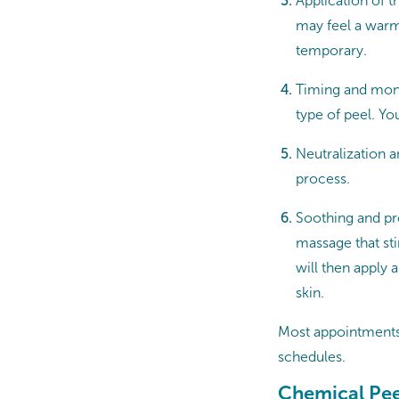
Application of t
may feel a warm,
temporary.
Timing and moni
type of peel. Yo
Neutralization a
process.
Soothing and pro
massage that st
will then apply
skin.
Most appointments 
schedules.
Chemical Pee