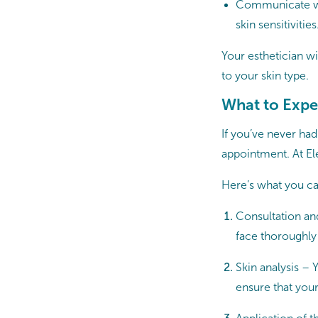
Communicate with
skin sensitivities
Your esthetician wi
to your skin type.
What to Expe
If you’ve never had
appointment. At El
Here’s what you ca
Consultation and
face thoroughly
Skin analysis – 
ensure that your