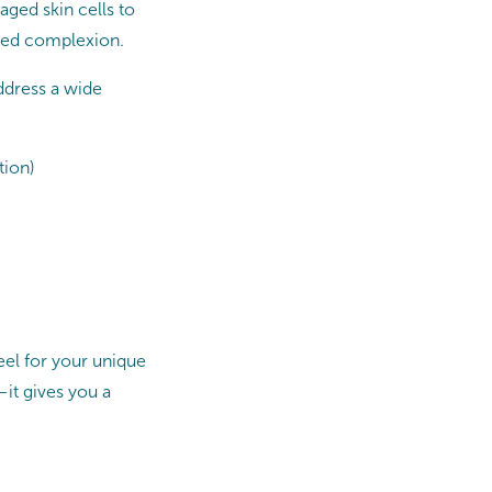
aged skin cells to
oned complexion.
ddress a wide
tion)
eel for your unique
—it gives you a