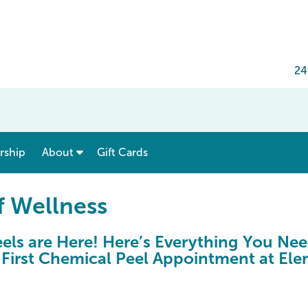
24
show submenu for “ Menu & Rates ”
show submenu for “ About ”
ship
About
Gift Cards
f Wellness
els are Here! Here’s Everything You Ne
 First Chemical Peel Appointment at El