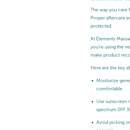
The way you care fo
Proper aftercare en
protected.
At Elements Massage
you’re using the ne
make product reco
Here are the key af
Moisturize gener
comfortable.
Use sunscreen re
spectrum SPF 30
Avoid picking or 