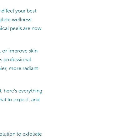
d feel your best.
plete wellness
mical peels are now
, or improve skin
s professional
hier, more radiant
, here’s everything
hat to expect, and
olution to exfoliate