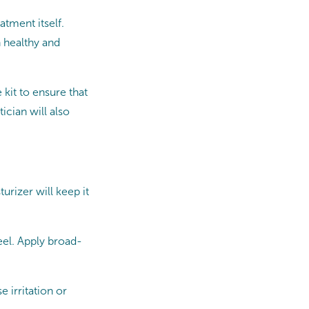
atment itself.
n healthy and
kit to ensure that
ician will also
urizer will keep it
eel. Apply broad-
e irritation or