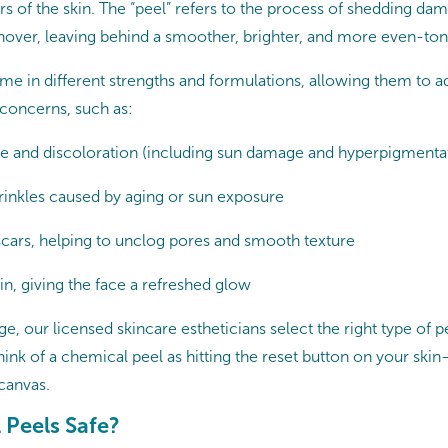
s of the skin. The “peel” refers to the process of shedding dam
nover, leaving behind a smoother, brighter, and more even-t
e in different strengths and formulations, allowing them to a
 concerns, such as:
e and discoloration (including sun damage and hyperpigmenta
wrinkles caused by aging or sun exposure
cars, helping to unclog pores and smooth texture
in, giving the face a refreshed glow
, our licensed skincare estheticians select the right type of p
ink of a chemical peel as hitting the reset button on your skin
canvas.
 Peels Safe?