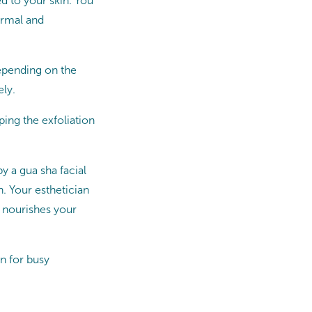
ed to your skin. You
ormal and
depending on the
ely.
ing the exfoliation
y a gua sha facial
. Your esthetician
t nourishes your
n for busy