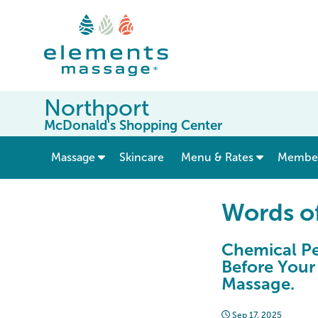
Northport
McDonald's Shopping Center
show submenu for “ Massage ”
Massage
Skincare
Menu & Rates
Member
Words o
Chemical Pe
Before Your
Massage.
Sep 17, 2025