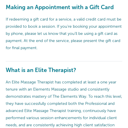
Making an Appointment with a Gift Card
If redeeming a gift card for a service, a valid credit card must be
provided to book a session. If you're booking your appointment
by phone, please let us know that you'll be using a gift card as
payment. At the end of the service, please present the gift card
for final payment.
What is an Elite Therapist?
An Elite Massage Therapist has completed at least a one year
tenure with an Elements Massage studio and consistently
demonstrates mastery of The Elements Way. To reach this level,
they have successfully completed both the Professional and
advanced Elite Massage Therapist training, continuously have
performed various session enhancements for individual client
needs, and are consistently achieving high client satisfaction