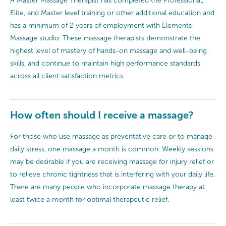
A Master Massage Therapist has completed the Professional,
Elite, and Master level training or other additional education and
has a minimum of 2 years of employment with Elements
Massage studio. These massage therapists demonstrate the
highest level of mastery of hands-on massage and well-being
skills, and continue to maintain high performance standards
across all client satisfaction metrics.
How often should I receive a massage?
For those who use massage as preventative care or to manage
daily stress, one massage a month is common. Weekly sessions
may be desirable if you are receiving massage for injury relief or
to relieve chronic tightness that is interfering with your daily life.
There are many people who incorporate massage therapy at
least twice a month for optimal therapeutic relief.