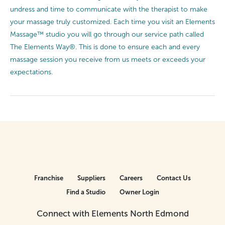
undress and time to communicate with the therapist to make
your massage truly customized. Each time you visit an Elements
Massage™ studio you will go through our service path called
The Elements Way®. This is done to ensure each and every
massage session you receive from us meets or exceeds your
expectations.
Franchise
Suppliers
Careers
Contact Us
Find a Studio
Owner Login
Connect with Elements North Edmond