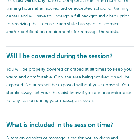
therapist will usually have to complete a minimum number of
training hours at an accredited or accepted school or training
center and will have to undergo a full background check prior
to receiving that license. Each state has specific licensing
and/or certification requirements for massage therapists.
Will I be covered during the session?
You will be properly covered or draped at all times to keep you
warm and comfortable. Only the area being worked on will be
exposed. No areas will be exposed without your consent. You
should always let your therapist know if you are uncomfortable
for any reason during your massage session.
What is included in the session time?
A session consists of massage, time for you to dress and