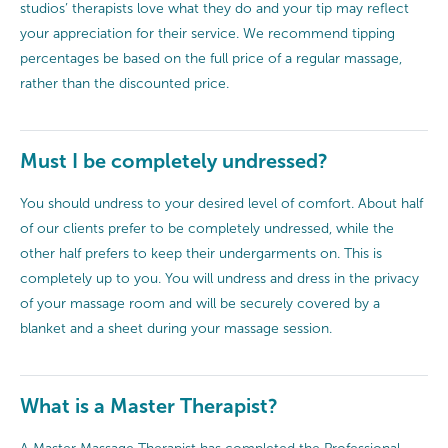
studios’ therapists love what they do and your tip may reflect
your appreciation for their service. We recommend tipping
percentages be based on the full price of a regular massage,
rather than the discounted price.
Must I be completely undressed?
You should undress to your desired level of comfort. About half
of our clients prefer to be completely undressed, while the
other half prefers to keep their undergarments on. This is
completely up to you. You will undress and dress in the privacy
of your massage room and will be securely covered by a
blanket and a sheet during your massage session.
What is a Master Therapist?