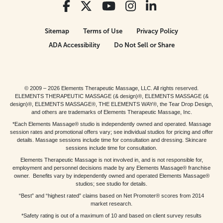
Sitemap
Terms of Use
Privacy Policy
ADA Accessibility
Do Not Sell or Share
© 2009 – 2026 Elements Therapeutic Massage, LLC. All rights reserved.
ELEMENTS THERAPEUTIC MASSAGE (& design)®, ELEMENTS MASSAGE (&
design)®, ELEMENTS MASSAGE®, THE ELEMENTS WAY®, the Tear Drop Design,
and others are trademarks of Elements Therapeutic Massage, Inc.
*Each Elements Massage® studio is independently owned and operated. Massage
session rates and promotional offers vary; see individual studios for pricing and offer
details. Massage sessions include time for consultation and dressing. Skincare
sessions include time for consultation.
Elements Therapeutic Massage is not involved in, and is not responsible for,
employment and personnel decisions made by any Elements Massage® franchise
owner. Benefits vary by independently owned and operated Elements Massage®
studios; see studio for details.
“Best” and “highest rated” claims based on Net Promoter® scores from 2014
market research.
*Safety rating is out of a maximum of 10 and based on client survey results