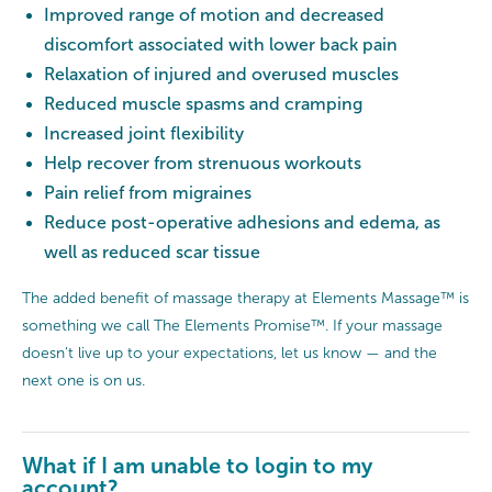
Improved range of motion and decreased
discomfort associated with lower back pain
Relaxation of injured and overused muscles
Reduced muscle spasms and cramping
Increased joint flexibility
Help recover from strenuous workouts
Pain relief from migraines
Reduce post-operative adhesions and edema, as
well as reduced scar tissue
The added benefit of massage therapy at Elements Massage™ is
something we call The Elements Promise™. If your massage
doesn’t live up to your expectations, let us know — and the
next one is on us.
What if I am unable to login to my
account?