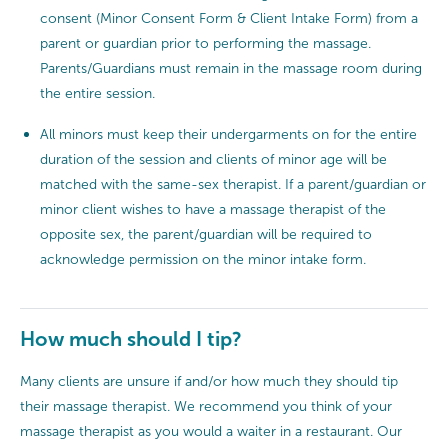
consent (Minor Consent Form & Client Intake Form) from a
parent or guardian prior to performing the massage.
Parents/Guardians must remain in the massage room during
the entire session.
All minors must keep their undergarments on for the entire
duration of the session and clients of minor age will be
matched with the same-sex therapist. If a parent/guardian or
minor client wishes to have a massage therapist of the
opposite sex, the parent/guardian will be required to
acknowledge permission on the minor intake form.
How much should I tip?
Many clients are unsure if and/or how much they should tip
their massage therapist. We recommend you think of your
massage therapist as you would a waiter in a restaurant. Our