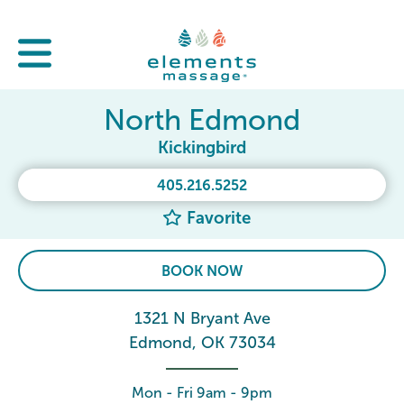
North Edmond
Kickingbird
405.216.5252
Favorite
BOOK NOW
1321 N Bryant Ave
Edmond, OK 73034
Mon - Fri 9am - 9pm