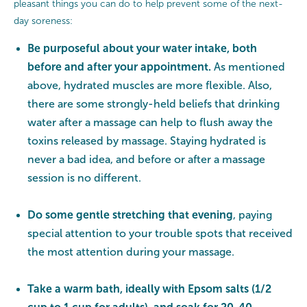
pleasant things you can do to help prevent some of the next-
day soreness:
Be purposeful about your water intake, both
before and after your appointment.
As mentioned
above, hydrated muscles are more flexible. Also,
there are some strongly-held beliefs that drinking
water after a massage can help to flush away the
toxins released by massage. Staying hydrated is
never a bad idea, and before or after a massage
session is no different.
Do some gentle stretching that evening
, paying
special attention to your trouble spots that received
the most attention during your massage.
Take a warm bath, ideally with Epsom salts (1/2