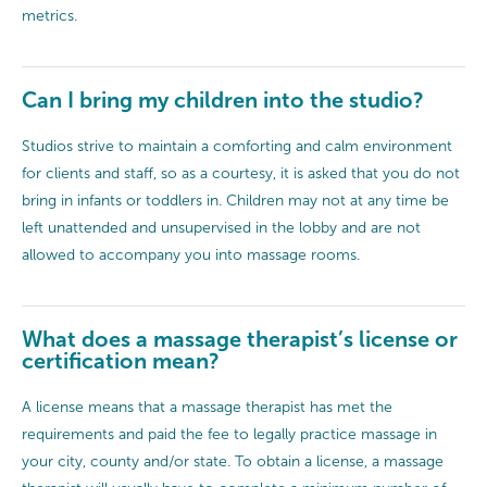
metrics.
Can I bring my children into the studio?
Studios strive to maintain a comforting and calm environment
for clients and staff, so as a courtesy, it is asked that you do not
bring in infants or toddlers in. Children may not at any time be
left unattended and unsupervised in the lobby and are not
allowed to accompany you into massage rooms.
What does a massage therapist’s license or
certification mean?
A license means that a massage therapist has met the
requirements and paid the fee to legally practice massage in
your city, county and/or state. To obtain a license, a massage