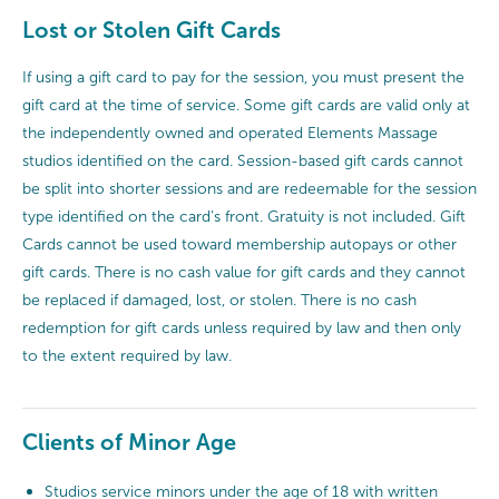
Lost or Stolen Gift Cards
If using a gift card to pay for the session, you must present the
gift card at the time of service. Some gift cards are valid only at
the independently owned and operated Elements Massage
studios identified on the card. Session-based gift cards cannot
be split into shorter sessions and are redeemable for the session
type identified on the card’s front. Gratuity is not included. Gift
Cards cannot be used toward membership autopays or other
gift cards. There is no cash value for gift cards and they cannot
be replaced if damaged, lost, or stolen. There is no cash
redemption for gift cards unless required by law and then only
to the extent required by law.
Clients of Minor Age
Studios service minors under the age of 18 with written