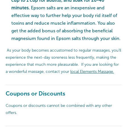
cup to 1 cup for adults), and soak for 20-40
minutes.
Epsom salts are an inexpensive and
effective way to further help your body rid itself of
toxins and reduce muscle inflammation. You also
get the added bonus of absorbing the beneficial
magnesium found in Epsom salts through your skin.
As your body becomes accustomed to regular massages, you’ll
experience the next-day soreness less frequently, making the
experience that much more pleasurable. If you are looking for
a wonderful massage, contact your
local Elements Massage.
Coupons or Discounts
Coupons or discounts cannot be combined with any other
offers.