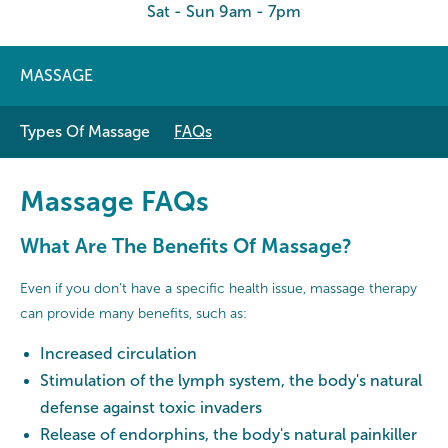
Sat - Sun 9am - 7pm
MASSAGE
Types Of Massage
FAQs
Massage FAQs
What Are The Benefits Of Massage?
Even if you don’t have a specific health issue, massage therapy
can provide many benefits, such as:
Increased circulation
Stimulation of the lymph system, the body's natural
defense against toxic invaders
Release of endorphins, the body's natural painkiller