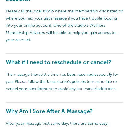
Please call the local studio where the membership originated or
where you had your last massage if you have trouble logging
into your online account. One of the studio’s Wellness
Membership Advisors will be able to help you gain access to
your account.
What if I need to reschedule or cancel?
The massage therapist's time has been reserved especially for
you. Please follow the local studio’s policies to reschedule or
cancel your appointment to avoid any late cancellation fees.
Why Am I Sore After A Massage?
After your massage that same day, there are some easy,