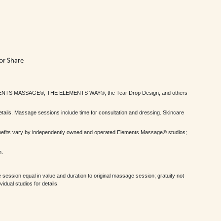
or Share
MENTS MASSAGE®, THE ELEMENTS WAY®, the Tear Drop Design, and others
tails. Massage sessions include time for consultation and dressing. Skincare
nefits vary by independently owned and operated Elements Massage® studios;
h.
session equal in value and duration to original massage session; gratuity not
dual studios for details.