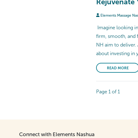
Rejuvenate 
Elements Massage Na
Imagine looking in 
firm, smooth, and f
NH aim to deliver.
about investing in 
READ MORE
Page 1 of 1
Connect with Elements Nashua