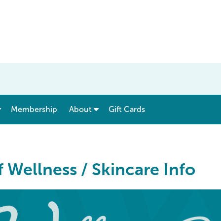
show submenu for “ Menu & Rates ”
show submenu for “ About ”
Membership
About
Gift Cards
 Wellness / Skincare Info