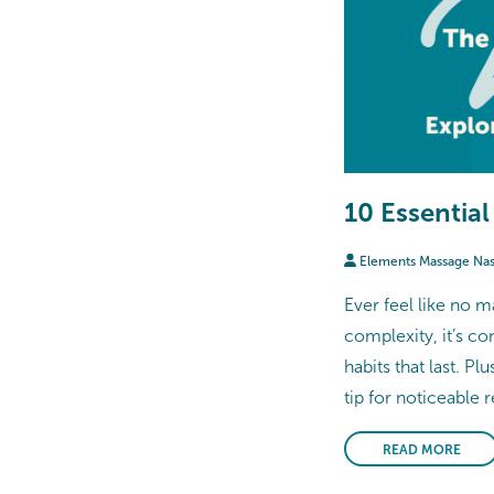
10 Essential
Elements Massage Na
Ever feel like no m
complexity, it’s co
habits that last. Pl
tip for noticeable r
READ MORE