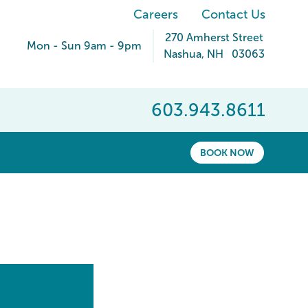
Careers
Contact Us
270 Amherst Street
Mon - Sun 9am - 9pm
Nashua
,
NH
03063
603.943.8611
BOOK NOW