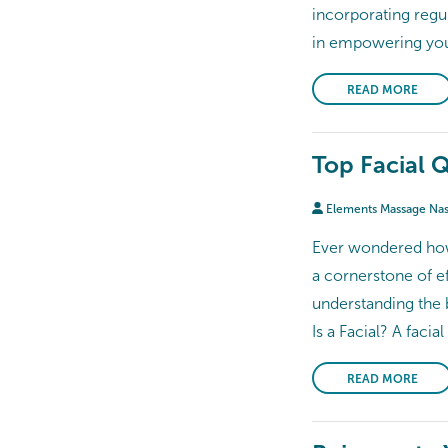
incorporating regu
in empowering you 
READ MORE
Top Facial 
Elements Massage Na
Ever wondered how 
a cornerstone of e
understanding the b
Is a Facial? A facia
READ MORE