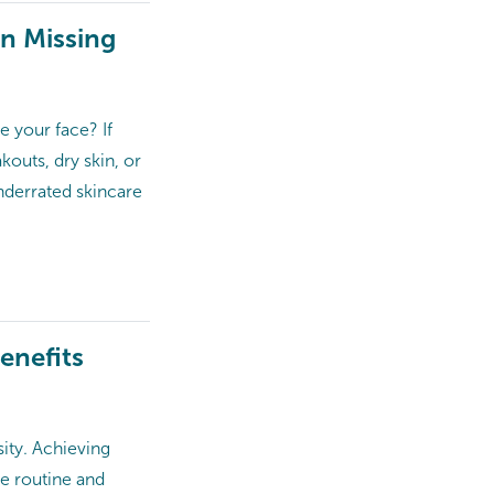
en Missing
e your face? If
kouts, dry skin, or
underrated skincare
enefits
ity. Achieving
re routine and