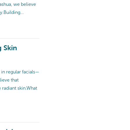
ashua, we believe
 Building...
g Skin
in regular facials—
ieve that
adiant skin.​ What