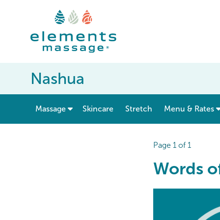
Nashua
show submenu for “ Massage ”
Massage
Skincare
Stretch
Menu & Rates
Page 1 of 1
Words of