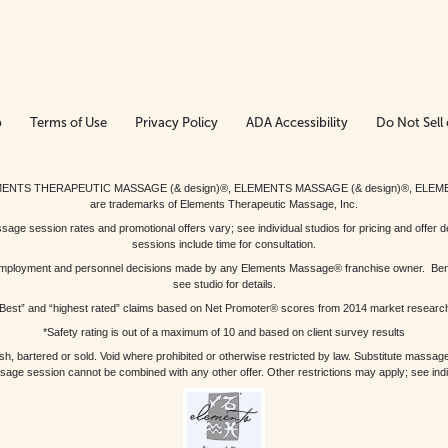
p
Terms of Use
Privacy Policy
ADA Accessibility
Do Not Sell 
ed. ELEMENTS THERAPEUTIC MASSAGE (& design)®, ELEMENTS MASSAGE (& design)®, ELE
are trademarks of Elements Therapeutic Massage, Inc.
 session rates and promotional offers vary; see individual studios for pricing and offer de
sessions include time for consultation.
or, employment and personnel decisions made by any Elements Massage® franchise owner. Be
see studio for details.
Best” and “highest rated” claims based on Net Promoter® scores from 2014 market researc
*Safety rating is out of a maximum of 10 and based on client survey results
bartered or sold. Void where prohibited or otherwise restricted by law. Substitute massage 
sage session cannot be combined with any other offer. Other restrictions may apply; see indivi