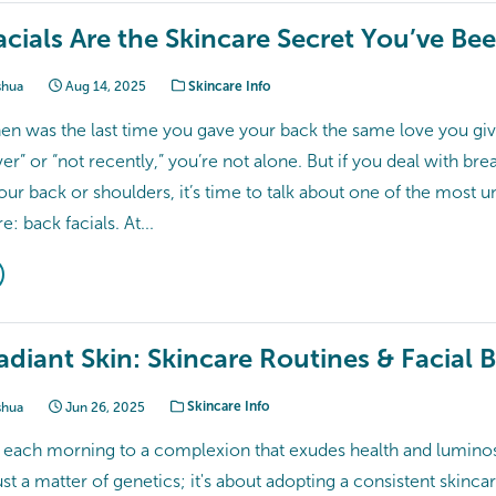
cials Are the Skincare Secret You’ve Be
shua
Aug 14, 2025
Skincare Info
hen was the last time you gave your back the same love you giv
er” or “not recently,” you’re not alone. But if you deal with brea
ur back or shoulders, it’s time to talk about one of the most 
: back facials. At...
diant Skin: Skincare Routines & Facial B
shua
Jun 26, 2025
Skincare Info
each morning to a complexion that exudes health and luminos
just a matter of genetics; it's about adopting a consistent skinca