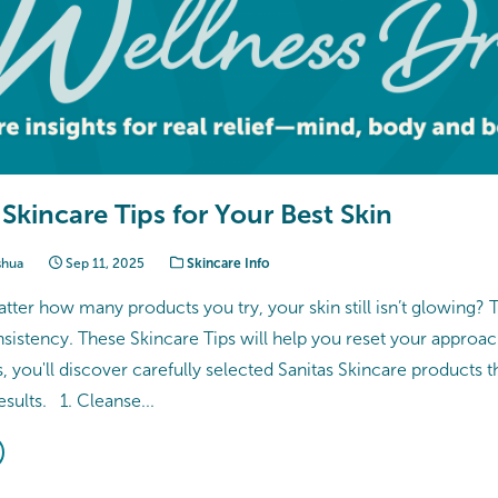
 Skincare Tips for Your Best Skin
shua
Sep 11, 2025
Skincare Info
atter how many products you try, your skin still isn’t glowing? T
nsistency. These Skincare Tips will help you reset your approac
us, you'll discover carefully selected Sanitas Skincare products t
esults. 1. Cleanse...