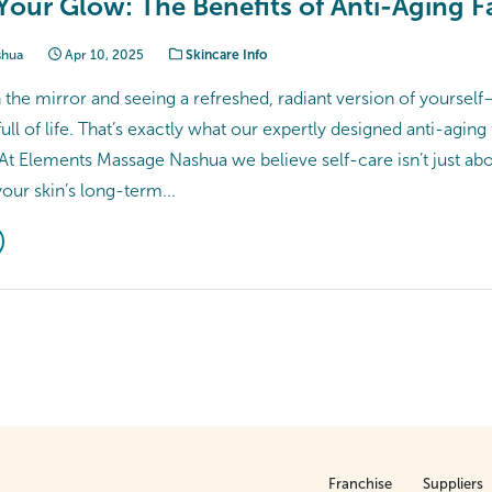
Your Glow: The Benefits of Anti-Aging Fa
shua
Apr 10, 2025
Skincare Info
the mirror and seeing a refreshed, radiant version of yourself—
ull of life. That’s exactly what our expertly designed anti-aging 
 At Elements Massage Nashua we believe self-care isn’t just abo
your skin’s long-term...
Franchise
Suppliers