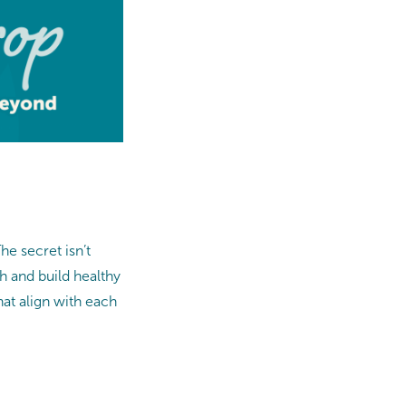
he secret isn’t
h and build healthy
hat align with each