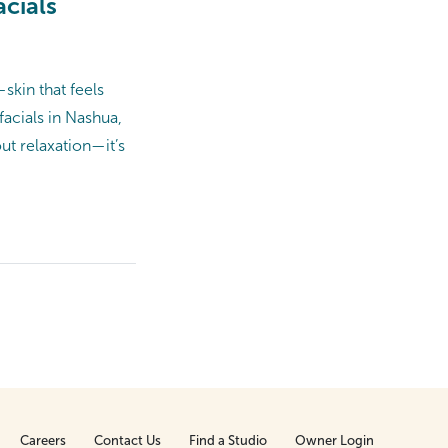
cials
skin that feels
facials in Nashua,
ut relaxation—it’s
Careers
Contact Us
Find a Studio
Owner Login