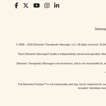
Sitema
© 2009 – 2026 Elements Therapeutic Massage, LLC. All rights reserv
*Each Elements Massage® studio is independently owned and operated. Massage
Elements Therapeutic Massage is not involved in, and is not responsible f
“
The Elements Promise™ is not transferable and may not be redeemed for cash, 
included. Substitute mas