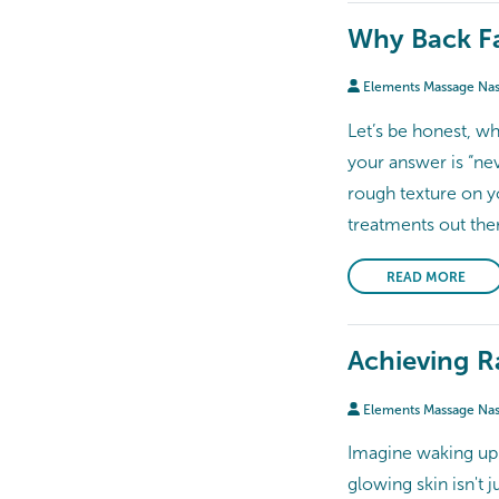
Why Back Fa
Elements Massage Na
Let’s be honest, w
your answer is “nev
rough texture on yo
treatments out there
READ MORE
Achieving Ra
Elements Massage Na
Imagine waking up 
glowing skin isn't 