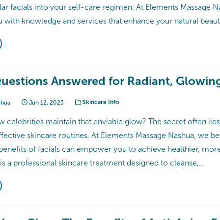
lar facials into your self-care regimen. At Elements Massage N
with knowledge and services that enhance your natural beauty.​
Questions Answered for Radiant, Glowin
shua
Jun 12, 2025
Skincare Info
celebrities maintain that enviable glow? The secret often lies 
ffective skincare routines. At Elements Massage Nashua, we bel
enefits of facials can empower you to achieve healthier, more r
l is a professional skincare treatment designed to cleanse,...