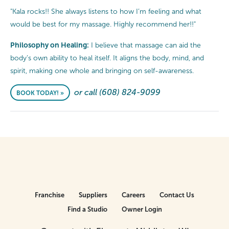
"Kala rocks!! She always listens to how I’m feeling and what
would be best for my massage. Highly recommend her!!"
Philosophy on Healing:
I believe that massage can aid the
body’s own ability to heal itself. It aligns the body, mind, and
spirit, making one whole and bringing on self-awareness.
or call (608) 824-9099
BOOK TODAY! »
Franchise
Suppliers
Careers
Contact Us
Find a Studio
Owner Login