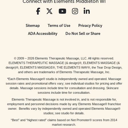
Connect with Elements Middleton WI
Sitemap
Terms of Use
Privacy Policy
ADA Accessibility
Do Not Sell or Share
© 2009 – 2026 Elements Therapeutic Massage, LLC. All rights reserved.
ELEMENTS THERAPEUTIC MASSAGE (& design)®, ELEMENTS MASSAGE (&
design)®, ELEMENTS MASSAGE®, THE ELEMENTS WAY®, the Tear Drop Design,
and others are trademarks of Elements Therapeutic Massage, Inc.
*Each Elements Massage® studio is independently owned and operated. Massage
session rates and promotional offers vary; see individual studios for pricing and offer
details. Massage sessions include time for consultation and dressing. Skincare
sessions include time for consultation.
Elements Therapeutic Massage is not involved in, and is not responsible for,
employment and personnel decisions made by any Elements Massage® franchise
owner. Benefits vary by independently owned and operated Elements Massage®
studios; see studio for details.
“Best” and “highest rated” claims based on Net Promoter® scores from 2014
market research.