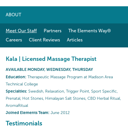
ABOUT
Meet Our Staff
Partners
The Elements Way®
Careers
Client Reviews
Articles
Kala | Licensed Massage Therapist
AVAILABLE MONDAY, WEDNESDAY, THURSDAY
Education:
Therapeutic Massage Program at Madison Area
Technical College
Specialties:
Swedish, Relaxation, Trigger Point, Sport Specific,
Prenatal, Hot Stones, Himalayan Salt Stones, CBD Herbal Ritual,
AromaRitual
Joined Elements Team:
June 2012
Testimonials