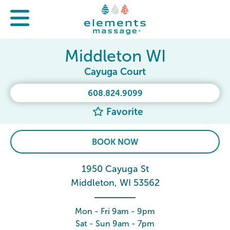
Middleton WI
Cayuga Court
608.824.9099
Favorite
BOOK NOW
1950 Cayuga St
Middleton, WI 53562
Mon - Fri 9am - 9pm
Sat - Sun 9am - 7pm