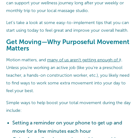
can support your wellness journey long after your weekly or
monthly trip to your local massage studio.
Let’s take a look at some easy-to-implement tips that you can
start using today to feel great and improve your overall health.
Get Moving—Why Purposeful Movement
Matters
Motion matters, and
many of us aren’t getting enough of i
t.
Unless you’re working an active job (like you’re a preschool
teacher, a hands-on construction worker, etc.), you likely need
to find ways to work some extra movement into your day to
feel your best.
Simple ways to help boost your total movement during the day
include:
Setting a reminder on your phone to get up and
move for a few minutes each hour