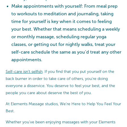
Make appointments with yourself: From meal prep
to workouts to meditation and journaling, taking
time for yourself is key when it comes to feeling
your best. Whether that means scheduling a weekly
or monthly massage, scheduling regular yoga
classes, or getting out for nightly walks, treat your
self-care schedule the same as you’d treat any other
appointments.
Self-care isn’t selfish
. If you find that you put yourself on the
back burner in order to take care of others, you’re doing
everyone a disservice. You deserve to feel your best, and the
people you care about deserve the best of you.
At Elements Massage studios, We’re Here to Help You Feel Your
Best.
Whether you’ve been enjoying massages with your Elements