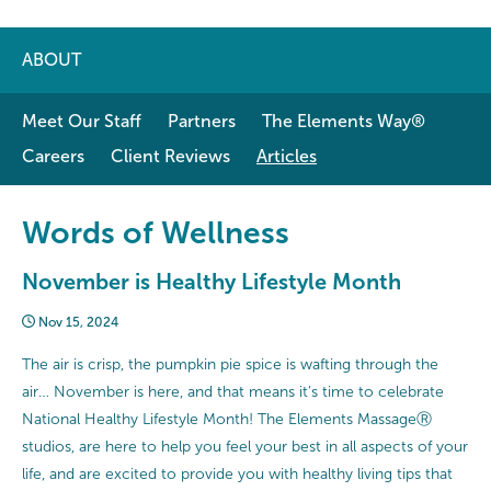
ABOUT
Meet Our Staff
Partners
The Elements Way®
Careers
Client Reviews
Articles
Words of Wellness
November is Healthy Lifestyle Month
Nov 15, 2024
The air is crisp, the pumpkin pie spice is wafting through the
air… November is here, and that means it’s time to celebrate
National Healthy Lifestyle Month! The Elements MassageⓇ
studios, are here to help you feel your best in all aspects of your
life, and are excited to provide you with healthy living tips that