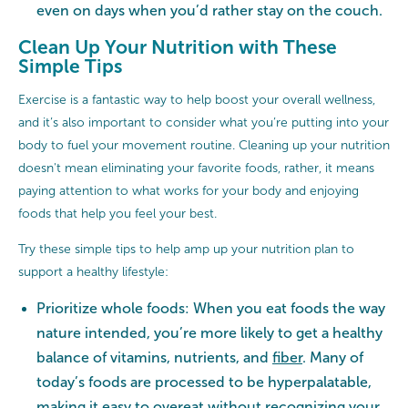
even on days when you’d rather stay on the couch.
Clean Up Your Nutrition with These
Simple Tips
Exercise is a fantastic way to help boost your overall wellness,
and it’s also important to consider what you’re putting into your
body to fuel your movement routine. Cleaning up your nutrition
doesn't mean eliminating your favorite foods, rather, it means
paying attention to what works for your body and enjoying
foods that help you feel your best.
Try these simple tips to help amp up your nutrition plan to
support a healthy lifestyle:
Prioritize whole foods: When you eat foods the way
nature intended, you’re more likely to get a healthy
balance of vitamins, nutrients, and
fiber
. Many of
today’s foods are processed to be hyperpalatable,
making it easy to overeat without recognizing your