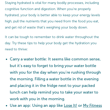
Staying hydrated is vital for many bodily processes, including
cognitive function and digestion. When you’re properly
hydrated, your body is better able to keep your energy levels
high, pull the nutrients that you need from the food you eat,
and get rid of waste that’s weighing your body down.
It can be tough to remember to drink water throughout the
day. Try these tips to help your body get the hydration you
need to thrive:
Carry a water bottle: It seems like common sense,
but it’s easy to forget to bring your water bottle
with you for the day when you’re rushing through
the morning. Filling a water bottle in the evening
and placing it in the fridge next to your packed
lunch can help remind you to take your water to
work with you in the morning.
Use an app: Using an app like
Lose It!
or
My Fitness