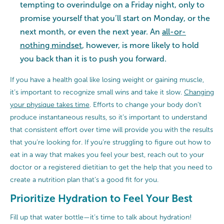
tempting to overindulge on a Friday night, only to
promise yourself that you’ll start on Monday, or the
next month, or even the next year. An
all-or-
nothing mindset
, however, is more likely to hold
you back than it is to push you forward.
If you have a health goal like losing weight or gaining muscle,
it’s important to recognize small wins and take it slow.
Changing
your physique takes time
. Efforts to change your body don’t
produce instantaneous results, so it’s important to understand
that consistent effort over time will provide you with the results
that you’re looking for. If you’re struggling to figure out how to
eat in a way that makes you feel your best, reach out to your
doctor or a registered dietitian to get the help that you need to
create a nutrition plan that’s a good fit for you.
Prioritize Hydration to Feel Your Best
Fill up that water bottle—it’s time to talk about hydration!