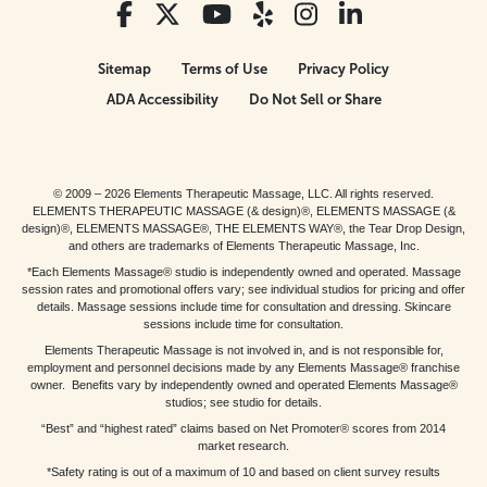
Sitemap
Terms of Use
Privacy Policy
ADA Accessibility
Do Not Sell or Share
© 2009 – 2026 Elements Therapeutic Massage, LLC. All rights reserved.
ELEMENTS THERAPEUTIC MASSAGE (& design)®, ELEMENTS MASSAGE (&
design)®, ELEMENTS MASSAGE®, THE ELEMENTS WAY®, the Tear Drop Design,
and others are trademarks of Elements Therapeutic Massage, Inc.
*Each Elements Massage® studio is independently owned and operated. Massage
session rates and promotional offers vary; see individual studios for pricing and offer
details. Massage sessions include time for consultation and dressing. Skincare
sessions include time for consultation.
Elements Therapeutic Massage is not involved in, and is not responsible for,
employment and personnel decisions made by any Elements Massage® franchise
owner. Benefits vary by independently owned and operated Elements Massage®
studios; see studio for details.
“Best” and “highest rated” claims based on Net Promoter® scores from 2014
market research.
*Safety rating is out of a maximum of 10 and based on client survey results