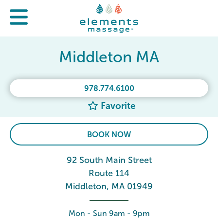
Middleton MA
978.774.6100
Favorite
BOOK NOW
92 South Main Street
Route 114
Middleton, MA 01949
Mon - Sun 9am - 9pm