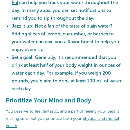
Pal
can help you track your water throughout the
day. In many apps, you can set notifications to
remind you to sip throughout the day.
Jazz it up: Not a fan of the taste of plain water?
Adding slices of lemon, cucumber, or berries to
your water can give you a flavor boost to help you
enjoy every sip.
Set a goal: Generally, it’s recommended that you
drink at least half of your body weight in ounces of
water each day. For example, if you weigh 200
pounds, you’d aim to drink at least 100 oz. of water
each day.
Prioritize Your Mind and Body
You deserve to feel fantastic, and a part of feeling your best is
making sure that you prioritize both your
physical and mental
health
.