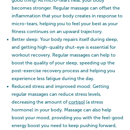
good thing! As micro-tears heal, your body
becomes stronger. Regular massage can offset the
inflammation that your body creates in response to
micro-tears, helping you to feel your best as your
fitness continues on an upward trajectory.
Better sleep: Your body repairs itself during sleep,
and getting high-quality shut-eye is essential for
workout recovery. Regular massages can help to
boost the quality of your sleep, speeding up the
post-exercise recovery process and helping you
experience less fatigue during the day.
Reduced stress and improved mood: Getting
regular massages can reduce stress levels,
decreasing the amount of
cortisol
(a stress
hormone) in your body. Massage can also help
boost your mood, providing you with the feel-good
energy boost you need to keep pushing forward,