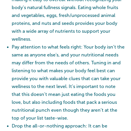
body’s natural fullness signals. Eating whole fruits
and vegetables, eggs, fresh/unprocessed animal
proteins, and nuts and seeds provides your body
with a wide array of nutrients to support your
wellness.
Pay attention to what feels right: Your body isn’t the
same as anyone else's, and your nutritional needs
may differ from the needs of others. Tuning in and
listening to what makes your body feel best can
provide you with valuable clues that can take your
wellness to the next level. It’s important to note
that this doesn’t mean just eating the foods you
love, but also including foods that pack a serious
nutritional punch even though they aren’t at the
top of your list taste-wise.
Drop the all-or-nothing approach: It can be