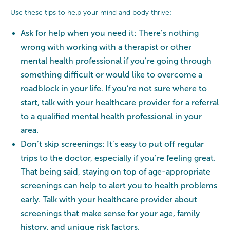
Use these tips to help your mind and body thrive:
Ask for help when you need it: There’s nothing
wrong with working with a therapist or other
mental health professional if you’re going through
something difficult or would like to overcome a
roadblock in your life. If you’re not sure where to
start, talk with your healthcare provider for a referral
to a qualified mental health professional in your
area.
Don’t skip screenings: It’s easy to put off regular
trips to the doctor, especially if you’re feeling great.
That being said, staying on top of age-appropriate
screenings can help to alert you to health problems
early. Talk with your healthcare provider about
screenings that make sense for your age, family
history, and unique risk factors.