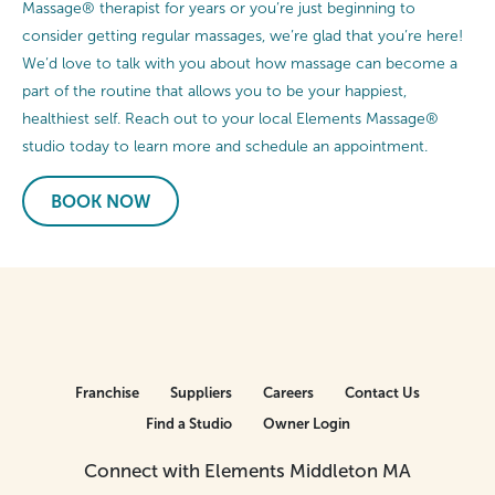
Massage® therapist for years or you’re just beginning to
consider getting regular massages, we’re glad that you’re here!
We’d love to talk with you about how massage can become a
part of the routine that allows you to be your happiest,
healthiest self. Reach out to your local Elements Massage®
studio today to learn more and schedule an appointment.
BOOK NOW
Franchise
Suppliers
Careers
Contact Us
Find a Studio
Owner Login
Connect with Elements Middleton MA