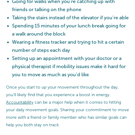
Going for walks when you’re catching up with
friends or talking on the phone
Taking the stairs instead of the elevator if you’re able
Spending 15 minutes of your lunch break going for
a walk around the block
Wearing a fitness tracker and trying to hit a certain
number of steps each day
Setting up an appointment with your doctor or a
physical therapist if mobility issues make it hard for
you to move as much as you’d like
Once you start to up your movement throughout the day,
you’ll likely find that you experience a boost in energy.
Accountability
can be a major help when it comes to hitting
your daily movement goals. Sharing your commitment to move
more with a friend or family member who has similar goals can
help you both stay on track.