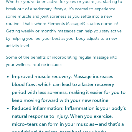
Whether you’ve been active for years or you’re just starting to
break out of a sedentary lifestyle, it’s normal to experience
some muscle and joint soreness as you settle into a new
routine—that’s where Elements Massage® studios come in!
Getting weekly or monthly massages can help you stay active
by helping you feel your best as your body adjusts to a new
activity level.
Some of the benefits of incorporating regular massage into
your wellness routine include:
Improved muscle recovery: Massage increases
blood flow, which can lead to a faster recovery
period with less soreness, making it easier for you to
keep moving forward with your new routine.
Reduced inflammation: Inflammation is your body’s
natural response to injury. When you exercise,
micro-tears can form in your muscles—and that’s a