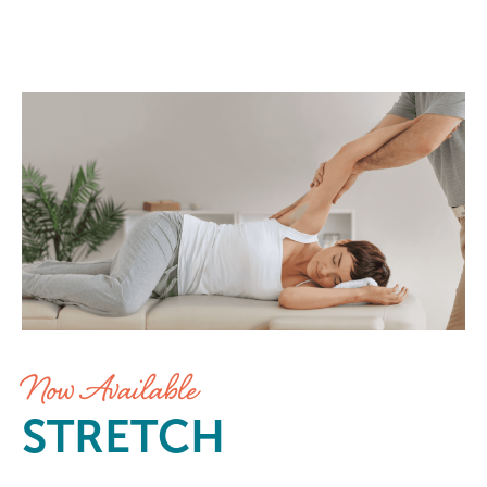
Stretch at Elements Massage Mid
Now Available
STRETCH