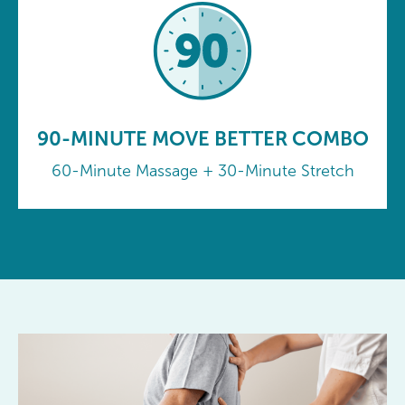
90-MINUTE MOVE BETTER COMBO
60-Minute Massage + 30-Minute Stretch