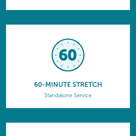
60-MINUTE STRETCH
Standalone Service