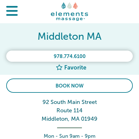
Middleton MA
978.774.6100
Favorite
BOOK NOW
92 South Main Street
Route 114
Middleton, MA 01949
Mon - Sun 9am - 9pm