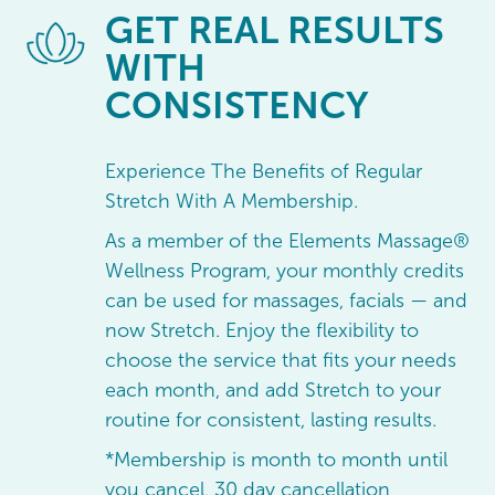
GET
REAL RESULTS
WITH
CONSISTENCY
Experience The Benefits of Regular
Stretch With A Membership.
As a member of the Elements Massage®
Wellness Program, your monthly credits
can be used for massages, facials — and
now Stretch. Enjoy the flexibility to
choose the service that fits your needs
each month, and add Stretch to your
routine for consistent, lasting results.
*Membership is month to month until
you cancel, 30 day cancellation