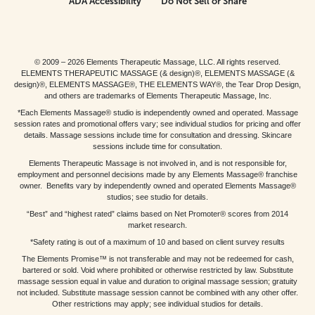
ADA Accessibility
Do Not Sell or Share
© 2009 – 2026 Elements Therapeutic Massage, LLC. All rights reserved.
ELEMENTS THERAPEUTIC MASSAGE (& design)®, ELEMENTS MASSAGE (&
design)®, ELEMENTS MASSAGE®, THE ELEMENTS WAY®, the Tear Drop Design,
and others are trademarks of Elements Therapeutic Massage, Inc.
*Each Elements Massage® studio is independently owned and operated. Massage
session rates and promotional offers vary; see individual studios for pricing and offer
details. Massage sessions include time for consultation and dressing. Skincare
sessions include time for consultation.
Elements Therapeutic Massage is not involved in, and is not responsible for,
employment and personnel decisions made by any Elements Massage® franchise
owner. Benefits vary by independently owned and operated Elements Massage®
studios; see studio for details.
“Best” and “highest rated” claims based on Net Promoter® scores from 2014
market research.
*Safety rating is out of a maximum of 10 and based on client survey results
The Elements Promise™ is not transferable and may not be redeemed for cash,
bartered or sold. Void where prohibited or otherwise restricted by law. Substitute
massage session equal in value and duration to original massage session; gratuity
not included. Substitute massage session cannot be combined with any other offer.
Other restrictions may apply; see individual studios for details.