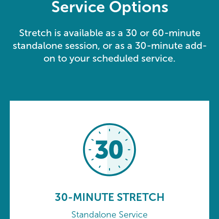
Service Options
Stretch is available as a 30 or 60-minute
standalone session, or as a 30-minute add-
on to your scheduled service.
30-MINUTE STRETCH
Standalone Service