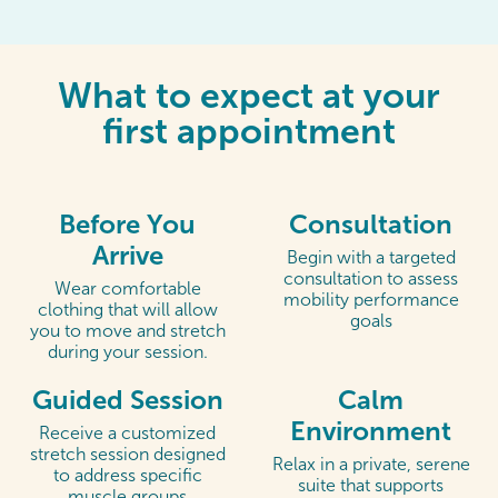
What to expect at your
first appointment
Before You
Consultation
Arrive
Begin with a targeted
consultation to assess
Wear comfortable
mobility performance
clothing that will allow
goals
you to move and stretch
during your session.
Guided Session
Calm
Environment
Receive a customized
stretch session designed
Relax in a private, serene
to address specific
suite that supports
muscle groups