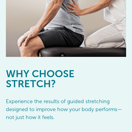
WHY
CHOOSE
STRETCH?
Experience the results of guided stretching
designed to improve how your body performs—
not just how it feels.