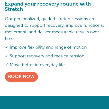
Expand your recovery routine with
Stretch
Our personalized, guided stretch sessions are
designed to support recovery, improve functional
movement, and deliver measurable results over
time.
✓ Improve flexibility and range of motion
✓ Support recovery and reduce tension
✓ Move better in everyday life
BOOK NOW