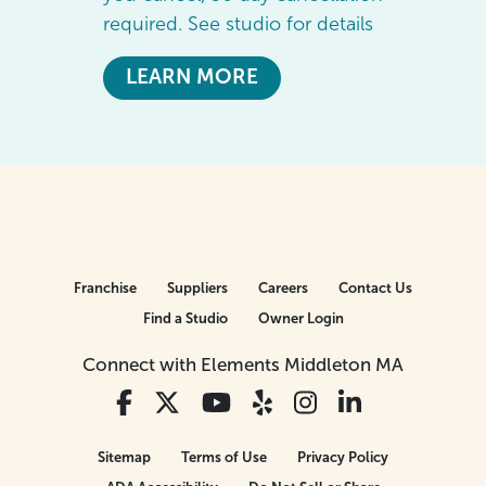
required. See studio for details
LEARN MORE
Franchise
Suppliers
Careers
Contact Us
Find a Studio
Owner Login
Connect with Elements Middleton MA
Sitemap
Terms of Use
Privacy Policy