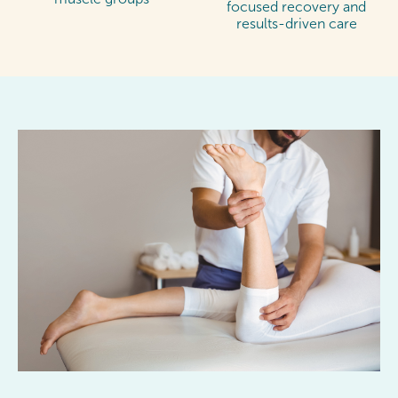
focused recovery and
results-driven care