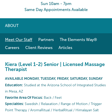
Sun 10am - 7pm
Same Day Appointments Available
ABOUT
Meet Our Staff
Partners
The Elements Way®
Careers
Client Reviews
Articles
Kiera (Level 1-2) Senior | Licensed Massage
Therapist
AVAILABLE MONDAY, TUESDAY, FRIDAY, SATURDAY, SUNDAY
Education:
Studied at the Arizona School of Integrated Studies
in Mesa, AZ
Favorite Area Of Focus:
Back / Feet
Specialties:
Swedish / Relaxation / Range of Motion / Trigger
Point Therapy / AromaRitual / HerbalRitual / Himalayan Salt