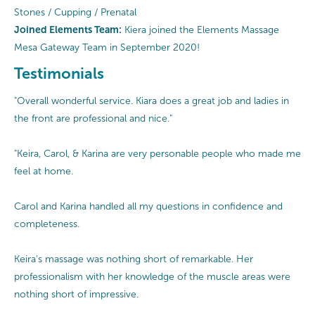
Stones / Cupping / Prenatal
Joined Elements Team:
Kiera joined the Elements Massage
Mesa Gateway Team in September 2020!
Testimonials
"Overall wonderful service. Kiara does a great job and ladies in
the front are professional and nice."
"Keira, Carol, & Karina are very personable people who made me
feel at home.
Carol and Karina handled all my questions in confidence and
completeness.
Keira's massage was nothing short of remarkable. Her
professionalism with her knowledge of the muscle areas were
nothing short of impressive.