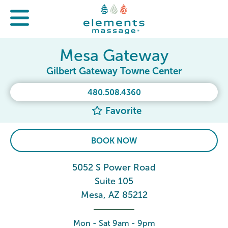
Mesa Gateway
Gilbert Gateway Towne Center
480.508.4360
Favorite
BOOK NOW
5052 S Power Road
Suite 105
Mesa, AZ 85212
Mon - Sat 9am - 9pm