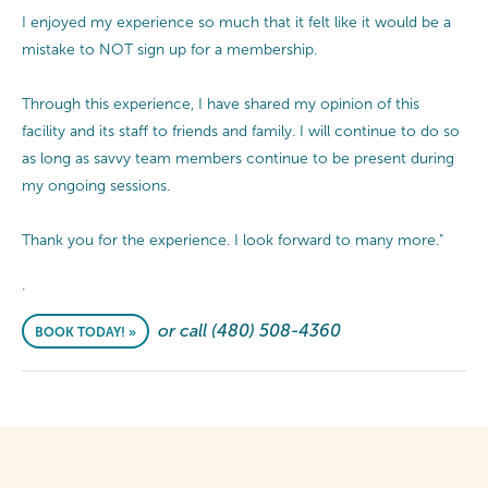
I enjoyed my experience so much that it felt like it would be a
mistake to NOT sign up for a membership.
Through this experience, I have shared my opinion of this
facility and its staff to friends and family. I will continue to do so
as long as savvy team members continue to be present during
my ongoing sessions.
Thank you for the experience. I look forward to many more."
.
or call (480) 508-4360
BOOK TODAY! »