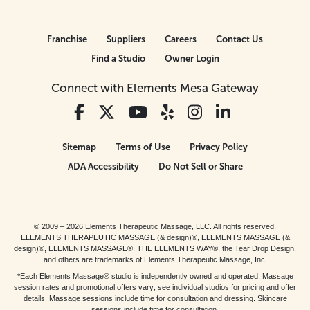
Franchise
Suppliers
Careers
Contact Us
Find a Studio
Owner Login
Connect with Elements Mesa Gateway
Sitemap
Terms of Use
Privacy Policy
ADA Accessibility
Do Not Sell or Share
© 2009 – 2026 Elements Therapeutic Massage, LLC. All rights reserved.
ELEMENTS THERAPEUTIC MASSAGE (& design)®, ELEMENTS MASSAGE (&
design)®, ELEMENTS MASSAGE®, THE ELEMENTS WAY®, the Tear Drop Design,
and others are trademarks of Elements Therapeutic Massage, Inc.
*Each Elements Massage® studio is independently owned and operated. Massage
session rates and promotional offers vary; see individual studios for pricing and offer
details. Massage sessions include time for consultation and dressing. Skincare
sessions include time for consultation.