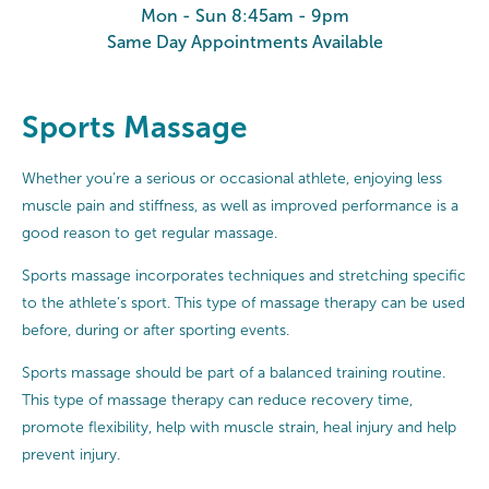
Mon - Sun 8:45am - 9pm
Same Day Appointments Available
Sports Massage
Whether you’re a serious or occasional athlete, enjoying less
muscle pain and stiffness, as well as improved performance is a
good reason to get regular massage.
Sports massage incorporates techniques and stretching specific
to the athlete’s sport. This type of massage therapy can be used
before, during or after sporting events.
Sports massage should be part of a balanced training routine.
This type of massage therapy can reduce recovery time,
promote flexibility, help with muscle strain, heal injury and help
prevent injury.