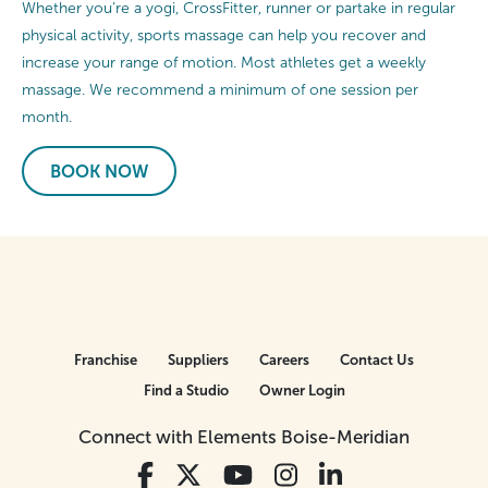
Whether you’re a yogi, CrossFitter, runner or partake in regular
physical activity, sports massage can help you recover and
increase your range of motion. Most athletes get a weekly
massage. We recommend a minimum of one session per
month.
BOOK NOW
Franchise
Suppliers
Careers
Contact Us
Find a Studio
Owner Login
Connect with Elements Boise-Meridian