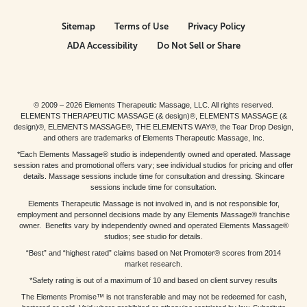
Sitemap
Terms of Use
Privacy Policy
ADA Accessibility
Do Not Sell or Share
© 2009 – 2026 Elements Therapeutic Massage, LLC. All rights reserved.
ELEMENTS THERAPEUTIC MASSAGE (& design)®, ELEMENTS MASSAGE (&
design)®, ELEMENTS MASSAGE®, THE ELEMENTS WAY®, the Tear Drop Design,
and others are trademarks of Elements Therapeutic Massage, Inc.
*Each Elements Massage® studio is independently owned and operated. Massage
session rates and promotional offers vary; see individual studios for pricing and offer
details. Massage sessions include time for consultation and dressing. Skincare
sessions include time for consultation.
Elements Therapeutic Massage is not involved in, and is not responsible for,
employment and personnel decisions made by any Elements Massage® franchise
owner. Benefits vary by independently owned and operated Elements Massage®
studios; see studio for details.
“Best” and “highest rated” claims based on Net Promoter® scores from 2014
market research.
*Safety rating is out of a maximum of 10 and based on client survey results
The Elements Promise™ is not transferable and may not be redeemed for cash,