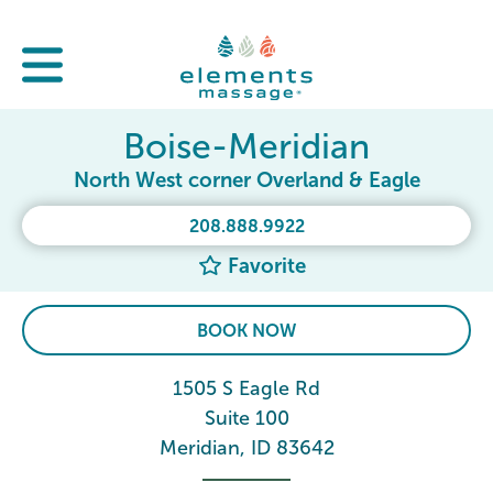
Boise-Meridian
North West corner Overland & Eagle
208.888.9922
Favorite
BOOK NOW
1505 S Eagle Rd
Suite 100
Meridian, ID 83642