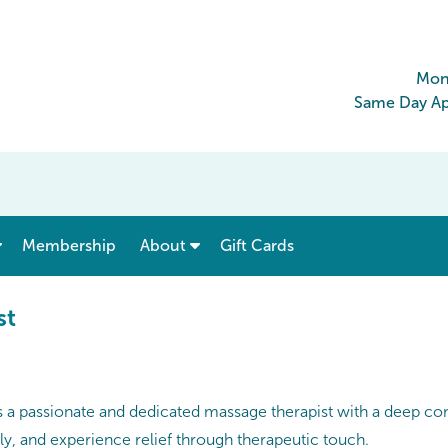
Mon
Same Day Ap
show submenu for “ Menu & Rates ”
show submenu for “ About ”
Membership
About
Gift Cards
st
 is a passionate and dedicated massage therapist with a deep c
ely, and experience relief through therapeutic touch.