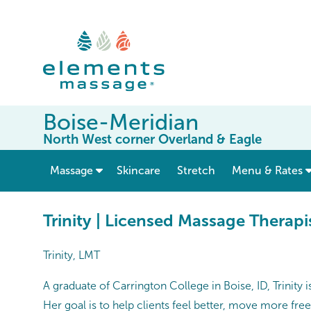
Boise-Meridian
North West corner Overland & Eagle
show submenu for “ Massage ”
Massage
Skincare
Stretch
Menu & Rates
Trinity | Licensed Massage Therapi
Trinity, LMT
A graduate of Carrington College in Boise, ID, Trinity
Her goal is to help clients feel better, move more fre