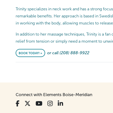
Trinity specializes in neck work and has a strong foc
remarkable benefits. Her approach is based in Swedish
in working with the body, allowing muscles to release
In addition to her massage techniques, Trinity is a f
relief from tension or simply need a moment to unwind
or call (208) 888-9922
BOOK TODAY! »
Connect with Elements Boise-Meridian