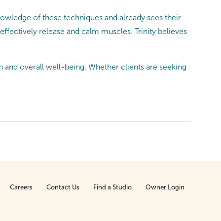
knowledge of these techniques and already sees their
ffectively release and calm muscles. Trinity believes
n and overall well-being. Whether clients are seeking
Careers
Contact Us
Find a Studio
Owner Login