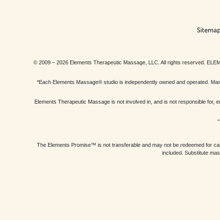
Sitema
© 2009 – 2026 Elements Therapeutic Massage, LLC. All rights reserv
*Each Elements Massage® studio is independently owned and operated. Massage
Elements Therapeutic Massage is not involved in, and is not responsible f
“
The Elements Promise™ is not transferable and may not be redeemed for cash, 
included. Substitute mas