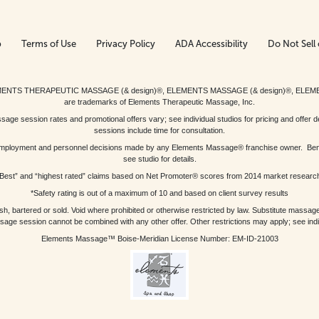
p
Terms of Use
Privacy Policy
ADA Accessibility
Do Not Sell 
ed. ELEMENTS THERAPEUTIC MASSAGE (& design)®, ELEMENTS MASSAGE (& design)®, ELE
are trademarks of Elements Therapeutic Massage, Inc.
 session rates and promotional offers vary; see individual studios for pricing and offer de
sessions include time for consultation.
or, employment and personnel decisions made by any Elements Massage® franchise owner. Be
see studio for details.
Best” and “highest rated” claims based on Net Promoter® scores from 2014 market researc
*Safety rating is out of a maximum of 10 and based on client survey results
bartered or sold. Void where prohibited or otherwise restricted by law. Substitute massage 
sage session cannot be combined with any other offer. Other restrictions may apply; see indivi
Elements Massage™ Boise-Meridian License Number: EM-ID-21003