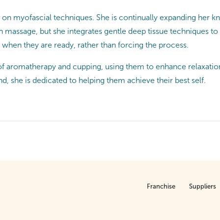
us on myofascial techniques. She is continually expanding her 
 massage, but she integrates gentle deep tissue techniques to e
 when they are ready, rather than forcing the process.
an of aromatherapy and cupping, using them to enhance relaxatio
, she is dedicated to helping them achieve their best self.
Franchise
Suppliers