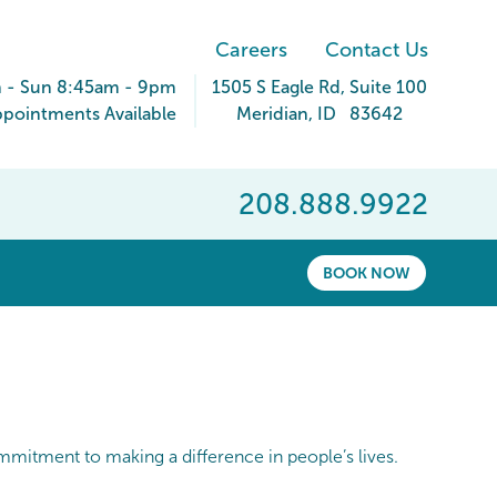
Careers
Contact Us
 - Sun 8:45am - 9pm
1505 S Eagle Rd
, Suite 100
pointments Available
Meridian
,
ID
83642
208.888.9922
BOOK NOW
ommitment to making a difference in people’s lives.