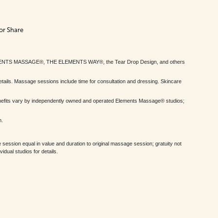
or Share
MENTS MASSAGE®, THE ELEMENTS WAY®, the Tear Drop Design, and others
tails. Massage sessions include time for consultation and dressing. Skincare
nefits vary by independently owned and operated Elements Massage® studios;
h.
session equal in value and duration to original massage session; gratuity not
dual studios for details.