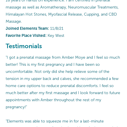
18 years of hands on experience. I am certified in prenatal
massage as well as Aromatherapy, Neuromuscular Treatments,
Himalayan Hot Stones, Myofascial Release, Cupping, and CBD
Massage.
Joined Elements Team:
11/8/21
Favorite Place Visited:
Key West
Testimonials
"I got a prenatal massage from Amber Moye and I feel so much
better! This is my first pregnancy and I have been so
uncomfortable. Not only did she help relieve some of the
tension in my upper back and calves, she recommended a few
home care options to reduce prenatal discomforts. I feel so
much better after my first massage and I look forward to future
appointments with Amber throughout the rest of my
pregnancy!"
"Elements was able to squeeze me in for a last-minute