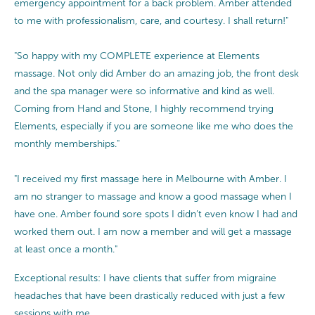
emergency appointment for a back problem. Amber attended
to me with professionalism, care, and courtesy. I shall return!"
"So happy with my COMPLETE experience at Elements
massage. Not only did Amber do an amazing job, the front desk
and the spa manager were so informative and kind as well.
Coming from Hand and Stone, I highly recommend trying
Elements, especially if you are someone like me who does the
monthly memberships."
"I received my first massage here in Melbourne with Amber. I
am no stranger to massage and know a good massage when I
have one. Amber found sore spots I didn’t even know I had and
worked them out. I am now a member and will get a massage
at least once a month."
Exceptional results: I have clients that suffer from migraine
headaches that have been drastically reduced with just a few
sessions with me.