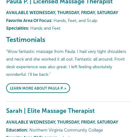
Paula P. | Licensed Massage Therapist
AVAILABLE WEDNESDAY, THURSDAY, FRIDAY, SATURDAY
Favorite Area Of Focus:
Hands, Feet, and Scalp
Specialties:
Hands and Feet
Testimonials
"Wow fantastic massage from Paula. I had very tight shoulders
and neck and she worked it all out. Fantastic all around. Front
desk experience was also great. I left feeling absolutely
wonderful. I’ll be back."
LEARN MORE ABOUT PAULA P. »
Sarah | Elite Massage Therapist
AVAILABLE WEDNESDAY, THURSDAY, FRIDAY, SATURDAY
Education:
Northern Virginia Community Collage