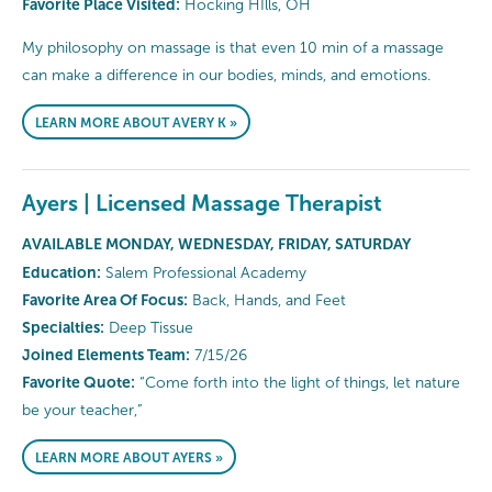
Favorite Place Visited:
Hocking HIlls, OH
My philosophy on massage is that even 10 min of a massage
can make a difference in our bodies, minds, and emotions.
LEARN MORE ABOUT AVERY K »
Ayers | Licensed Massage Therapist
AVAILABLE MONDAY, WEDNESDAY, FRIDAY, SATURDAY
Education:
Salem Professional Academy
Favorite Area Of Focus:
Back, Hands, and Feet
Specialties:
Deep Tissue
Joined Elements Team:
7/15/26
Favorite Quote:
“Come forth into the light of things, let nature
be your teacher,”
LEARN MORE ABOUT AYERS »