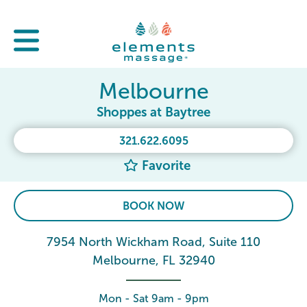
Melbourne
Shoppes at Baytree
321.622.6095
Favorite
BOOK NOW
7954 North Wickham Road, Suite 110
Melbourne, FL 32940
Mon - Sat 9am - 9pm