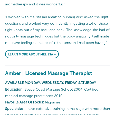
aromatherapy and it was wonderful."
"I worked with Melissa (an amazing human) who asked the right
questions and worked very confidently in getting a lot of those
tight knots out of my back and neck. The knowledge she had of
not only massage techniques but the body anatomy itself made
me leave feeling such a relief in the tension I had been having."
LEARN MORE ABOUT MELISSA »
Amber | Licensed Massage Therapist
AVAILABLE MONDAY, WEDNESDAY, FRIDAY, SATURDAY
Education:
Space Coast Massage School 2004, Certified
medical massage practitioner 2010
Favorite Area Of Focus:
Migraines
Specialties:
I have extensive training in massage with more than