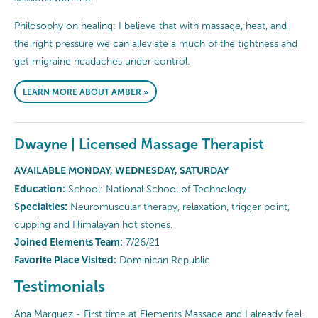
Philosophy on healing: I believe that with massage, heat, and
the right pressure we can alleviate a much of the tightness and
get migraine headaches under control.
LEARN MORE ABOUT AMBER »
Dwayne | Licensed Massage Therapist
AVAILABLE MONDAY, WEDNESDAY, SATURDAY
Education:
School: National School of Technology
Specialties:
Neuromuscular therapy, relaxation, trigger point,
cupping and Himalayan hot stones.
Joined Elements Team:
7/26/21
Favorite Place Visited:
Dominican Republic
Testimonials
Ana Marquez - First time at Elements Massage and I already feel