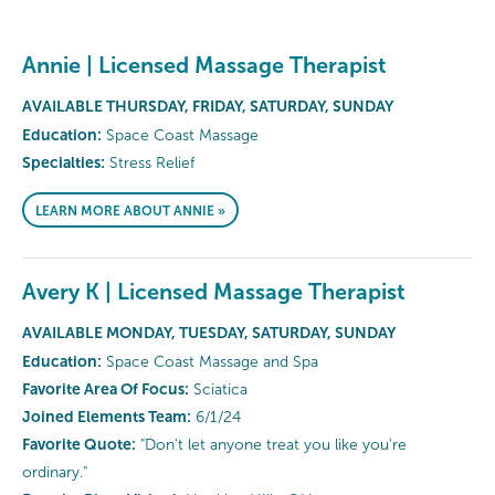
Annie | Licensed Massage Therapist
AVAILABLE THURSDAY, FRIDAY, SATURDAY, SUNDAY
Education:
Space Coast Massage
Specialties:
Stress Relief
LEARN MORE ABOUT ANNIE »
Avery K | Licensed Massage Therapist
AVAILABLE MONDAY, TUESDAY, SATURDAY, SUNDAY
Education:
Space Coast Massage and Spa
Favorite Area Of Focus:
Sciatica
Joined Elements Team:
6/1/24
Favorite Quote:
"Don't let anyone treat you like you're
ordinary."