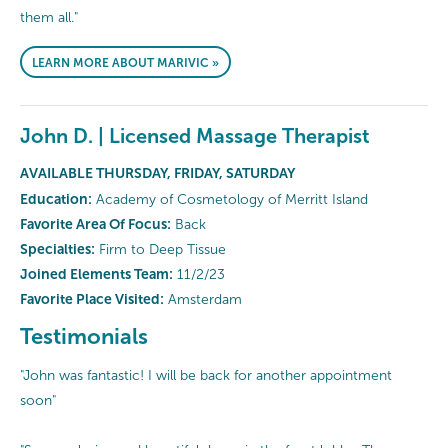
them all."
LEARN MORE ABOUT MARIVIC »
John D. | Licensed Massage Therapist
AVAILABLE THURSDAY, FRIDAY, SATURDAY
Education:
Academy of Cosmetology of Merritt Island
Favorite Area Of Focus:
Back
Specialties:
Firm to Deep Tissue
Joined Elements Team:
11/2/23
Favorite Place Visited:
Amsterdam
Testimonials
"John was fantastic! I will be back for another appointment
soon"