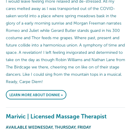
I would leave feeling more relaxed and de-stressed. All my
cares melted away as I was transported out of the COVID-
saken world into a place where spring meadows bask in the
glory of a early morning sunrise and Morgan Freeman narrates
Romeo and Juliet while Gerard Butler stands guard in his 300
costume and Thor feeds me grapes. Where past, present and
future collide into a harmonious union. A symphony of time and
space. A revelation! I left feeling invigorated and determined to
take on the day as though Robin Williams and Nathan Lane from
The Birdcage we there, cheering me on like on of their stage
dancers. Like I could sing from the mountain tops in a musical.
Ready, Carpe Diem!
LEARN MORE ABOUT DONNIE »
Marivic | Licensed Massage Therapist
AVAILABLE WEDNESDAY, THURSDAY, FRIDAY