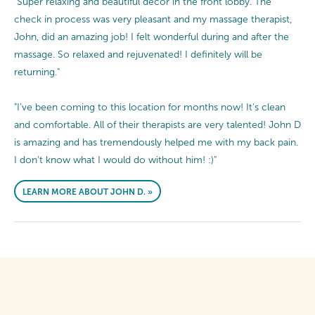
"Super relaxing and beautiful decor in the front lobby. The
check in process was very pleasant and my massage therapist,
John, did an amazing job! I felt wonderful during and after the
massage. So relaxed and rejuvenated! I definitely will be
returning."
"I've been coming to this location for months now! It's clean
and comfortable. All of their therapists are very talented! John D
is amazing and has tremendously helped me with my back pain.
I don't know what I would do without him! :)"
LEARN MORE ABOUT JOHN D. »