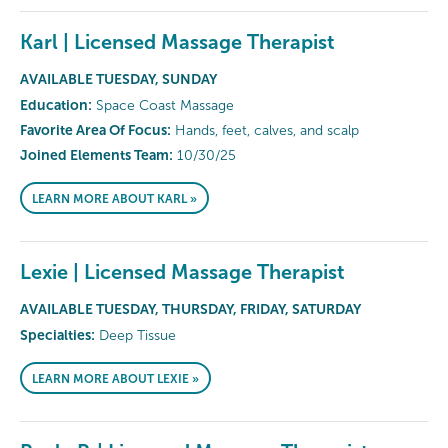
Karl | Licensed Massage Therapist
AVAILABLE TUESDAY, SUNDAY
Education:
Space Coast Massage
Favorite Area Of Focus:
Hands, feet, calves, and scalp
Joined Elements Team:
10/30/25
LEARN MORE ABOUT KARL »
Lexie | Licensed Massage Therapist
AVAILABLE TUESDAY, THURSDAY, FRIDAY, SATURDAY
Specialties:
Deep Tissue
LEARN MORE ABOUT LEXIE »