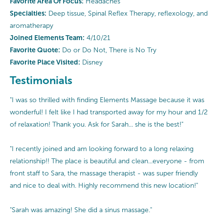
Favorite Area Of Focus:
Headaches
Specialties:
Deep tissue, Spinal Reflex Therapy, reflexology, and
aromatherapy
Joined Elements Team:
4/10/21
Favorite Quote:
Do or Do Not, There is No Try
Favorite Place Visited:
Disney
Testimonials
"I was so thrilled with finding Elements Massage because it was
wonderful! I felt like I had transported away for my hour and 1/2
of relaxation! Thank you. Ask for Sarah... she is the best!"
"I recently joined and am looking forward to a long relaxing
relationship!! The place is beautiful and clean...everyone - from
front staff to Sara, the massage therapist - was super friendly
and nice to deal with. Highly recommend this new location!"
"Sarah was amazing! She did a sinus massage."