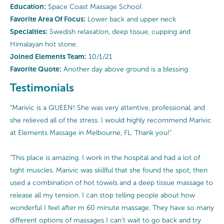
Education:
Space Coast Massage School
Favorite Area Of Focus:
Lower back and upper neck
Specialties:
Swedish relaxation, deep tissue, cupping and
Himalayan hot stone.
Joined Elements Team:
10/1/21
Favorite Quote:
Another day above ground is a blessing
Testimonials
"Marivic is a QUEEN! She was very attentive, professional, and
she relieved all of the stress. I would highly recommend Marivic
at Elements Massage in Melbourne, FL. Thank you!"
"This place is amazing. I work in the hospital and had a lot of
tight muscles. Marivic was skillful that she found the spot, then
used a combination of hot towels and a deep tissue massage to
release all my tension. I can stop telling people about how
wonderful I feel after m 60 minute massage. They have so many
different options of massages I can’t wait to go back and try