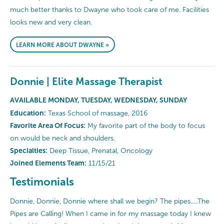
much better thanks to Dwayne who took care of me. Facilities
looks new and very clean.
LEARN MORE ABOUT DWAYNE »
Donnie | Elite Massage Therapist
AVAILABLE MONDAY, TUESDAY, WEDNESDAY, SUNDAY
Education:
Texas School of massage, 2016
Favorite Area Of Focus:
My favorite part of the body to focus
on would be neck and shoulders.
Specialties:
Deep Tissue, Prenatal, Oncology
Joined Elements Team:
11/15/21
Testimonials
Donnie, Donnie, Donnie where shall we begin? The pipes.....The
Pipes are Calling! When I came in for my massage today I knew