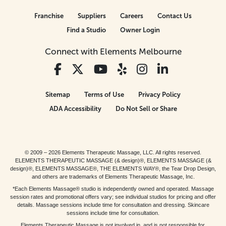
Franchise
Suppliers
Careers
Contact Us
Find a Studio
Owner Login
Connect with Elements Melbourne
Sitemap
Terms of Use
Privacy Policy
ADA Accessibility
Do Not Sell or Share
© 2009 – 2026 Elements Therapeutic Massage, LLC. All rights reserved.
ELEMENTS THERAPEUTIC MASSAGE (& design)®, ELEMENTS MASSAGE (&
design)®, ELEMENTS MASSAGE®, THE ELEMENTS WAY®, the Tear Drop Design,
and others are trademarks of Elements Therapeutic Massage, Inc.
*Each Elements Massage® studio is independently owned and operated. Massage
session rates and promotional offers vary; see individual studios for pricing and offer
details. Massage sessions include time for consultation and dressing. Skincare
sessions include time for consultation.
Elements Therapeutic Massage is not involved in, and is not responsible for,