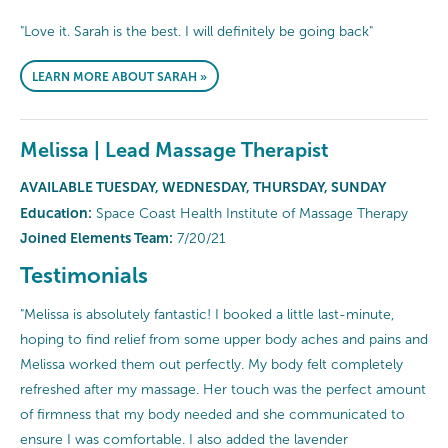
"Love it. Sarah is the best. I will definitely be going back"
LEARN MORE ABOUT SARAH »
Melissa | Lead Massage Therapist
AVAILABLE TUESDAY, WEDNESDAY, THURSDAY, SUNDAY
Education:
Space Coast Health Institute of Massage Therapy
Joined Elements Team:
7/20/21
Testimonials
"Melissa is absolutely fantastic! I booked a little last-minute,
hoping to find relief from some upper body aches and pains and
Melissa worked them out perfectly. My body felt completely
refreshed after my massage. Her touch was the perfect amount
of firmness that my body needed and she communicated to
ensure I was comfortable. I also added the lavender