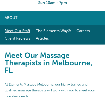
Sun 10am - 7pm
ABOUT
Meet Our Staff
The Elements Way®
Careers
Client Reviews
Articles
Meet Our Massage Therapists in 
Meet Our Massage
Therapists in Melbourne,
FL
At
Elements Massage Melbourne
, our highly trained and
qualified massage therapists will work with you to meet your
individual needs.