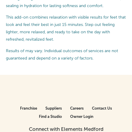
sealing in hydration for lasting softness and comfort.
This add-on combines relaxation with visible results for feet that
look and feel their best in just 15 minutes. Step out feeling
lighter, more relaxed, and ready to take on the day with
refreshed, revitalized feet.
Results of may vary. Individual outcomes of services are not
guaranteed and depend on a variety of factors.
Franchise
Suppliers
Careers
Contact Us
Find a Studio
Owner Login
Connect with Elements Medford