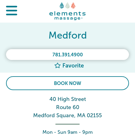
Medford
781.391.4900
Favorite
BOOK NOW
40 High Street
Route 60
Medford Square, MA 02155
Mon - Sun 9am - 9pm