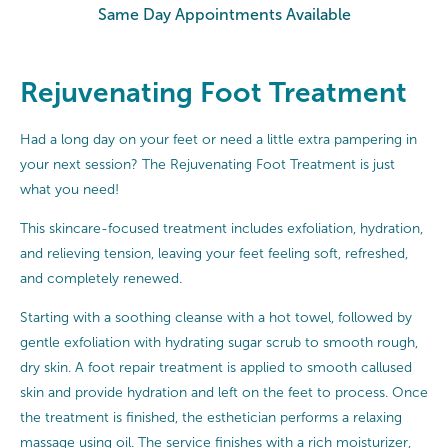
Same Day Appointments Available
Rejuvenating Foot Treatment
Had a long day on your feet or need a little extra pampering in
your next session? The Rejuvenating Foot Treatment is just
what you need!
This skincare-focused treatment includes exfoliation, hydration,
and relieving tension, leaving your feet feeling soft, refreshed,
and completely renewed.
Starting with a soothing cleanse with a hot towel, followed by
gentle exfoliation with hydrating sugar scrub to smooth rough,
dry skin. A foot repair treatment is applied to smooth callused
skin and provide hydration and left on the feet to process. Once
the treatment is finished, the esthetician performs a relaxing
massage using oil. The service finishes with a rich moisturizer,