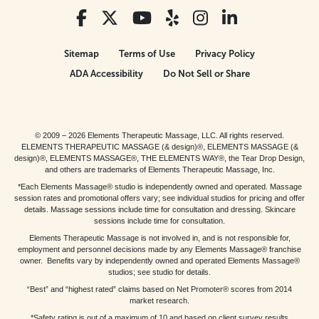
Sitemap
Terms of Use
Privacy Policy
ADA Accessibility
Do Not Sell or Share
© 2009 – 2026 Elements Therapeutic Massage, LLC. All rights reserved.
ELEMENTS THERAPEUTIC MASSAGE (& design)®, ELEMENTS MASSAGE (&
design)®, ELEMENTS MASSAGE®, THE ELEMENTS WAY®, the Tear Drop Design,
and others are trademarks of Elements Therapeutic Massage, Inc.
*Each Elements Massage® studio is independently owned and operated. Massage
session rates and promotional offers vary; see individual studios for pricing and offer
details. Massage sessions include time for consultation and dressing. Skincare
sessions include time for consultation.
Elements Therapeutic Massage is not involved in, and is not responsible for,
employment and personnel decisions made by any Elements Massage® franchise
owner. Benefits vary by independently owned and operated Elements Massage®
studios; see studio for details.
“Best” and “highest rated” claims based on Net Promoter® scores from 2014
market research.
*Safety rating is out of a maximum of 10 and based on client survey results