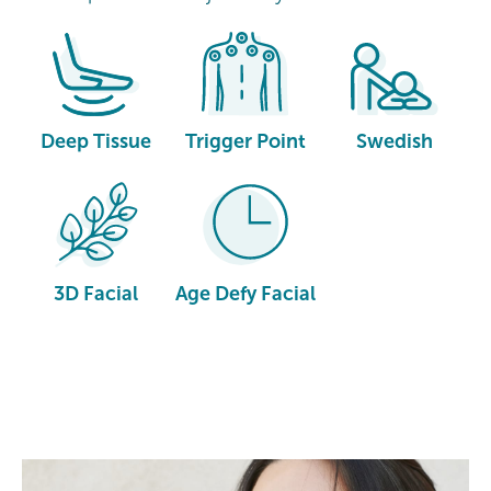
Deep Tissue
Trigger Point
Swedish
3D Facial
Age Defy Facial