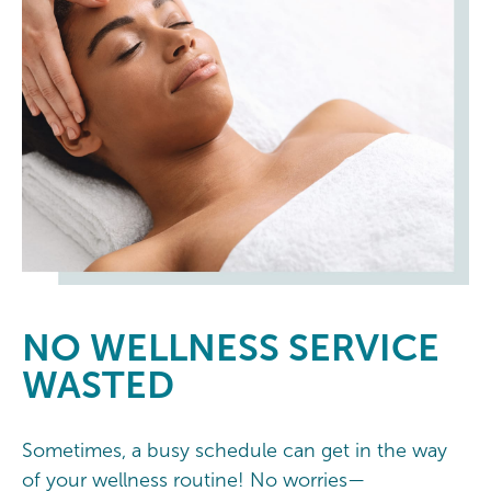
NO
WELLNESS SERVICE
WASTED
Sometimes, a busy schedule can get in the way
of your wellness routine! No worries—