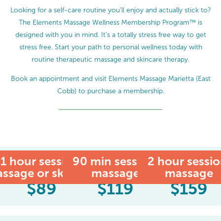
Looking for a self-care routine you’ll enjoy and actually stick to?
The Elements Massage Wellness Membership Program™ is
designed with you in mind. It’s a totally stress free way to get
stress free. Start your path to personal wellness today with
routine therapeutic massage and skincare therapy.
Book an appointment and visit Elements Massage Marietta (East
Cobb) to purchase a membership.
1 hour session:
90 min session:
MEMBER
2 hour sessio
ssage or skincare
massage
massage
$
89
$
119
$
159