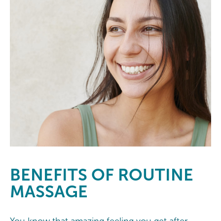
BENEFITS
OF ROUTINE
MASSAGE
You know that amazing feeling you get after