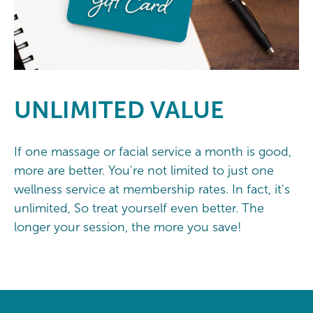
UNLIMITED
VALUE
If one massage or facial service a month is good,
more are better. You're not limited to just one
wellness service at membership rates. In fact, it's
unlimited, So treat yourself even better. The
longer your session, the more you save!