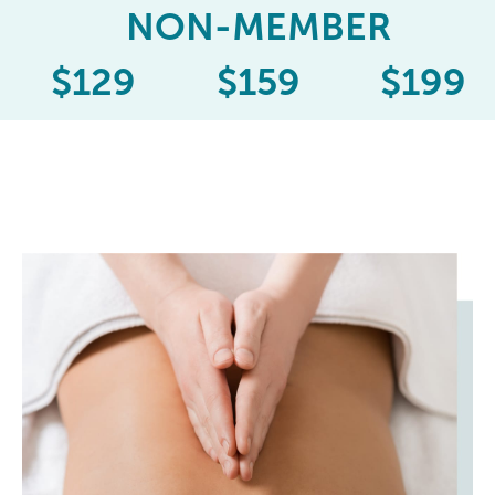
NON-MEMBER
$
129
$
159
$
199