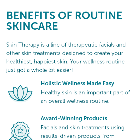
BENEFITS OF ROUTINE
SKINCARE
Skin Therapy is a line of therapeutic facials and
other skin treatments designed to create your
healthiest, happiest skin. Your wellness routine
just got a whole lot easier!
Holistic Wellness Made Easy
Healthy skin is an important part of
an overall wellness routine.
Award-Winning Products
Facials and skin treatments using
results-driven products from