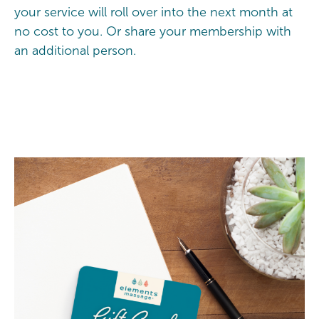
your service will roll over into the next month at
no cost to you. Or share your membership with
an additional person.