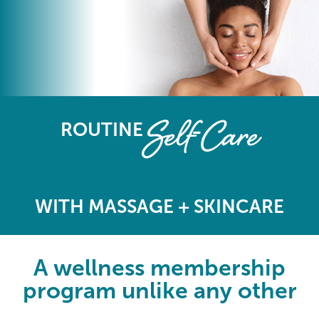
The Elements Wellness Program
Self-Care
ROUTINE
WITH MASSAGE + SKINCARE
A wellness membership
program unlike any other