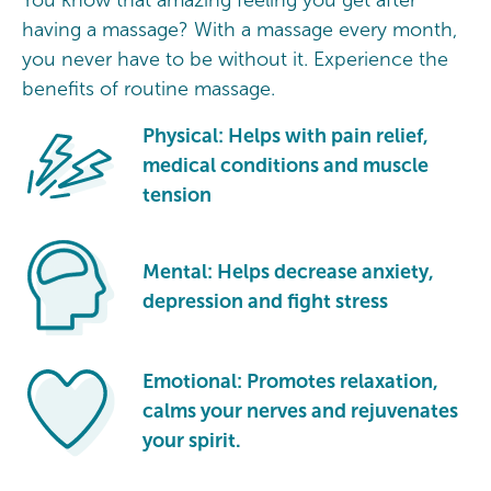
having a massage? With a massage every month,
you never have to be without it. Experience the
benefits of routine massage.
Physical: Helps with pain relief,
medical conditions and muscle
tension
Mental: Helps decrease anxiety,
depression and fight stress
Emotional: Promotes relaxation,
calms your nerves and rejuvenates
your spirit.