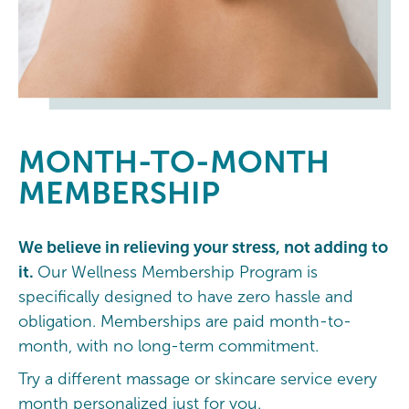
MONTH-TO-MONTH
MEMBERSHIP
We believe in relieving your stress, not adding to
it.
Our Wellness Membership Program is
specifically designed to have zero hassle and
obligation. Memberships are paid month-to-
month, with no long-term commitment.
Try a different massage or skincare service every
month personalized just for you.