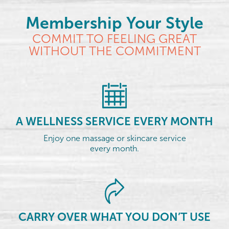
Membership Your Style
COMMIT TO FEELING GREAT
WITHOUT THE COMMITMENT
A WELLNESS SERVICE EVERY MONTH
Enjoy one massage or skincare service
every month.
CARRY OVER WHAT YOU DON’T USE