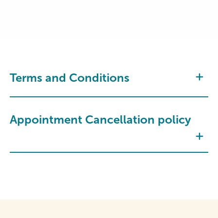
Terms and Conditions
Appointment Cancellation policy