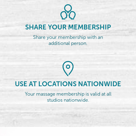
SHARE YOUR MEMBERSHIP
Share your membership with an
additional person.
USE AT LOCATIONS NATIONWIDE
Your massage membership is valid at all
studios nationwide.