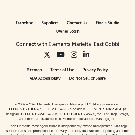
Franchise
Suppliers
Contact Us
Find a Studio
Owner Login
Connect with Elements Marietta (East Cobb)
Sitemap
Terms of Use
Privacy Policy
ADA Accessibility
Do Not Sell or Share
© 2009 – 2026 Elements Therapeutic Massage, LLC. All rights reserved.
ELEMENTS THERAPEUTIC MASSAGE (& design)®, ELEMENTS MASSAGE (&
design)®, ELEMENTS MASSAGE®, THE ELEMENTS WAY®, the Tear Drop Design,
and others are trademarks of Elements Therapeutic Massage, Inc.
*Each Elements Massage® studio is independently owned and operated. Massage
session rates and promotional offers vary; see individual studios for pricing and offer