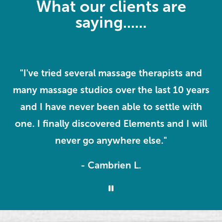
What our clients are
saying......
"I've tried several massage therapists and
e
many massage studios over the last 10 years
m
I
and I have never been able to settle with
one. I finally discovered Elements and I will
never go anywhere else."
- Cambrien L.