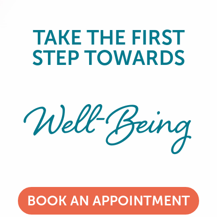
TAKE THE FIRST
STEP TOWARDS
Well-Being
BOOK AN APPOINTMENT