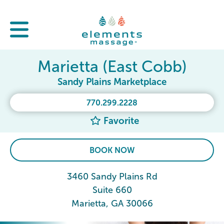
Marietta (East Cobb)
Sandy Plains Marketplace
770.299.2228
Favorite
BOOK NOW
3460 Sandy Plains Rd
Suite 660
Marietta, GA 30066