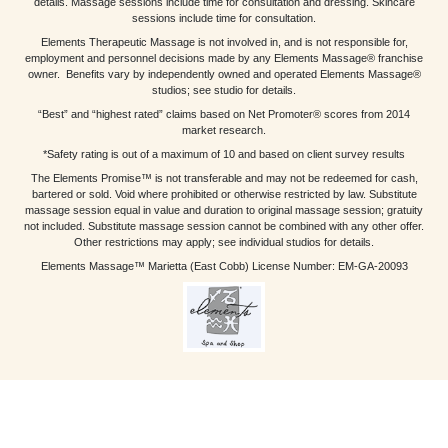
details. Massage sessions include time for consultation and dressing. Skincare
sessions include time for consultation.
Elements Therapeutic Massage is not involved in, and is not responsible for,
employment and personnel decisions made by any Elements Massage® franchise
owner. Benefits vary by independently owned and operated Elements Massage®
studios; see studio for details.
“Best” and “highest rated” claims based on Net Promoter® scores from 2014
market research.
*Safety rating is out of a maximum of 10 and based on client survey results
The Elements Promise™ is not transferable and may not be redeemed for cash,
bartered or sold. Void where prohibited or otherwise restricted by law. Substitute
massage session equal in value and duration to original massage session; gratuity
not included. Substitute massage session cannot be combined with any other offer.
Other restrictions may apply; see individual studios for details.
Elements Massage™ Marietta (East Cobb) License Number: EM-GA-20093