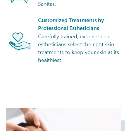
Sanitas.
Customized Treatments by
Professional Estheticians
Carefully trained, experienced
estheticians select the right skin
treatments to keep your skin at its
healthiest.