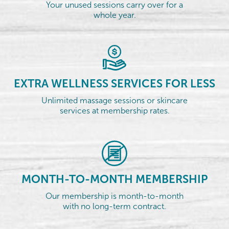
Your unused sessions carry over for a
whole year.
EXTRA WELLNESS SERVICES FOR LESS
Unlimited massage sessions or skincare
services at membership rates.
MONTH-TO-MONTH MEMBERSHIP
Our membership is month-to-month
with no long-term contract.