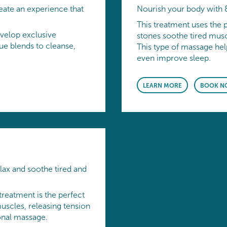
eate an experience that
Nourish your body with 
This treatment uses the 
velop exclusive
stones soothe tired muscl
e blends to cleanse,
This type of massage hel
even improve sleep.
LEARN MORE
BOOK N
lax and soothe tired and
treatment is the perfect
uscles, releasing tension
ional massage.