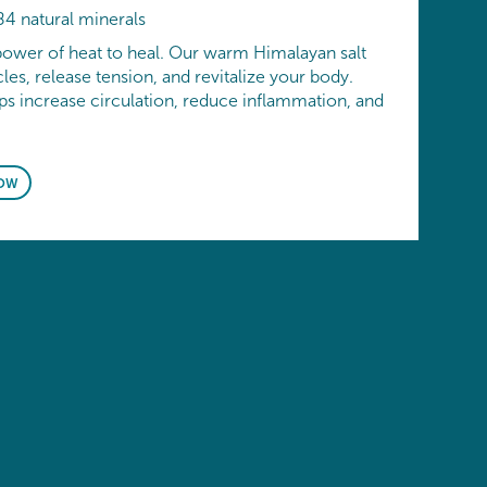
84 natural minerals
power of heat to heal. Our warm Himalayan salt
es, release tension, and revitalize your body.
ps increase circulation, reduce inflammation, and
OW