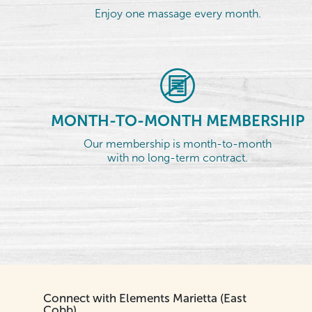
Enjoy one massage every month.
MONTH-TO-MONTH MEMBERSHIP
Our membership is month-to-month
with no long-term contract.
Connect with Elements Marietta (East
Cobb)