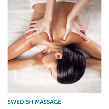
SWEDISH MASSAGE