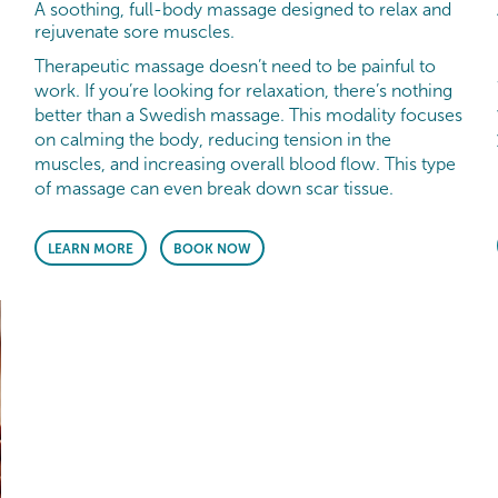
A soothing, full-body massage designed to relax and
rejuvenate sore muscles.
Therapeutic massage doesn’t need to be painful to
work. If you’re looking for relaxation, there’s nothing
better than a Swedish massage. This modality focuses
on calming the body, reducing tension in the
muscles, and increasing overall blood flow. This type
of massage can even break down scar tissue.
LEARN MORE
BOOK NOW