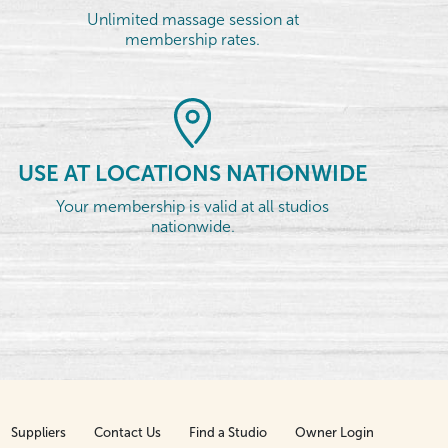
Unlimited massage session at
membership rates.
USE AT LOCATIONS NATIONWIDE
Your membership is valid at all studios
nationwide.
Suppliers
Contact Us
Find a Studio
Owner Login