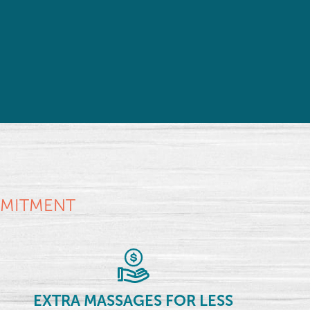
MMITMENT
EXTRA MASSAGES FOR LESS