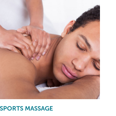
SPORTS MASSAGE