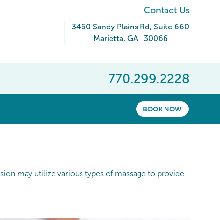
Contact Us
3460 Sandy Plains Rd
, Suite 660
Marietta
,
GA
30066
770.299.2228
BOOK NOW
ession may utilize various types of massage to provide