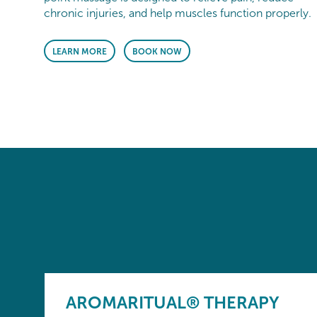
chronic injuries, and help muscles function properly.
LEARN MORE
BOOK NOW
AROMARITUAL® THERAPY