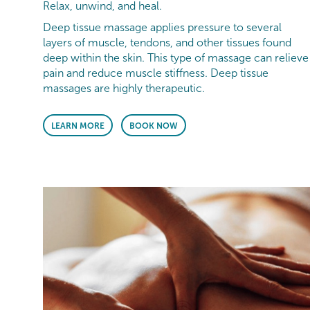
Relax, unwind, and heal.
Deep tissue massage applies pressure to several
layers of muscle, tendons, and other tissues found
deep within the skin. This type of massage can relieve
pain and reduce muscle stiffness. Deep tissue
massages are highly therapeutic.
LEARN MORE
BOOK NOW