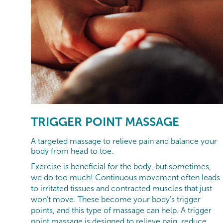
TRIGGER POINT MASSAGE
A targeted massage to relieve pain and balance your
body from head to toe.
Exercise is beneficial for the body, but sometimes,
we do too much! Continuous movement often leads
to irritated tissues and contracted muscles that just
won’t move. These become your body’s trigger
points, and this type of massage can help. A trigger
point massage is designed to relieve pain, reduce