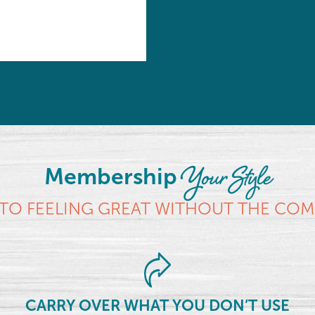
Your Style
Membership
TO FEELING GREAT WITHOUT THE CO
CARRY OVER WHAT YOU DON’T USE