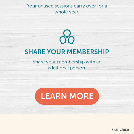
Your unused sessions carry over for a
whole year.
SHARE YOUR MEMBERSHIP
Share your membership with an
additional person.
LEARN MORE
Franchise