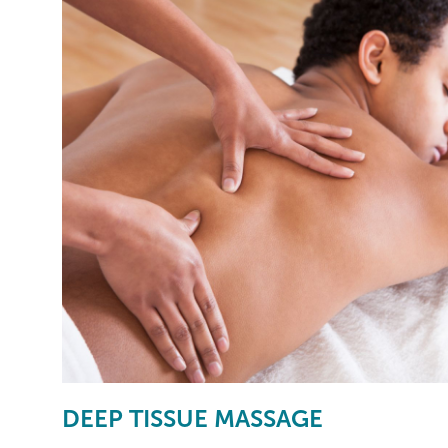
DEEP TISSUE MASSAGE