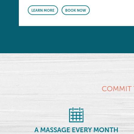
LEARN MORE
BOOK NOW
COMMIT 
A MASSAGE EVERY MONTH