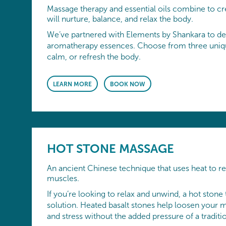
Massage therapy and essential oils combine to cr
will nurture, balance, and relax the body.
We’ve partnered with Elements by Shankara to de
aromatherapy essences. Choose from three uniqu
calm, or refresh the body.
LEARN MORE
BOOK NOW
HOT STONE MASSAGE
An ancient Chinese technique that uses heat to re
muscles.
If you’re looking to relax and unwind, a hot stone 
solution. Heated basalt stones help loosen your m
and stress without the added pressure of a tradit