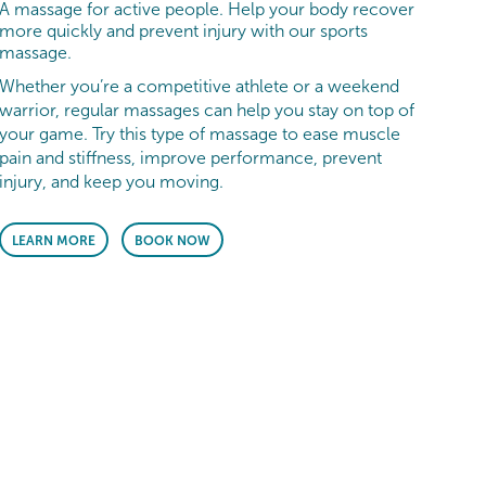
A massage for active people. Help your body recover
more quickly and prevent injury with our sports
massage.
Whether you’re a competitive athlete or a weekend
warrior, regular massages can help you stay on top of
your game. Try this type of massage to ease muscle
pain and stiffness, improve performance, prevent
injury, and keep you moving.
LEARN MORE
BOOK NOW