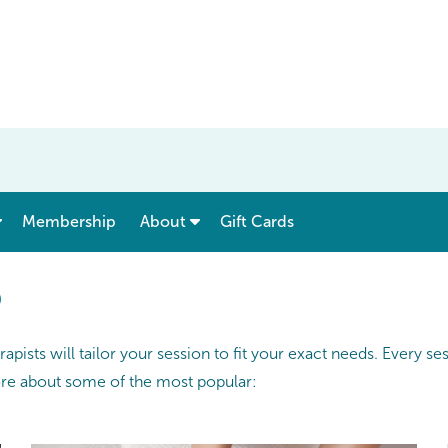
show submenu for “ Menu & Rates ”
show submenu for “ About ”
Membership
About
Gift Cards
®
pists will tailor your session to fit your exact needs. Every s
ore about some of the most popular: