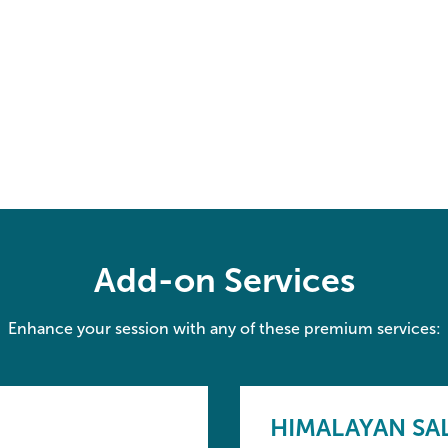
Add-on Services
Enhance your session with any of these premium services:
HIMALAYAN SA