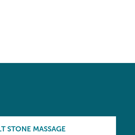
LT STONE MASSAGE