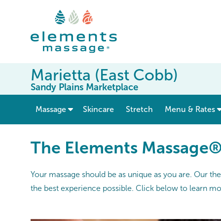
Marietta (East Cobb)
Sandy Plains Marketplace
show submenu for “ Massage ”
Massage
Skincare
Stretch
Menu & Rates
The Elements Massage
Your massage should be as unique as you are. Our thera
the best experience possible. Click below to learn m