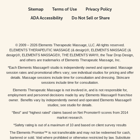
Sitemap
Terms of Use
Privacy Policy
ADA Accessibility
Do Not Sell or Share
© 2009 – 2026 Elements Therapeutic Massage, LLC. All rights reserved.
ELEMENTS THERAPEUTIC MASSAGE (& design)®, ELEMENTS MASSAGE (&
design)®, ELEMENTS MASSAGE®, THE ELEMENTS WAY®, the Tear Drop Design,
and others are trademarks of Elements Therapeutic Massage, Inc.
*Each Elements Massage® studio is independently owned and operated. Massage
session rates and promotional offers vary; see individual studios for pricing and offer
details. Massage sessions include time for consultation and dressing. Skincare
sessions include time for consultation.
Elements Therapeutic Massage is not involved in, and is not responsible for,
employment and personnel decisions made by any Elements Massage® franchise
owner. Benefits vary by independently owned and operated Elements Massage®
studios; see studio for details.
“Best” and “highest rated” claims based on Net Promoter® scores from 2014
market research.
*Safety rating is out of a maximum of 10 and based on client survey results
The Elements Promise™ is not transferable and may not be redeemed for cash,
bartered or sold. Void where prohibited or otherwise restricted by law. Substitute