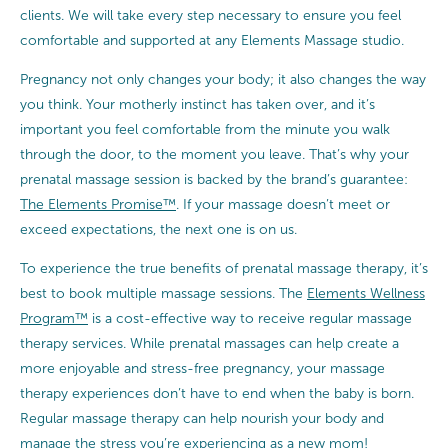
clients. We will take every step necessary to ensure you feel
comfortable and supported at any Elements Massage studio.
Pregnancy not only changes your body; it also changes the way
you think. Your motherly instinct has taken over, and it’s
important you feel comfortable from the minute you walk
through the door, to the moment you leave. That’s why your
prenatal massage session is backed by the brand’s guarantee:
The Elements Promise™
. If your massage doesn’t meet or
exceed expectations, the next one is on us.
To experience the true benefits of prenatal massage therapy, it’s
best to book multiple massage sessions. The
Elements Wellness
Program™
is a cost-effective way to receive regular massage
therapy services. While prenatal massages can help create a
more enjoyable and stress-free pregnancy, your massage
therapy experiences don’t have to end when the baby is born.
Regular massage therapy can help nourish your body and
manage the stress you’re experiencing as a new mom!