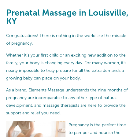
Prenatal Massage in Louisville,
KY
Congratulations! There is nothing in the world like the miracle
of pregnancy.
Whether it’s your first child or an exciting new addition to the
family, your body is changing every day. For many women, it’s
nearly impossible to truly prepare for all the extra demands a
growing baby can place on your body.
As a brand, Elements Massage understands the nine months of
pregnancy are incomparable to any other type of natural
development, and massage therapists are here to provide the
support and relief you need.
Pregnancy is the perfect time
to pamper and nourish the