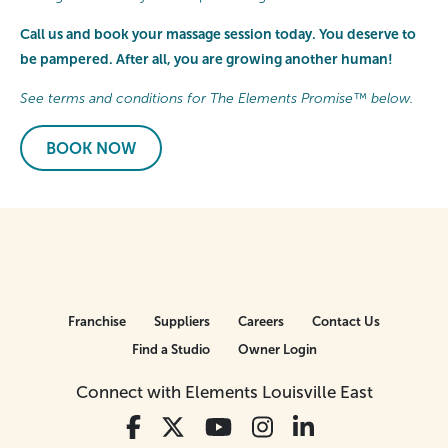
Call us and book your massage session today. You deserve to
be pampered. After all, you are growing another human!
See terms and conditions for The Elements Promise™ below.
BOOK NOW
Franchise
Suppliers
Careers
Contact Us
Find a Studio
Owner Login
Connect with Elements Louisville East