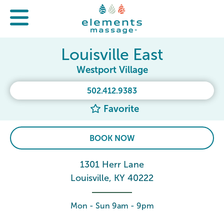
Louisville East
Westport Village
502.412.9383
Favorite
BOOK NOW
1301 Herr Lane
Louisville, KY 40222
Mon - Sun 9am - 9pm