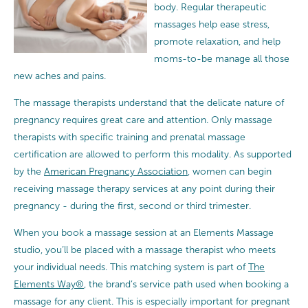
body. Regular therapeutic
massages help ease stress,
promote relaxation, and help
moms-to-be manage all those
new aches and pains.
The massage therapists understand that the delicate nature of
pregnancy requires great care and attention.
Only massage
therapists with specific training and prenatal massage
certification are allowed to perform this modality. As supported
by the
American Pregnancy Association
, women can begin
receiving massage therapy services at any point during their
pregnancy - during the first, second or third trimester.
When you book a massage session at an Elements Massage
studio, you’ll be placed with a massage therapist who meets
your individual needs. This matching system is part of
The
Elements Way®
, the brand’s service path used when booking a
massage for any client. This is especially important for pregnant