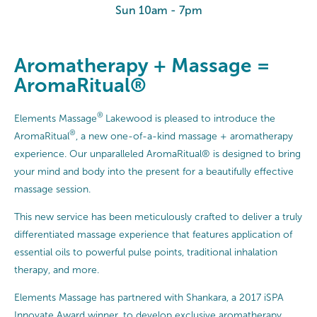
Sun 10am - 7pm
Aromatherapy + Massage =
AromaRitual®
®
Elements Massage
Lakewood is pleased to introduce the
®
AromaRitual
, a new one-of-a-kind massage + aromatherapy
experience. Our unparalleled AromaRitual® is designed to bring
your mind and body into the present for a beautifully effective
massage session.
This new service has been meticulously crafted to deliver a truly
differentiated massage experience that features application of
essential oils to powerful pulse points, traditional inhalation
therapy, and more.
Elements Massage has partnered with Shankara, a 2017 iSPA
Innovate Award winner, to develop exclusive aromatherapy