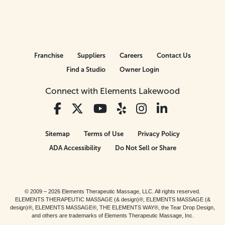
Franchise
Suppliers
Careers
Contact Us
Find a Studio
Owner Login
Connect with Elements Lakewood
Sitemap
Terms of Use
Privacy Policy
ADA Accessibility
Do Not Sell or Share
© 2009 – 2026 Elements Therapeutic Massage, LLC. All rights reserved.
ELEMENTS THERAPEUTIC MASSAGE (& design)®, ELEMENTS MASSAGE (&
design)®, ELEMENTS MASSAGE®, THE ELEMENTS WAY®, the Tear Drop Design,
and others are trademarks of Elements Therapeutic Massage, Inc.