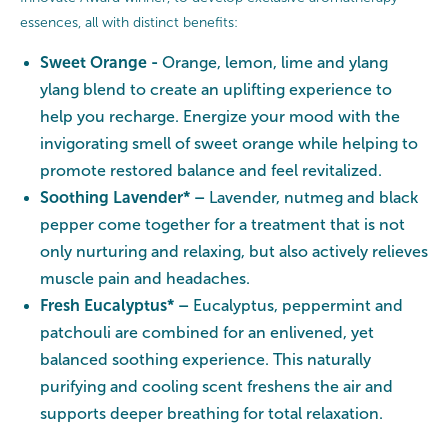
essences, all with distinct benefits:
Sweet Orange -
Orange, lemon, lime and ylang
ylang blend to create an uplifting experience to
help you recharge. Energize your mood with the
invigorating smell of sweet orange while helping to
promote restored balance and feel revitalized.
Soothing Lavender* –
Lavender, nutmeg and black
pepper come together for a treatment that is not
only nurturing and relaxing, but also actively relieves
muscle pain and headaches.
Fresh Eucalyptus* –
Eucalyptus, peppermint and
patchouli are combined for an enlivened, yet
balanced soothing experience. This naturally
purifying and cooling scent freshens the air and
supports deeper breathing for total relaxation.