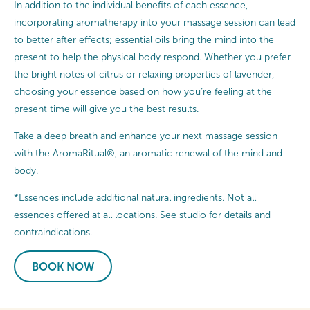
In addition to the individual benefits of each essence,
incorporating aromatherapy into your massage session can lead
to better after effects; essential oils bring the mind into the
present to help the physical body respond. Whether you prefer
the bright notes of citrus or relaxing properties of lavender,
choosing your essence based on how you’re feeling at the
present time will give you the best results.
Take a deep breath and enhance your next massage session
with the AromaRitual®, an aromatic renewal of the mind and
body.
*Essences include additional natural ingredients. Not all
essences offered at all locations. See studio for details and
contraindications.
BOOK NOW