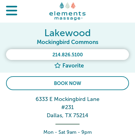
Lakewood
Mockingbird Commons
214.826.5100
Favorite
BOOK NOW
6333 E Mockingbird Lane
#231
Dallas, TX 75214
Mon - Sat 9am - 9pm