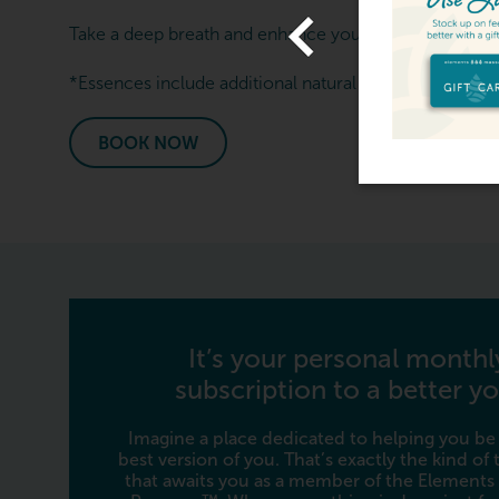
ve The Gift Of Relaxation -
Take a deep breath and enhance your next massage se
ft Cards From $119
*Essences include additional natural ingredients. Not a
View Offer
BOOK NOW
It’s your personal monthl
subscription to a better yo
Imagine a place dedicated to helping you be
best version of you. That’s exactly the kind of
that awaits you as a member of the Elements