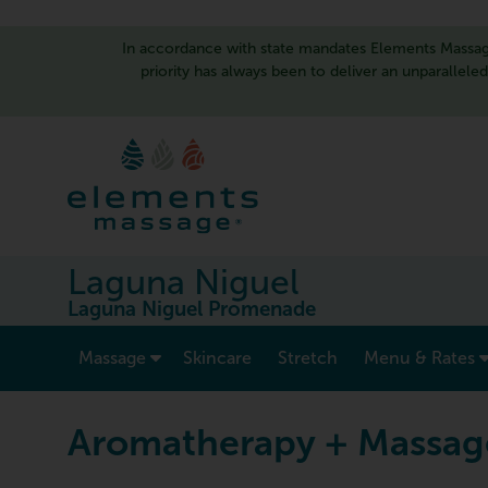
In accordance with state mandates Elements Massage
priority has always been to deliver an unparallele
Laguna Niguel
Laguna Niguel Promenade
show submenu for “ Massage ”
Massage
Skincare
Stretch
Menu & Rates
Aromatherapy + Massag