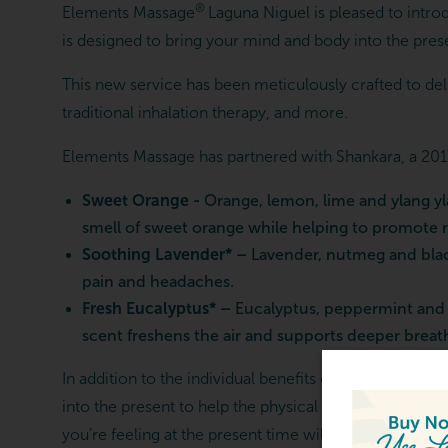
®
Elements Massage
Laguna Niguel is pleased to intr
is designed to bring your mind and body into the prese
This new service has been meticulously crafted to deliv
traditional inhalation therapy, and more.
Elements Massage has partnered with Shankara, a 2017
Sweet Orange -
Orange, lemon, lime and ylang yl
smell of sweet orange while helping to promote re
Soothing Lavender* –
Lavender, nutmeg and black
pain and headaches.
Fresh Eucalyptus* –
Eucalyptus, peppermint and p
scent freshens the air and supports deeper breathi
In addition to the individual benefits of each essence
into the present to help the physical body respond. W
ARTING FROM $119.00
you’re feeling at the present time will give you the bes