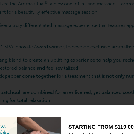
®
oduce the AromaRitual
, a new one-of-a-kind massage + aroma
nt for a beautifully effective massage session.
er a truly differentiated massage experience that features appli
 iSPA Innovate Award winner, to develop exclusive aromatherapy
ang blend to create an uplifting experience to help you rech
stored balance and feel revitalized.
 pepper come together for a treatment that is not only nurtu
atchouli are combined for an enlivened, yet balanced soothi
ng for total relaxation.
, incorporating aromatherapy into your massage session can lead 
hether you prefer the bright notes of citrus or relaxing prope
STARTING FROM $119.00
t results.