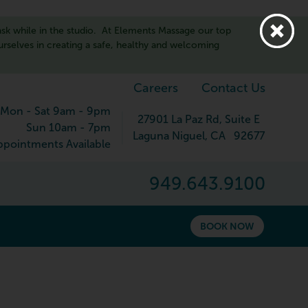
sk while in the studio. At Elements Massage our top
ourselves in creating a safe, healthy and welcoming
Careers
Contact Us
Mon - Sat 9am - 9pm
27901 La Paz Rd
, Suite E
Sun 10am - 7pm
Laguna Niguel
,
CA
92677
pointments Available
949.643.9100
BOOK NOW