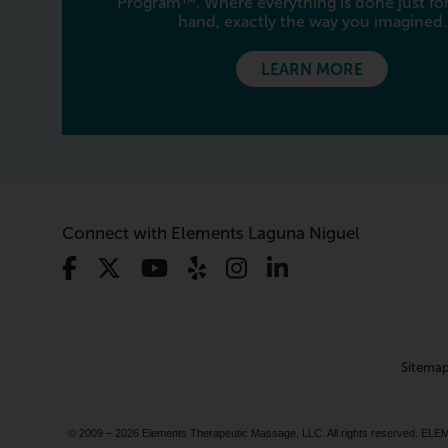
Program™. Where everything is done just for
hand, exactly the way you imagined.
LEARN MORE
Connect with Elements Laguna Niguel
Sitema
© 2009 – 2026 Elements Therapeutic Massage, LLC. All rights reserv