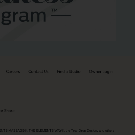
Careers
Contact Us
Find a Studio
Owner Login
or Share
MENTS MASSAGE®, THE ELEMENTS WAY®, the Tear Drop Design, and others