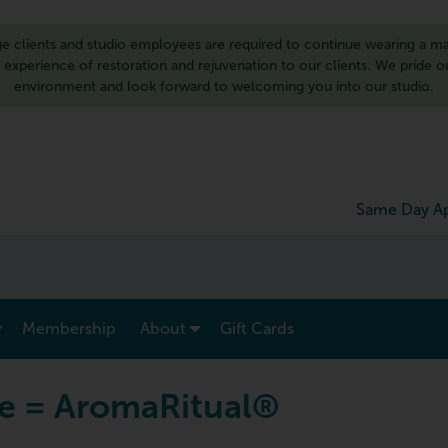
 clients and studio employees are required to continue wearing a ma
d experience of restoration and rejuvenation to our clients. We pride 
environment and look forward to welcoming you into our studio.
Same Day Ap
show submenu for “ Menu & Rates ”
show submenu for “ About ”
Membership
About
Gift Cards
e = AromaRitual®