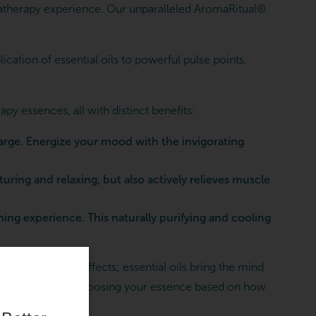
therapy experience. Our unparalleled AromaRitual®
cation of essential oils to powerful pulse points,
 essences, all with distinct benefits:
arge. Energize your mood with the invigorating
ring and relaxing, but also actively relieves muscle
ng experience. This naturally purifying and cooling
to better after effects; essential oils bring the mind
rties of lavender, choosing your essence based on how