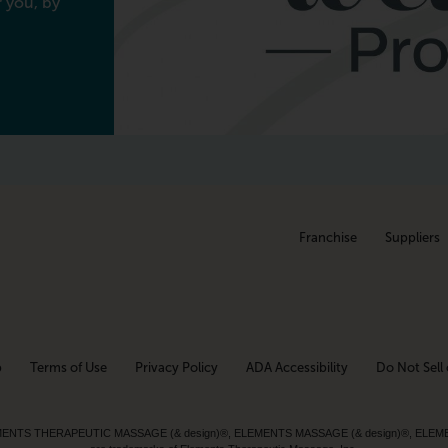
 you, by
Franchise
Suppliers
p
Terms of Use
Privacy Policy
ADA Accessibility
Do Not Sell 
ed. ELEMENTS THERAPEUTIC MASSAGE (& design)®, ELEMENTS MASSAGE (& design)®, ELE