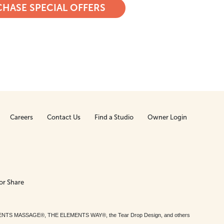
HASE SPECIAL OFFERS
Careers
Contact Us
Find a Studio
Owner Login
or Share
MENTS MASSAGE®, THE ELEMENTS WAY®, the Tear Drop Design, and others