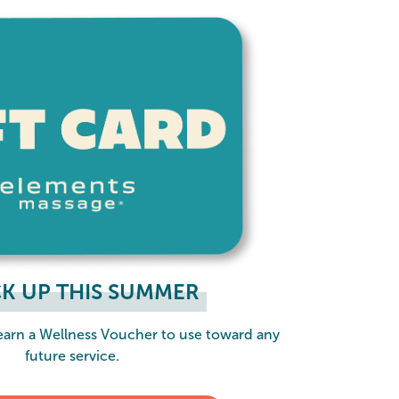
K UP THIS SUMMER
 earn a Wellness Voucher to use toward any
future service.