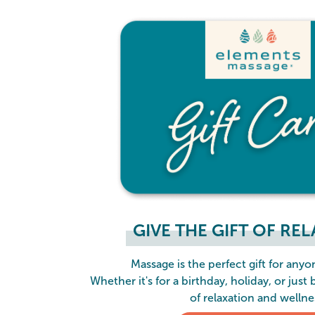
GIVE THE GIFT OF RE
Massage is the perfect gift for anyon
Whether it's for a birthday, holiday, or just 
of relaxation and wellne