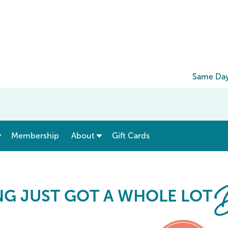
Same Day
show submenu for “ Menu & Rates ”
show submenu for “ About ”
Membership
About
Gift Cards
Card
B
NG JUST GOT A WHOLE LOT