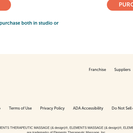
PURC
purchase both in studio or
Franchise
Suppliers
p
Terms of Use
Privacy Policy
ADA Accessibility
Do Not Sell 
ed. ELEMENTS THERAPEUTIC MASSAGE (& design)®, ELEMENTS MASSAGE (& design)®, ELE
are trademarks of Elements Therapeutic Massage, Inc.