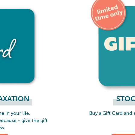
LAXATION
STOC
e in your life.
Buy a Gift Card and
because - give the gift
ss.