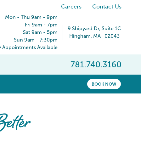
Careers
Contact Us
Mon - Thu 9am - 9pm
Fri 9am - 7pm
9 Shipyard Dr
, Suite 1C
Sat 9am - 5pm
Hingham
,
MA
02043
Sun 9am - 7:30pm
 Appointments Available
781.740.3160
BOOK NOW
etter