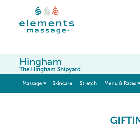
Hingham
The Hingham Shipyard
show submenu for “ Massage ”
Massage
Skincare
Stretch
Menu & Rates
Elements Massage Gift 
GIFTI