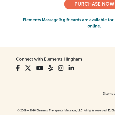
PURCHASE NOW
Elements Massage® gift cards are available for 
online.
Connect with Elements Hingham
Sitema
© 2009 – 2026 Elements Therapeutic Massage, LLC. All rights reserv