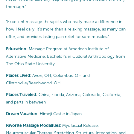
thorough."
"Excellent massage therapists who really make a difference in
how I feel daily. It’s more than a relaxing massage, as many can
offer, and provides lasting pain relief for sore muscles."
Education:
Massage Program at American Institute of
Alternative Medicine. Bachelor’s in Cultural Anthropology from
The Ohio State University
Places Lived:
Avon, OH, Columbus, OH and
Clintonville/Beechwood, OH
Places Traveled:
China, Florida, Arizona, Colorado, California,
and parts in between
Dream Vacation:
Himeji Castle in Japan
Favorite Massage Modalities:
Myofascial Release,
Neuromuscular Therapy, Stretching, Structural Integration, and