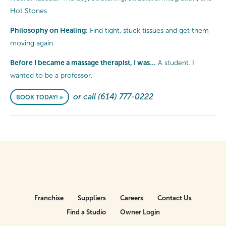
Hot Stones
Philosophy on Healing:
Find tight, stuck tissues and get them
moving again.
Before I became a massage therapist, I was…
A student. I
wanted to be a professor.
or call (614) 777-0222
BOOK TODAY! »
Franchise
Suppliers
Careers
Contact Us
Find a Studio
Owner Login