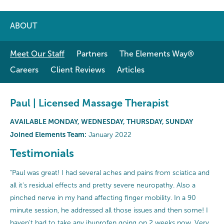
ABOUT
Meet Our Staff
Partners
The Elements Way®
Careers
Client Reviews
Articles
Paul | Licensed Massage Therapist
AVAILABLE MONDAY, WEDNESDAY, THURSDAY, SUNDAY
Joined Elements Team:
January 2022
Testimonials
"Paul was great! I had several aches and pains from sciatica and
all it's residual effects and pretty severe neuropathy. Also a
pinched nerve in my hand affecting finger mobility. In a 90
minute session, he addressed all those issues and then some! I
haven't had to take any ibuprofen going on 2 weeks now. Very