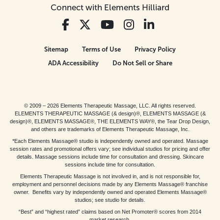
Connect with Elements Hilliard
Sitemap
Terms of Use
Privacy Policy
ADA Accessibility
Do Not Sell or Share
© 2009 – 2026 Elements Therapeutic Massage, LLC. All rights reserved.
ELEMENTS THERAPEUTIC MASSAGE (& design)®, ELEMENTS MASSAGE (&
design)®, ELEMENTS MASSAGE®, THE ELEMENTS WAY®, the Tear Drop Design,
and others are trademarks of Elements Therapeutic Massage, Inc.
*Each Elements Massage® studio is independently owned and operated. Massage
session rates and promotional offers vary; see individual studios for pricing and offer
details. Massage sessions include time for consultation and dressing. Skincare
sessions include time for consultation.
Elements Therapeutic Massage is not involved in, and is not responsible for,
employment and personnel decisions made by any Elements Massage® franchise
owner. Benefits vary by independently owned and operated Elements Massage®
studios; see studio for details.
“Best” and “highest rated” claims based on Net Promoter® scores from 2014
market research.