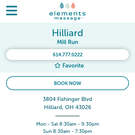
Hilliard
Mill Run
614.777.0222
Favorite
BOOK NOW
3804 Fishinger Blvd
Hilliard, OH 43026
Mon - Sat 8:30am - 9:30pm
Sun 8:30am - 7:30pm