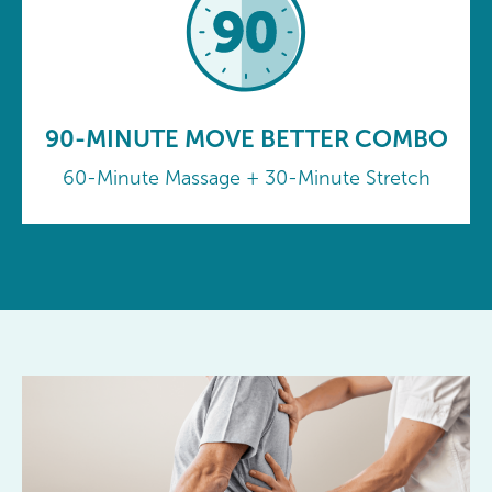
90-MINUTE MOVE BETTER COMBO
60-Minute Massage + 30-Minute Stretch