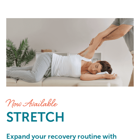
Stretch at Elements Massage Gre
Now Available
STRETCH
Expand your recovery routine with