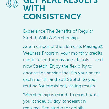
GET
REAL RESULTS
WITH
CONSISTENCY
Experience The Benefits of Regular
Stretch With A Membership.
As a member of the Elements Massage®
Wellness Program, your monthly credits
can be used for massages, facials — and
now Stretch. Enjoy the flexibility to
choose the service that fits your needs
each month, and add Stretch to your
routine for consistent, lasting results.
*Membership is month to month until
you cancel, 30 day cancellation
required. See studio for details