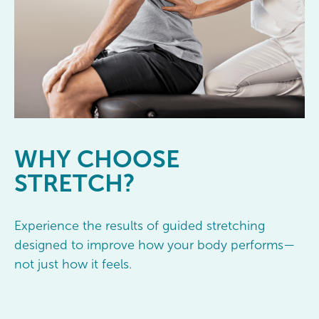
WHY
CHOOSE
STRETCH?
Experience the results of guided stretching
designed to improve how your body performs—
not just how it feels.