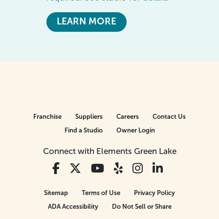
LEARN MORE
Franchise
Suppliers
Careers
Contact Us
Find a Studio
Owner Login
Connect with Elements Green Lake
Sitemap
Terms of Use
Privacy Policy
ADA Accessibility
Do Not Sell or Share