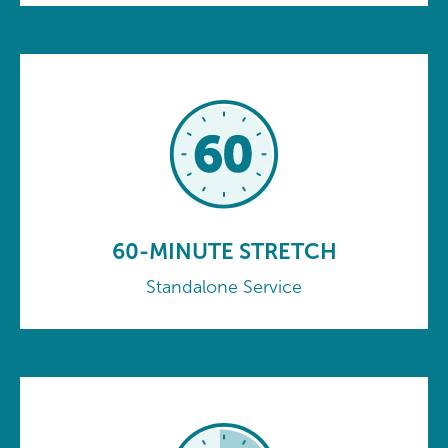
60-MINUTE STRETCH
Standalone Service