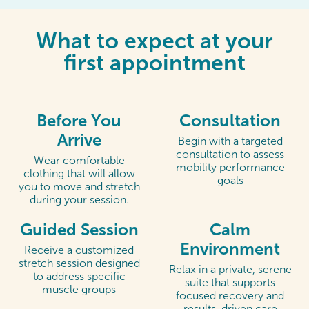
What to expect at your
first appointment
Before You
Consultation
Arrive
Begin with a targeted
consultation to assess
Wear comfortable
mobility performance
clothing that will allow
goals
you to move and stretch
during your session.
Guided Session
Calm
Environment
Receive a customized
stretch session designed
Relax in a private, serene
to address specific
suite that supports
muscle groups
focused recovery and
results-driven care