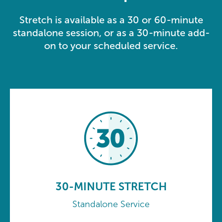
Stretch is available as a 30 or 60-minute
standalone session, or as a 30-minute add-
on to your scheduled service.
30-MINUTE STRETCH
Standalone Service