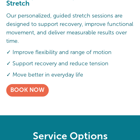
Stretch
Our personalized, guided stretch sessions are
designed to support recovery, improve functional
movement, and deliver measurable results over
time.
✓ Improve flexibility and range of motion
✓ Support recovery and reduce tension
✓ Move better in everyday life
BOOK NOW
Service Options