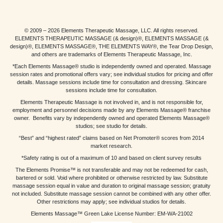
© 2009 – 2026 Elements Therapeutic Massage, LLC. All rights reserved.
ELEMENTS THERAPEUTIC MASSAGE (& design)®, ELEMENTS MASSAGE (&
design)®, ELEMENTS MASSAGE®, THE ELEMENTS WAY®, the Tear Drop Design,
and others are trademarks of Elements Therapeutic Massage, Inc.
*Each Elements Massage® studio is independently owned and operated. Massage
session rates and promotional offers vary; see individual studios for pricing and offer
details. Massage sessions include time for consultation and dressing. Skincare
sessions include time for consultation.
Elements Therapeutic Massage is not involved in, and is not responsible for,
employment and personnel decisions made by any Elements Massage® franchise
owner. Benefits vary by independently owned and operated Elements Massage®
studios; see studio for details.
“Best” and “highest rated” claims based on Net Promoter® scores from 2014
market research.
*Safety rating is out of a maximum of 10 and based on client survey results
The Elements Promise™ is not transferable and may not be redeemed for cash,
bartered or sold. Void where prohibited or otherwise restricted by law. Substitute
massage session equal in value and duration to original massage session; gratuity
not included. Substitute massage session cannot be combined with any other offer.
Other restrictions may apply; see individual studios for details.
Elements Massage™ Green Lake License Number: EM-WA-21002