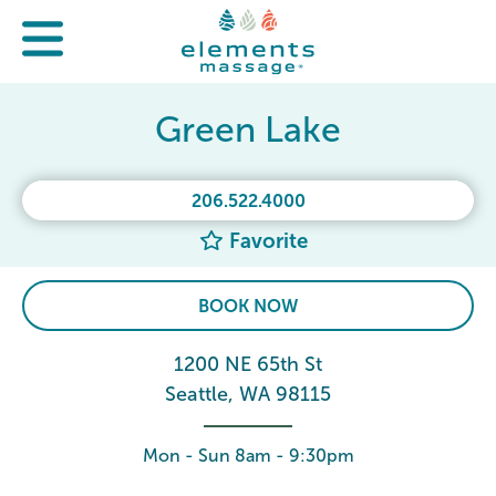
Green Lake
206.522.4000
Favorite
BOOK NOW
1200 NE 65th St
Seattle, WA 98115
Mon - Sun 8am - 9:30pm