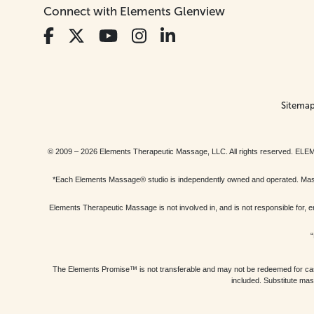
Connect with Elements Glenview
Sitema
© 2009 – 2026 Elements Therapeutic Massage, LLC. All rights reserv
*Each Elements Massage® studio is independently owned and operated. Massage
Elements Therapeutic Massage is not involved in, and is not responsible f
“
The Elements Promise™ is not transferable and may not be redeemed for cash, 
included. Substitute mas