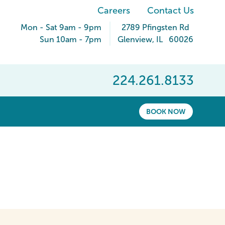
Careers
Contact Us
Mon - Sat 9am - 9pm
2789 Pfingsten Rd
Sun 10am - 7pm
Glenview
,
IL
60026
224.261.8133
BOOK NOW