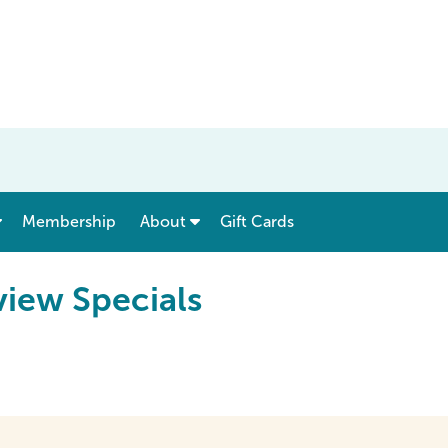
show submenu for “ Menu & Rates ”
show submenu for “ About ”
Membership
About
Gift Cards
iew Specials