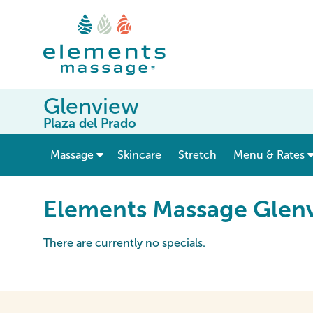
Glenview
Plaza del Prado
show submenu for “ Massage ”
Massage
Skincare
Stretch
Menu & Rates
Elements Massage Glenv
There are currently no specials.