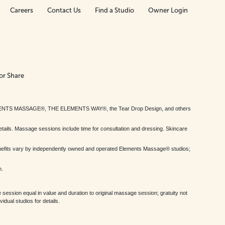
Careers
Contact Us
Find a Studio
Owner Login
or Share
MENTS MASSAGE®, THE ELEMENTS WAY®, the Tear Drop Design, and others
tails. Massage sessions include time for consultation and dressing. Skincare
nefits vary by independently owned and operated Elements Massage® studios;
h.
session equal in value and duration to original massage session; gratuity not
dual studios for details.