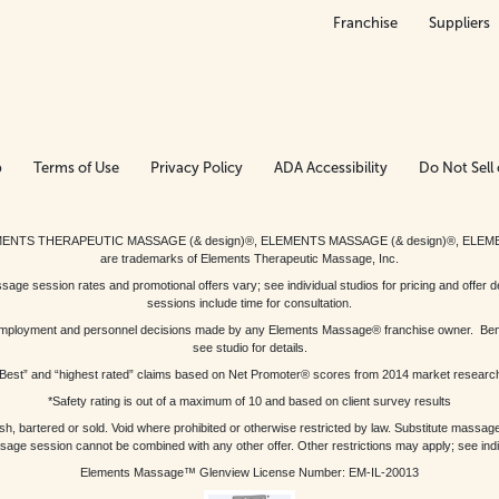
Franchise
Suppliers
p
Terms of Use
Privacy Policy
ADA Accessibility
Do Not Sell 
ed. ELEMENTS THERAPEUTIC MASSAGE (& design)®, ELEMENTS MASSAGE (& design)®, ELE
are trademarks of Elements Therapeutic Massage, Inc.
 session rates and promotional offers vary; see individual studios for pricing and offer de
sessions include time for consultation.
or, employment and personnel decisions made by any Elements Massage® franchise owner. Be
see studio for details.
Best” and “highest rated” claims based on Net Promoter® scores from 2014 market researc
*Safety rating is out of a maximum of 10 and based on client survey results
bartered or sold. Void where prohibited or otherwise restricted by law. Substitute massage 
sage session cannot be combined with any other offer. Other restrictions may apply; see indivi
Elements Massage™ Glenview License Number: EM-IL-20013