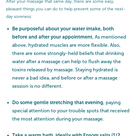
After your massage that same day, there are some easy,
pleasant things you can do to help prevent some of the next-
day soreness:
Be purposeful about your water intake, both
before and after your appointment.
As mentioned
above, hydrated muscles are more flexible. Also,
there are some strongly-held beliefs that drinking
water after a massage can help to flush away the
toxins released by massage. Staying hydrated is
never a bad idea, and before or after a massage
session is no different.
Do some gentle stretching that evening
, paying
special attention to your trouble spots that received
the most attention during your massage.
Take a warm bath, ideally with Epsom salts (1/2