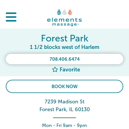
Forest Park
1 1/2 blocks west of Harlem
708.406.6474
Favorite
BOOK NOW
7239 Madison St
Forest Park, IL 60130
Mon - Fri 9am - 9pm