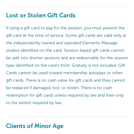
Lost or Stolen Gift Cards
If using a gift card to pay for the session, you must present the
gift card at the time of service. Some gift cards are valid only at
the independently owned and operated Elements Massage
studios identified on the card. Session-based gift cards cannot
be split into shorter sessions and are redeemable for the session
type identified on the card’s front. Gratuity is not included. Gift
Cards cannot be used toward membership autopays or other
gift cards. There is no cash value for gift cards and they cannot
be replaced if damaged, lost, or stolen. There is no cash
redemption for gift cards unless required by law and then only
to the extent required by law.
Clients of Minor Age