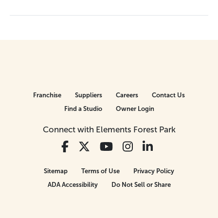
Franchise
Suppliers
Careers
Contact Us
Find a Studio
Owner Login
Connect with Elements Forest Park
Sitemap
Terms of Use
Privacy Policy
ADA Accessibility
Do Not Sell or Share