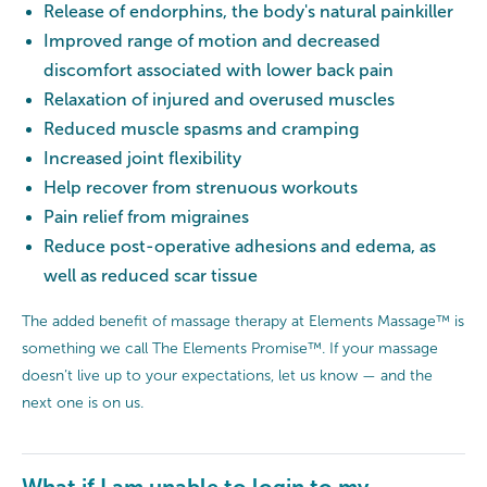
Release of endorphins, the body's natural painkiller
Improved range of motion and decreased
discomfort associated with lower back pain
Relaxation of injured and overused muscles
Reduced muscle spasms and cramping
Increased joint flexibility
Help recover from strenuous workouts
Pain relief from migraines
Reduce post-operative adhesions and edema, as
well as reduced scar tissue
The added benefit of massage therapy at Elements Massage™ is
something we call The Elements Promise™. If your massage
doesn’t live up to your expectations, let us know — and the
next one is on us.
What if I am unable to login to my