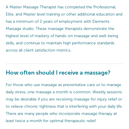
A Master Massage Therapist has completed the Professional,
Elite, and Master level training or other additional education and
has a minimum of 2 years of employment with Elements
Massage studio. These massage therapists demonstrate the
highest level of mastery of hands-on massage and well-being
skills, and continue to maintain high performance standards
across all client satisfaction metrics.
How often should I receive a massage?
For those who use massage as preventative care or to manage
daily stress, one massage a month is common. Weekly sessions
may be desirable if you are receiving massage for injury relief or
to relieve chronic tightness that is interfering with your daily life.
There are many people who incorporate massage therapy at
least twice a month for optimal therapeutic relief.