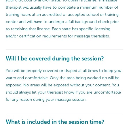
your city, county and/or state. To obtain a license, a massage
therapist will usually have to complete a minimum number of
training hours at an accredited or accepted school or training
center and will have to undergo a full background check prior
to receiving that license. Each state has specific licensing
and/or certification requirements for massage therapists.
Will I be covered during the session?
You will be properly covered or draped at all times to keep you
warm and comfortable. Only the area being worked on will be
exposed. No areas will be exposed without your consent. You
should always let your therapist know if you are uncomfortable
for any reason during your massage session.
What is included in the session time?