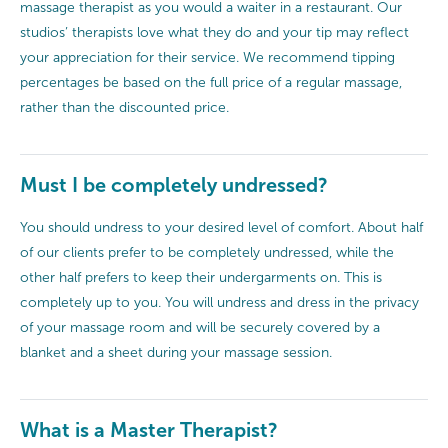
massage therapist as you would a waiter in a restaurant. Our
studios’ therapists love what they do and your tip may reflect
your appreciation for their service. We recommend tipping
percentages be based on the full price of a regular massage,
rather than the discounted price.
Must I be completely undressed?
You should undress to your desired level of comfort. About half
of our clients prefer to be completely undressed, while the
other half prefers to keep their undergarments on. This is
completely up to you. You will undress and dress in the privacy
of your massage room and will be securely covered by a
blanket and a sheet during your massage session.
What is a Master Therapist?