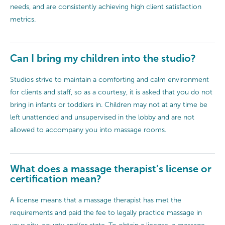
needs, and are consistently achieving high client satisfaction
metrics.
Can I bring my children into the studio?
Studios strive to maintain a comforting and calm environment
for clients and staff, so as a courtesy, it is asked that you do not
bring in infants or toddlers in. Children may not at any time be
left unattended and unsupervised in the lobby and are not
allowed to accompany you into massage rooms.
What does a massage therapist’s license or
certification mean?
A license means that a massage therapist has met the
requirements and paid the fee to legally practice massage in