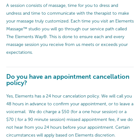
A session consists of massage, time for you to dress and
undress and time to communicate with the therapist to make
your massage truly customized. Each time you visit an Elements
Massage™ studio you will go through our service path called
The Elements Way®. This is done to ensure each and every
massage session you receive from us meets or exceeds your
expectations.
Do you have an appointment cancellation
policy?
Yes, Elements has a 24 hour cancelation policy. We will call you
48 hours in advance to confirm your appointment, or to leave a
voicemail. We do charge a $50 (for a one hour session) or a
$70 ( for a 90 minute session) missed appointment fee, if we do
not hear from you 24 hours before your appointment. Certain
circumstances will apply based on Elements discretion.