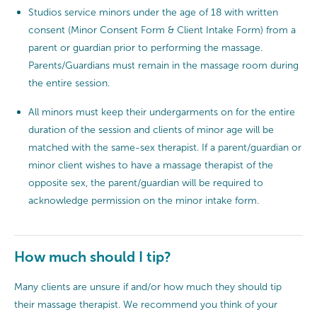
Studios service minors under the age of 18 with written
consent (Minor Consent Form & Client Intake Form) from a
parent or guardian prior to performing the massage.
Parents/Guardians must remain in the massage room during
the entire session.
All minors must keep their undergarments on for the entire
duration of the session and clients of minor age will be
matched with the same-sex therapist. If a parent/guardian or
minor client wishes to have a massage therapist of the
opposite sex, the parent/guardian will be required to
acknowledge permission on the minor intake form.
How much should I tip?
Many clients are unsure if and/or how much they should tip
their massage therapist. We recommend you think of your