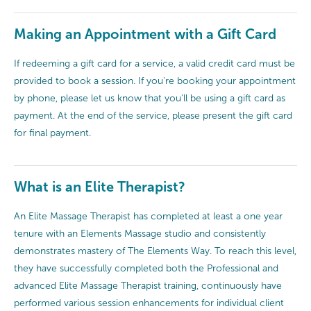
Making an Appointment with a Gift Card
If redeeming a gift card for a service, a valid credit card must be
provided to book a session. If you're booking your appointment
by phone, please let us know that you'll be using a gift card as
payment. At the end of the service, please present the gift card
for final payment.
What is an Elite Therapist?
An Elite Massage Therapist has completed at least a one year
tenure with an Elements Massage studio and consistently
demonstrates mastery of The Elements Way. To reach this level,
they have successfully completed both the Professional and
advanced Elite Massage Therapist training, continuously have
performed various session enhancements for individual client