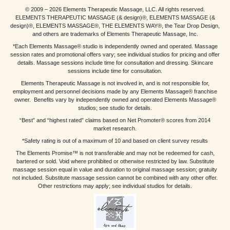
© 2009 – 2026 Elements Therapeutic Massage, LLC. All rights reserved.
ELEMENTS THERAPEUTIC MASSAGE (& design)®, ELEMENTS MASSAGE (&
design)®, ELEMENTS MASSAGE®, THE ELEMENTS WAY®, the Tear Drop Design,
and others are trademarks of Elements Therapeutic Massage, Inc.
*Each Elements Massage® studio is independently owned and operated. Massage
session rates and promotional offers vary; see individual studios for pricing and offer
details. Massage sessions include time for consultation and dressing. Skincare
sessions include time for consultation.
Elements Therapeutic Massage is not involved in, and is not responsible for,
employment and personnel decisions made by any Elements Massage® franchise
owner. Benefits vary by independently owned and operated Elements Massage®
studios; see studio for details.
“Best” and “highest rated” claims based on Net Promoter® scores from 2014
market research.
*Safety rating is out of a maximum of 10 and based on client survey results
The Elements Promise™ is not transferable and may not be redeemed for cash,
bartered or sold. Void where prohibited or otherwise restricted by law. Substitute
massage session equal in value and duration to original massage session; gratuity
not included. Substitute massage session cannot be combined with any other offer.
Other restrictions may apply; see individual studios for details.