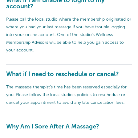
account?
Please call the local studio where the membership originated or
where you had your last massage if you have trouble logging
into your online account. One of the studio’s Wellness
Membership Advisors will be able to help you gain access to
your account.
What if I need to reschedule or cancel?
The massage therapist's time has been reserved especially for
you. Please follow the local studio’s policies to reschedule or
cancel your appointment to avoid any late cancellation fees.
Why Am I Sore After A Massage?