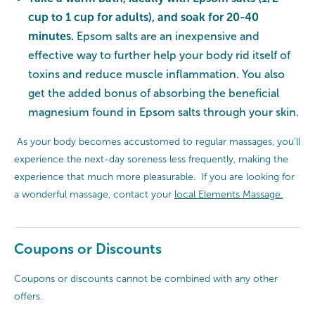
cup to 1 cup for adults), and soak for 20-40
minutes.
Epsom salts are an inexpensive and
effective way to further help your body rid itself of
toxins and reduce muscle inflammation. You also
get the added bonus of absorbing the beneficial
magnesium found in Epsom salts through your skin.
As your body becomes accustomed to regular massages, you’ll
experience the next-day soreness less frequently, making the
experience that much more pleasurable. If you are looking for
a wonderful massage, contact your
local Elements Massage.
Coupons or Discounts
Coupons or discounts cannot be combined with any other
offers.