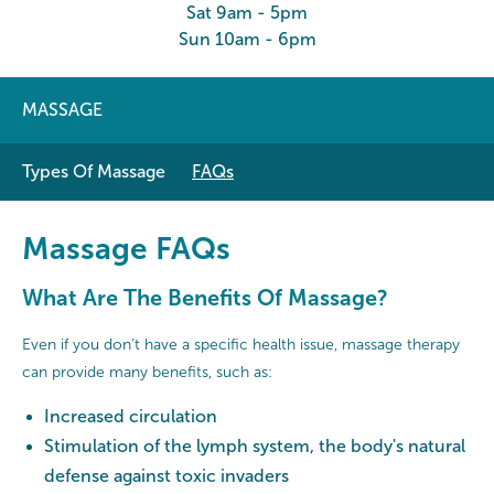
Sat 9am - 5pm
Sun 10am - 6pm
MASSAGE
Types Of Massage
FAQs
Massage FAQs
What Are The Benefits Of Massage?
Even if you don’t have a specific health issue, massage therapy
can provide many benefits, such as:
Increased circulation
Stimulation of the lymph system, the body's natural
defense against toxic invaders