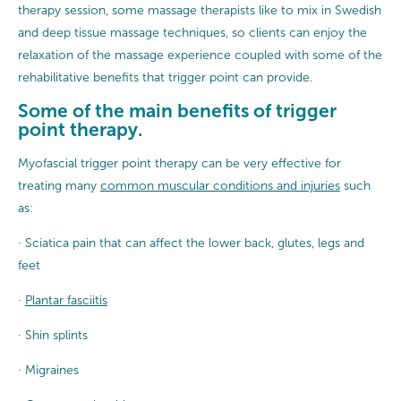
therapy session, some massage therapists like to mix in Swedish
and deep tissue massage techniques, so clients can enjoy the
relaxation of the massage experience coupled with some of the
rehabilitative benefits that trigger point can provide.
Some of the main benefits of trigger
point therapy.
Myofascial trigger point therapy can be very effective for
treating many
common muscular conditions and injuries
such
as:
· Sciatica pain that can affect the lower back, glutes, legs and
feet
·
Plantar fasciitis
· Shin splints
· Migraines