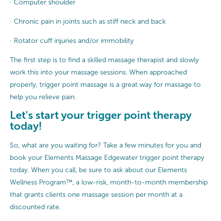
· Computer shoulder
· Chronic pain in joints such as stiff neck and back
· Rotator cuff injuries and/or immobility
The first step is to find a skilled massage therapist and slowly
work this into your massage sessions. When approached
properly, trigger point massage is a great way for massage to
help you relieve pain.
Let's start your trigger point therapy
today!
So, what are you waiting for? Take a few minutes for you and
book your Elements Massage Edgewater trigger point therapy
today. When you call, be sure to ask about our Elements
Wellness Program™, a low-risk, month-to-month membership
that grants clients one massage session per month at a
discounted rate.