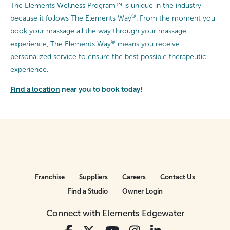
The Elements Wellness Program™ is unique in the industry
®
because it follows The Elements Way
. From the moment you
book your massage all the way through your massage
®
experience, The Elements Way
means you receive
personalized service to ensure the best possible therapeutic
experience.
Find a location
near you to book today!
Franchise
Suppliers
Careers
Contact Us
Find a Studio
Owner Login
Connect with Elements Edgewater