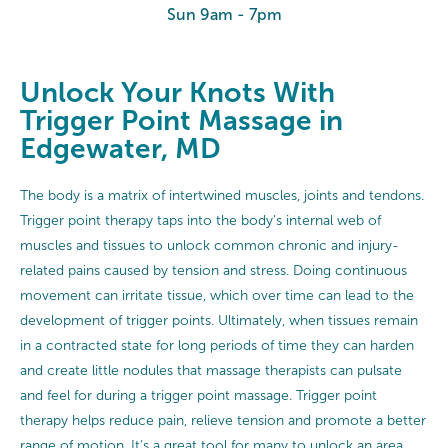
Sun 9am - 7pm
Unlock Your Knots With
Trigger Point Massage in
Edgewater, MD
The body is a matrix of intertwined muscles, joints and tendons.
Trigger point therapy taps into the body’s internal web of
muscles and tissues to unlock common chronic and injury-
related pains caused by tension and stress. Doing continuous
movement can irritate tissue, which over time can lead to the
development of trigger points. Ultimately, when tissues remain
in a contracted state for long periods of time they can harden
and create little nodules that massage therapists can pulsate
and feel for during a trigger point massage. Trigger point
therapy helps reduce pain, relieve tension and promote a better
range of motion. It’s a great tool for many to unlock an area,