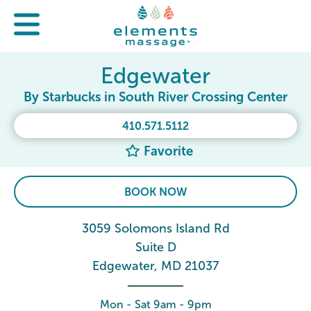
Edgewater
By Starbucks in South River Crossing Center
410.571.5112
Favorite
BOOK NOW
3059 Solomons Island Rd
Suite D
Edgewater, MD 21037
Mon - Sat 9am - 9pm