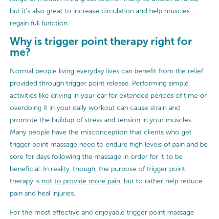
but it’s also great to increase circulation and help muscles
regain full function.
Why is trigger point therapy right for
me?
Normal people living everyday lives can benefit from the relief
provided through trigger point release. Performing simple
activities like driving in your car for extended periods of time or
overdoing it in your daily workout can cause strain and
promote the buildup of stress and tension in your muscles.
Many people have the misconception that clients who get
trigger point massage need to endure high levels of pain and be
sore for days following the massage in order for it to be
beneficial. In reality, though, the purpose of trigger point
therapy is
not to provide more pain
, but to rather help reduce
pain and heal injuries.
For the most effective and enjoyable trigger point massage