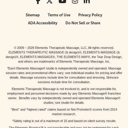
Sitemap
Terms of Use
Privacy Policy
ADA Accessibility
Do Not Sell or Share
© 2009 – 2026 Elements Therapeutic Massage, LLC. All rights reserved.
ELEMENTS THERAPEUTIC MASSAGE (& design)®, ELEMENTS MASSAGE (&
design)®, ELEMENTS MASSAGE®, THE ELEMENTS WAY®, the Tear Drop Design,
and others are trademarks of Elements Therapeutic Massage, Inc.
*Each Elements Massage® studio is independently owned and operated. Massage
session rates and promotional offers vary; see individual studios for pricing and offer
details. Massage sessions include time for consultation and dressing. Skincare
sessions include time for consultation.
Elements Therapeutic Massage is not involved in, and is not responsible for,
employment and personnel decisions made by any Elements Massage® franchise
owner. Benefits vary by independently owned and operated Elements Massage®
studios; see studio for details.
“Best” and “highest rated” claims based on Net Promoter® scores from 2014
market research.
*Safety rating is out of a maximum of 10 and based on client survey results
The Elements Promise™ is not transferable and may not be redeemed for cash,