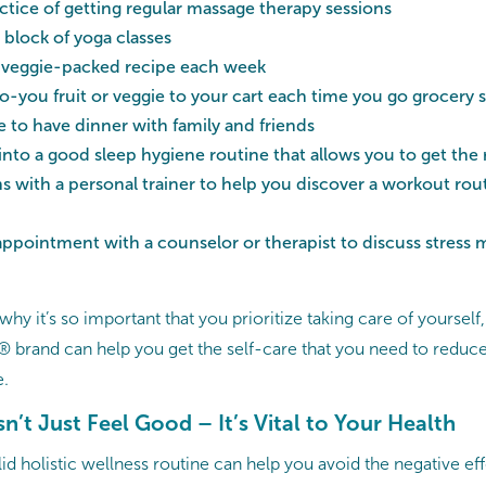
ctice of getting regular massage therapy sessions
 block of yoga classes
 veggie-packed recipe each week
-you fruit or veggie to your cart each time you go grocery
 to have dinner with family and friends
into a good sleep hygiene routine that allows you to get the
s with a personal trainer to help you discover a workout routi
appointment with a counselor or therapist to discuss stres
t why it’s so important that you prioritize taking care of yoursel
brand can help you get the self-care that you need to reduce 
e.
n’t Just Feel Good – It’s Vital to Your Health
d holistic wellness routine can help you avoid the negative eff