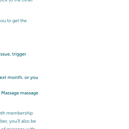
ou to get the
ssue, trigger
next month, or you
ts Massage massage
month membership
r, you’ll also be