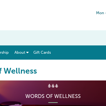
Mon -
show submenu for “ Menu & Rates ”
show submenu for “ About ”
ship
About
Gift Cards
f Wellness
WORDS OF WELLNESS