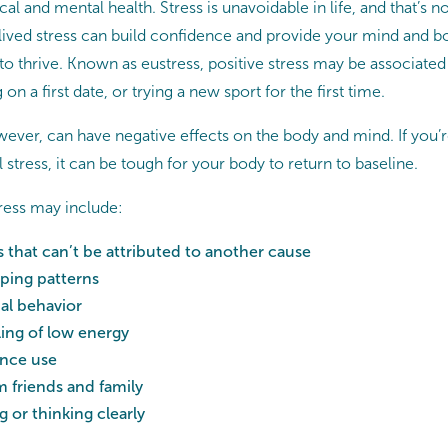
al and mental health. Stress is unavoidable in life, and that’s no
lived stress can build confidence and provide your mind and b
o thrive. Known as eustress, positive stress may be associated 
on a first date, or trying a new sport for the first time.
ever, can have negative effects on the body and mind. If you’re 
 stress, it can be tough for your body to return to baseline.
tress may include:
 that can’t be attributed to another cause
ping patterns
al behavior
ling of low energy
ance use
 friends and family
 or thinking clearly