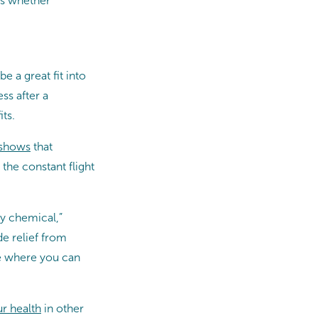
ss whether
 a great fit into
ss after a
ts.
 shows
that
the constant flight
py chemical,”
de relief from
ce where you can
r health
in other