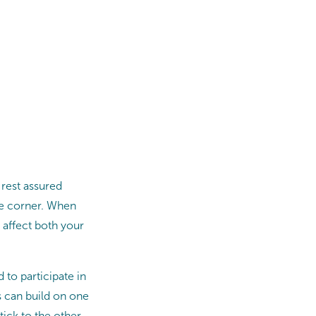
 rest assured
the corner. When
n affect both your
to participate in
ts can build on one
stick to the other