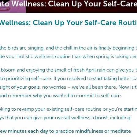
nto Wellness: Clean Up Your Self-Car
 Wellness: Clean Up Your Self-Care Rout
the birds are singing, and the chill in the air is finally beginning
te your holistic wellness routine than when spring is taking cen
 bloom and enjoying the smell of fresh April rain can give you 
o prioritizing self-care. If you resolved to start taking better 
 sight of your goals, no worries – we’ve all been there. Now is 
, and remember why you wanted to commit to self-care.
king to revamp your existing self-care routine or you’re starti
s that you can give your overall wellness a boost, including:
 few minutes each day to practice mindfulness or meditate