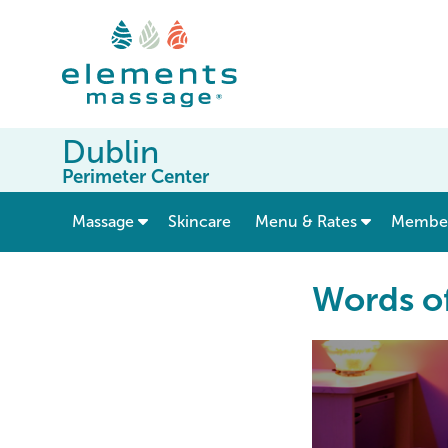
Dublin
Perimeter Center
show submenu for “ Massage ”
Massage
Skincare
Menu & Rates
Member
Words o