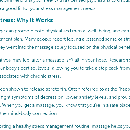
commend that you meet with a licensed psychiatrist to discu
 a good fit for your stress management needs.
tress: Why It Works
e can promote both physical and mental well-being, and can be
ment plan. Many people report feeling a lessened sense of stre
hey went into the massage solely focused on the physical benefi
at you may feel after a massage isn’t all in your head.
Research
 body’s cortisol levels, allowing you to take a step back from 
ssociated with chronic stress.
een shown to release serotonin. Often referred to as the “hap
 fight symptoms of depression, lower anxiety levels, and provi
s. When you get a massage, you know that you’re in a safe pla
n the mind-body connection.
porting a healthy stress management routine,
massage helps you