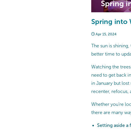
Spring i
Spring into
Apr 15, 2024
The sun is shining, 
better time to upda
Watching the trees
need to get back int
in January but lost
recenter, refocus
Whether you’re loo
there are many way
Setting aside a