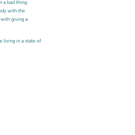
t a bad thing.
ody with the
with giving a
living in a state of