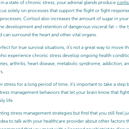
in a state of chronic stress, your adrenal glands produce
cortis
us solely on processes that support the flight or fight respons
processes. Cortisol also increases the amount of sugar in you
he development and retention of dangerous visceral fat – the typ
 can surround the heart and other vital organs.
erfect for true survival situations, it’s not a great way to move 
who experience chronic stress develop ongoing health conditio
tes, arthritis, heart disease, metabolic syndrome, addiction, an
s.
r stress for a long period of time, it’s important to take a step
ess management behaviors that let your brain know that fight 
ly life.
ting stress management strategies but find that you still feel ju
 idea to talk with your healthcare provider about other factors t