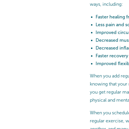
ways, including:
Faster healing 
Less pain and s
Improved circu
Decreased muscl
Decreased inf
Faster recovery 
Improved flexibi
When you add regul
knowing that your
you get regular mas
physical and menta
When you schedule 
regular exercise, w
another, and many cl