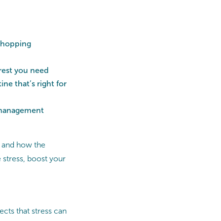
 shopping
 rest you need
ne that’s right for
s management
f, and how the
stress, boost your
ects that stress can