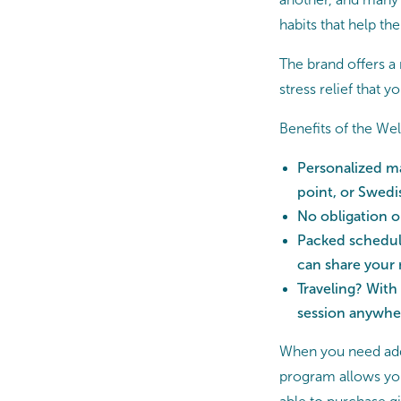
habits that help the
The brand offers 
stress relief that 
Benefits of the W
Personalized ma
point, or Swedi
No obligation 
Packed schedule
can share your
Traveling? With
session anywhe
When you need add
program allows you