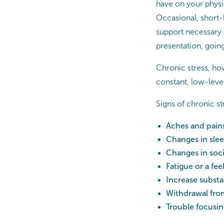
have on your physic
Occasional, short-
support necessary t
presentation, going 
Chronic stress, how
constant, low-level
Signs of chronic s
Aches and pains
Changes in slee
Changes in soci
Fatigue or a fee
Increase subst
Withdrawal from
Trouble focusing