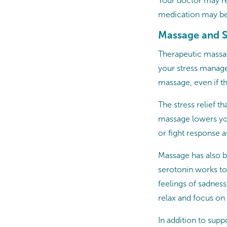
Your doctor may re
medication may be
Massage and S
Therapeutic massag
your stress manage
massage, even if t
The stress relief th
massage lowers your
or fight response a
Massage has also b
serotonin works to
feelings of sadnes
relax and focus o
In addition to sup