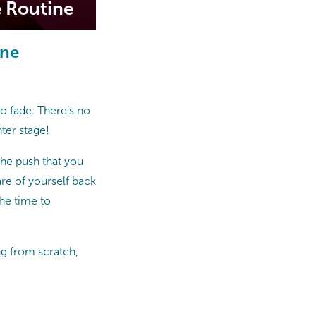
e Routine
ine
 to fade. There’s no
ter stage!
the push that you
care of yourself back
the time to
ng from scratch,