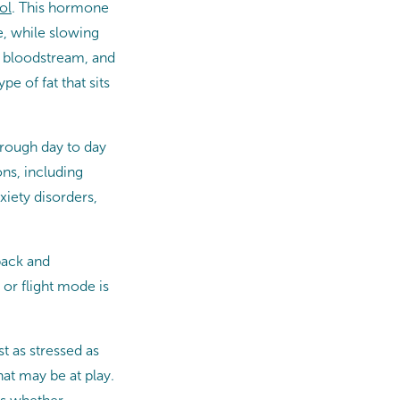
ol
. This hormone
e, while slowing
r bloodstream, and
e of fat that sits
through day to day
ns, including
xiety disorders,
 back and
or flight mode is
st as stressed as
hat may be at play.