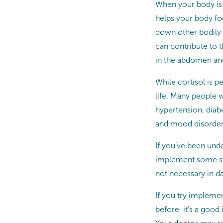
When your body is 
helps your body foc
down other bodily 
can contribute to t
in the abdomen and
While cortisol is p
life. Many people 
hypertension, diabe
and mood disorder
If you’ve been unde
implement some str
not necessary in dai
If you try implemen
before, it’s a good