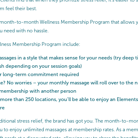
m feel their best.
a month-to-month Wellness Membership Program that allows y
you need with no hassle.
ellness Membership Program include:
ssages in a style that makes sense for your needs (try deep ti
sh depending on your session goals)
or long-term commitment required
? No worries – your monthly massage will roll over to the 
 membership with another person
 more than 250 locations, you’ll be able to enjoy an Elemen
re
itional stress relief, the brand has got you. The month-to-
 to enjoy unlimited massages at membership rates. As a membe