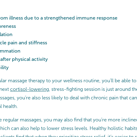
from illness due to a strengthened immune response
oreness
lation
e pain and stiffness
lammation
after physical activity
lity
ar massage therapy to your wellness routine, you’ll be able to
 next
cortisol-lowering
, stress-fighting session is just around 
sages, you’re also less likely to deal with chronic pain that ca
l health.
regular massages, you may also find that you’re more inclined 
hich can also help to lower stress levels. Healthy holistic habi
ients find that when they prioritize stress relief, it’s easier to 