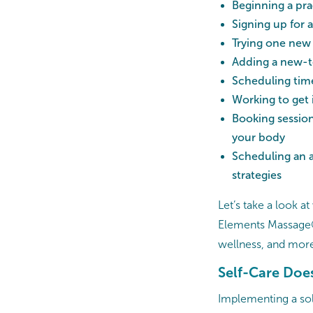
Beginning a pra
Signing up for a
Trying one new
Adding a new-to
Scheduling time
Working to get 
Booking session
your body
Scheduling an 
strategies
Let’s take a look a
Elements Massage® 
wellness, and mor
Self-Care Does
Implementing a soli